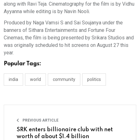
along with Ravi Teja. Cinematography for the film is by Vidhu
Ayyanna while editing is by Navin Nooli.
Produced by Naga Vamsi S and Sai Soujanya under the
banners of Sithara Entertainments and Fortune Four
Cinemas, the film is being presented by Srikara Studios and
was originally scheduled to hit screens on August 27 this
year.
Popular Tags:
india
world
community
politics
PREVIOUS ARTICLE
SRK enters billionaire club with net
worth of about $1.4 billion