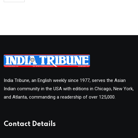
India Tribune, an English weekly since 1977, serves the Asian
Indian community in the USA with editions in Chicago, New York,
and Atlanta, commanding a readership of over 125,000.
Contact Details