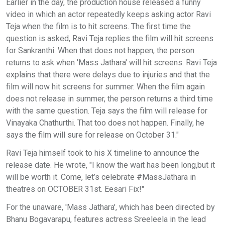
Earlier in the day, the production house released a funny
video in which an actor repeatedly keeps asking actor Ravi
Teja when the film is to hit screens. The first time the
question is asked, Ravi Teja replies the film will hit screens
for Sankranthi. When that does not happen, the person
returns to ask when 'Mass Jathara' will hit screens. Ravi Teja
explains that there were delays due to injuries and that the
film will now hit screens for summer. When the film again
does not release in summer, the person returns a third time
with the same question. Teja says the film will release for
Vinayaka Chathurthi. That too does not happen. Finally, he
says the film will sure for release on October 31."
Ravi Teja himself took to his X timeline to announce the
release date. He wrote, "I know the wait has been long,but it
will be worth it. Come, let’s celebrate #MassJathara in
theatres on OCTOBER 31st. Eesari Fix!"
For the unaware, 'Mass Jathara', which has been directed by
Bhanu Bogavarapu, features actress Sreeleela in the lead