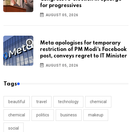
for progressives
AUGUST 05, 2026
Meta apologises for temporary
restriction of PM Modi's Facebook
post, conveys regret to IT Minister
AUGUST 05, 2026
Tags
beautiful
travel
technology
chemical
chemical
politics
business
makeup
social