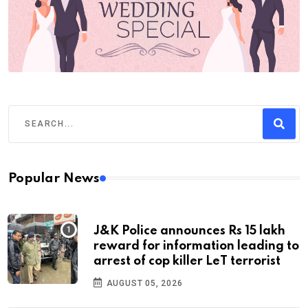
Popular News
J&K Police announces Rs 15 lakh
reward for information leading to
arrest of cop killer LeT terrorist
AUGUST 05, 2026