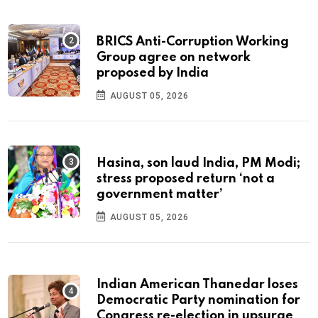
BRICS Anti-Corruption Working
Group agree on network
proposed by India
AUGUST 05, 2026
Hasina, son laud India, PM Modi;
stress proposed return ‘not a
government matter’
AUGUST 05, 2026
Indian American Thanedar loses
Democratic Party nomination for
Congress re-election in upsurge