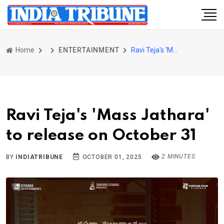
Home
ENTERTAINMENT
Ravi Teja's 'Mass Jathara' to release on October 31
Ravi Teja's 'Mass Jathara'
to release on October 31
2 MINUTES
BY
INDIATRIBUNE
OCTOBER 01, 2025