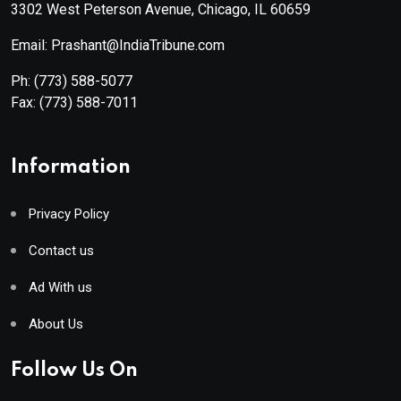
3302 West Peterson Avenue, Chicago, IL 60659
Email: Prashant@IndiaTribune.com
Ph:
(773) 588-5077
Fax:
(773) 588-7011
Information
Privacy Policy
Contact us
Ad With us
About Us
Follow Us On