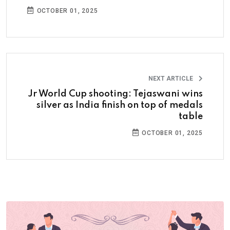
OCTOBER 01, 2025
NEXT ARTICLE
Jr World Cup shooting: Tejaswani wins
silver as India finish on top of medals
table
OCTOBER 01, 2025