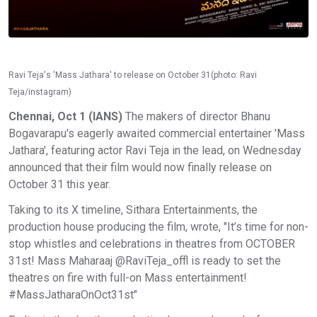
Ravi Teja's 'Mass Jathara' to release on October 31(photo: Ravi
Teja/instagram)
Chennai, Oct 1 (IANS)
The makers of director Bhanu
Bogavarapu's eagerly awaited commercial entertainer 'Mass
Jathara', featuring actor Ravi Teja in the lead, on Wednesday
announced that their film would now finally release on
October 31 this year.
Taking to its X timeline, Sithara Entertainments, the
production house producing the film, wrote, "It’s time for non-
stop whistles and celebrations in theatres from OCTOBER
31st! Mass Maharaaj @RaviTeja_offl is ready to set the
theatres on fire with full-on Mass entertainment!
#MassJatharaOnOct31st"