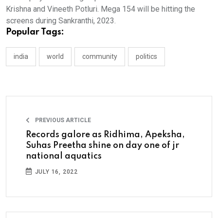
Krishna and Vineeth Potluri. Mega 154 will be hitting the
screens during Sankranthi, 2023.
Popular Tags:
india
world
community
politics
PREVIOUS ARTICLE
Records galore as Ridhima, Apeksha,
Suhas Preetha shine on day one of jr
national aquatics
JULY 16, 2022