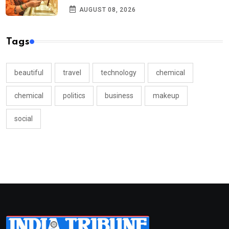
AUGUST 08, 2026
Tags
beautiful
travel
technology
chemical
chemical
politics
business
makeup
social