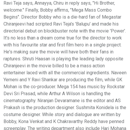
Ravi Teja says, Annayya, Chiru in reply says, "Hi Brother,
welcome." Finally, Bobby affirms, "Mega Mass Combo
Begins". Director Bobby who is a die-hard fan of Megastar
Chiranjeevi had scripted Ravi Teja's 'Balupu' and made his
directorial debut on blockbuster note with the movie 'Power'.
It's no less than a dream come true for the director to work
with his favourite star and first film hero in a single project.
He's making sure the movie will have both their fans in
raptures. Shruti Haasan is playing the leading lady opposite
Chiranjeevi in the movie billed to be a mass action
entertainer laced with all the commercial ingredients. Naveen
Yerneni and Y Ravi Shankar are producing the film, while GK
Mohan is the co-producer. Mega 154 has music by Rockstar
Devi Sri Prasad, while Arthur A Wilson is handling the
cinematography. Niranjan Devaramane is the editor and AS
Prakash is the production designer. Sushmita Konidela is the
costume designer. While story and dialogue are written by
Bobby, Kona Venkat and K Chakravarthy Reddy have penned
screenplay. The writing department also include Hari Mohana