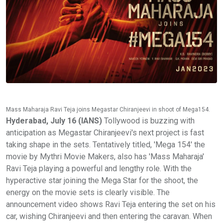
Mass Maharaja Ravi Teja joins Megastar Chiranjeevi in shoot of Mega154.
Hyderabad, July 16 (IANS)
Tollywood is buzzing with
anticipation as Megastar Chiranjeevi's next project is fast
taking shape in the sets. Tentatively titled, 'Mega 154' the
movie by Mythri Movie Makers, also has 'Mass Maharaja'
Ravi Teja playing a powerful and lengthy role. With the
hyperactive star joining the Mega Star for the shoot, the
energy on the movie sets is clearly visible. The
announcement video shows Ravi Teja entering the set on his
car, wishing Chiranjeevi and then entering the caravan. When