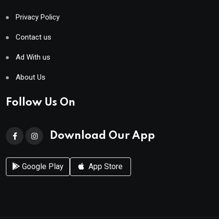
Privacy Policy
Contact us
Ad With us
About Us
Follow Us On
Download Our App
Google Play
App Store