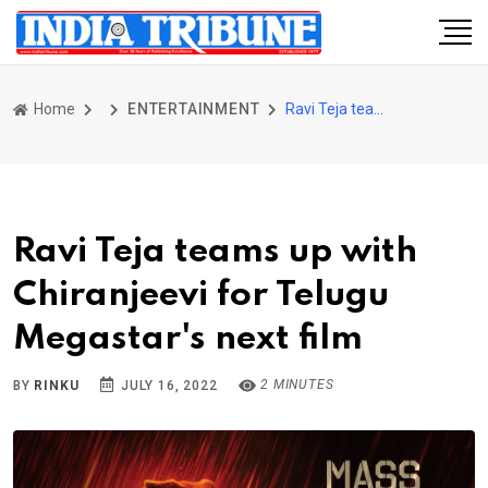
Home
ENTERTAINMENT
Ravi Teja teams up with Chiranjeevi for Telugu Megastar's next film
Ravi Teja teams up with
Chiranjeevi for Telugu
Megastar's next film
2 MINUTES
BY
RINKU
JULY 16, 2022