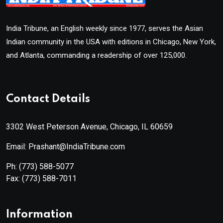
India Tribune, an English weekly since 1977, serves the Asian
Indian community in the USA with editions in Chicago, New York,
and Atlanta, commanding a readership of over 125,000.
Contact Details
3302 West Peterson Avenue, Chicago, IL 60659
Email: Prashant@IndiaTribune.com
Ph:
(773) 588-5077
Fax:
(773) 588-7011
Information