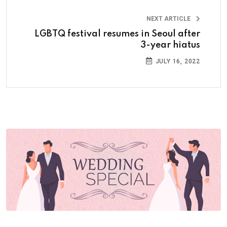
NEXT ARTICLE
LGBTQ festival resumes in Seoul after
3-year hiatus
JULY 16, 2022