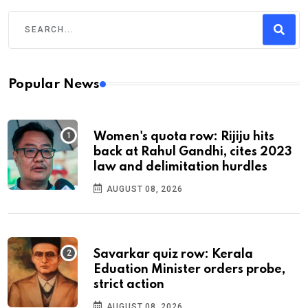
Popular News
Women's quota row: Rijiju hits
back at Rahul Gandhi, cites 2023
law and delimitation hurdles
AUGUST 08, 2026
Savarkar quiz row: Kerala
Eduation Minister orders probe,
strict action
AUGUST 08, 2026