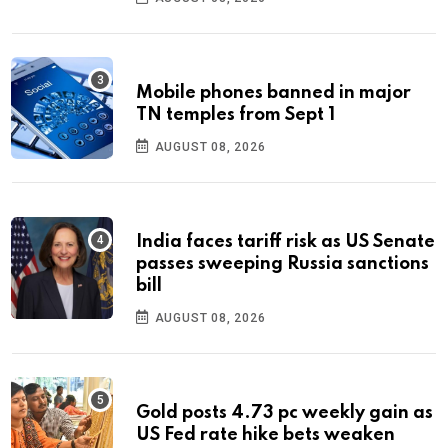
Mobile phones banned in major
TN temples from Sept 1
AUGUST 08, 2026
India faces tariff risk as US Senate
passes sweeping Russia sanctions
bill
AUGUST 08, 2026
Gold posts 4.73 pc weekly gain as
US Fed rate hike bets weaken