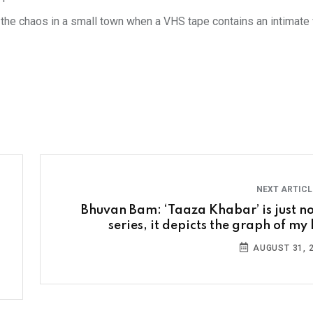
 the chaos in a small town when a VHS tape contains an intimate
NEXT ARTIC
Bhuvan Bam: ‘Taaza Khabar’ is just no
series, it depicts the graph of my 
AUGUST 31, 