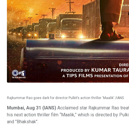
Rajkummar Rao goes dark for director Pulkit’s action thriller ‘Maalik’ /IANS
Mumbai, Aug 31 (IANS)
Acclaimed star Rajkummar Rao treated
his next action thriller film “Maalik,” which is directed by 
and "Bhakshak".