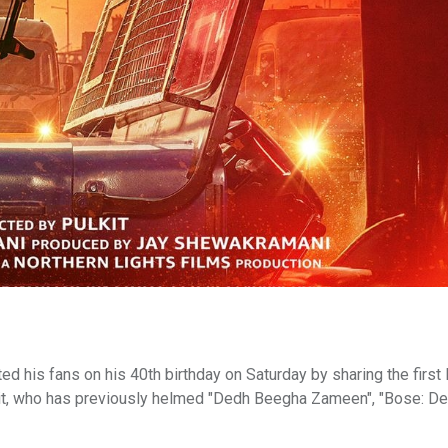
 his fans on his 40th birthday on Saturday by sharing the first
Pulkit, who has previously helmed "Dedh Beegha Zameen", "Bose: D