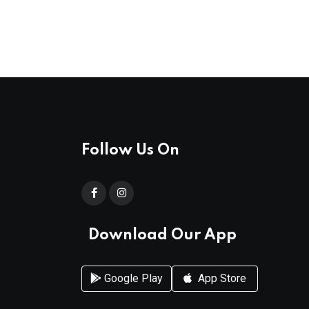
Follow Us On
Download Our App
Google Play
App Store