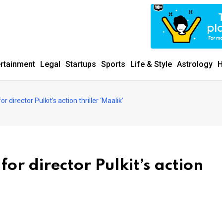
ertainment
Legal
Startups
Sports
Life & Style
Astrology
H
director Pulkit’s action thriller ‘Maalik’
r director Pulkit’s action