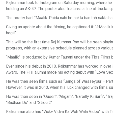
Rajkummar took to Instagram on Saturday morning, where he sh
holding an AK-47. The poster also features a line of trucks qu
The poster had: “Maalik. Paida nahi ho sakta ban toh sakta hai,”
Giving an update about the filming, he captioned it: “#Maalik 
hogi!”
This will be the first time Raj Kummar Rao will be seen playing
progress, with an extensive schedule planned across various 
“Maalik” is produced by Kumar Taurani under the Tips Films 
Ever since his debut in 2010, Rajkummar has worked in over 
Award. The FTII alumni made his acting debut with “Love Sex
He was then seen films such as “Gangs of Wasseypur – Part 2
However, it was in 2013, when his luck changed with films su
He was then seen in “Queen”, “Aligarh”, “Bareilly Ki Barfi”, “T
“Badhaai Do” and “Stree 2”
Rajkummar also has “Vicky Vidya Ka Woh Wala Video” with Trip