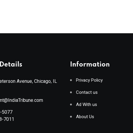
Details
Information
Privacy Policy
terson Avenue, Chicago, IL
Contact us
ant@IndiaTribune.com
Ad With us
8-5077
About Us
88-7011