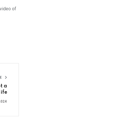
 video of
LE
t a
life
2024