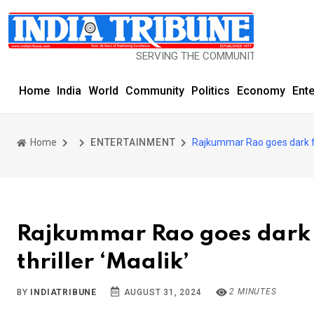
SERVING THE COMMUNITY SINCE 1977
Home
India
World
Community
Politics
Economy
Ent
Home
ENTERTAINMENT
Rajkummar Rao goes dark for 
Rajkummar Rao goes dark fo
thriller ‘Maalik’
2 MINUTES
BY
INDIATRIBUNE
AUGUST 31, 2024