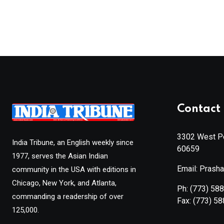
Contact 
3302 West Pe
India Tribune, an English weekly since
60659
1977, serves the Asian Indian
Email: Prash
community in the USA with editions in
Chicago, New York, and Atlanta,
Ph:
(773) 58
commanding a readership of over
Fax:
(773) 5
125,000.