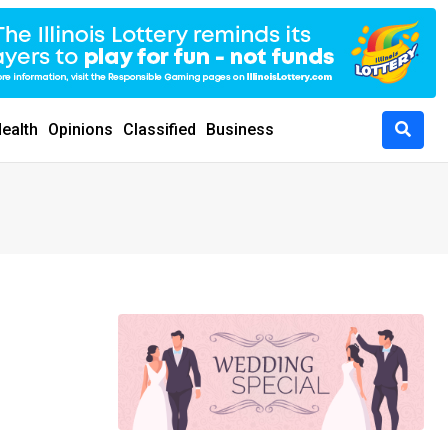
ealth
Opinions
Classified
Business