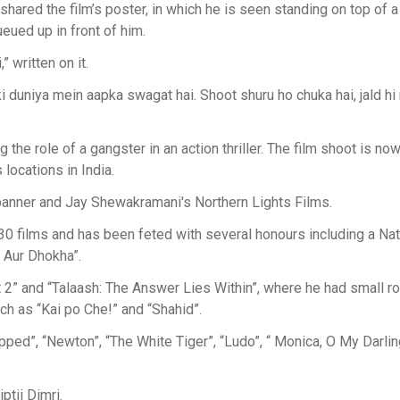
ared the film’s poster, in which he is seen standing on top of a
eued up in front of him.
 written on it.
ki duniya mein aapka swagat hai. Shoot shuru ho chuka hai, jald hi
 the role of a gangster in an action thriller. The film shoot is now
locations in India.
banner and Jay Shewakramani's Northern Lights Films.
30 films and has been feted with several honours including a Nat
 Aur Dhokha”.
” and “Talaash: The Answer Lies Within”, where he had small ro
ch as “Kai po Che!” and “Shahid”.
rapped”, “Newton”, “The White Tiger”, “Ludo”, “ Monica, O My Darlin
tii Dimri.