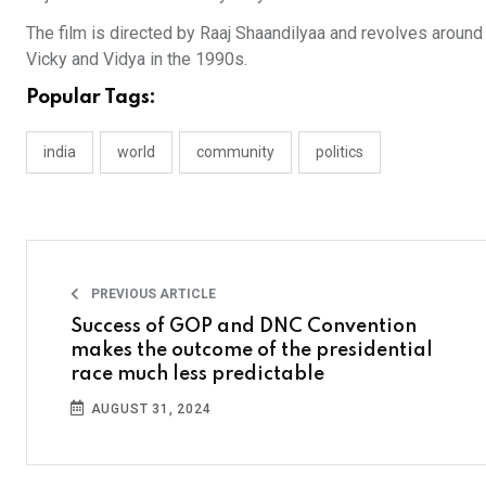
The film is directed by Raaj Shaandilyaa and revolves around
Vicky and Vidya in the 1990s.
Popular Tags:
india
world
community
politics
PREVIOUS ARTICLE
Success of GOP and DNC Convention
makes the outcome of the presidential
race much less predictable
AUGUST 31, 2024