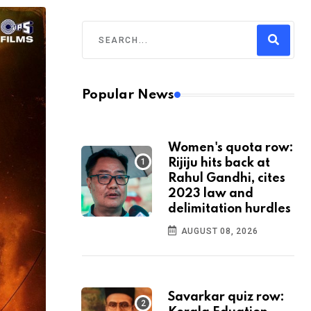
Popular News
Women's quota row:
Rijiju hits back at
Rahul Gandhi, cites
2023 law and
delimitation hurdles
AUGUST 08, 2026
Savarkar quiz row: