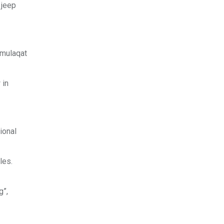
 jeep
 mulaqat
 in
ional
les.
g”,