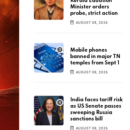
Kerala Eduation
Minister orders
probe, strict action
AUGUST 08, 2026
Mobile phones
banned in major TN
temples from Sept 1
AUGUST 08, 2026
India faces tariff risk
as US Senate passes
sweeping Russia
sanctions bill
AUGUST 08, 2026