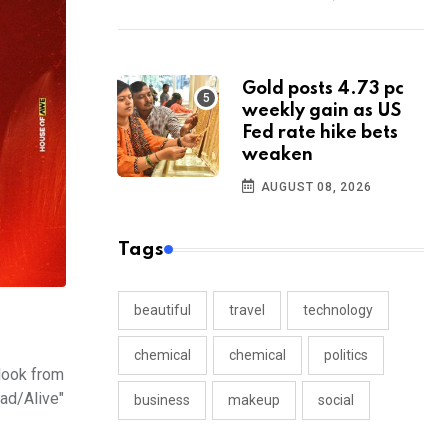
Gold posts 4.73 pc
weekly gain as US
Fed rate hike bets
weaken
AUGUST 08, 2026
Tags
beautiful
travel
technology
chemical
chemical
politics
 look from
ead/Alive"
business
makeup
social