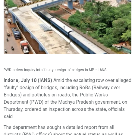
PWD orders inquiry into 'faulty design' of bridges in MP. – IANS
Indore, July 10 (IANS)
Amid the escalating row over alleged
"faulty" design of bridges, including RoBs (Railway over
Bridges) and potholes on roads, the Public Works
Department (PWD) of the Madhya Pradesh government, on
Thursday, ordered an inspection across the state, officials
said.
The department has sought a detailed report from all
districts (PWD offices) about the actual status as well as