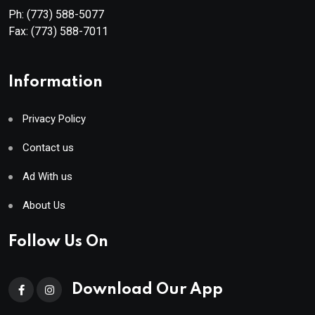
Ph:
(773) 588-5077
Fax:
(773) 588-7011
Information
Privacy Policy
Contact us
Ad With us
About Us
Follow Us On
Download Our App