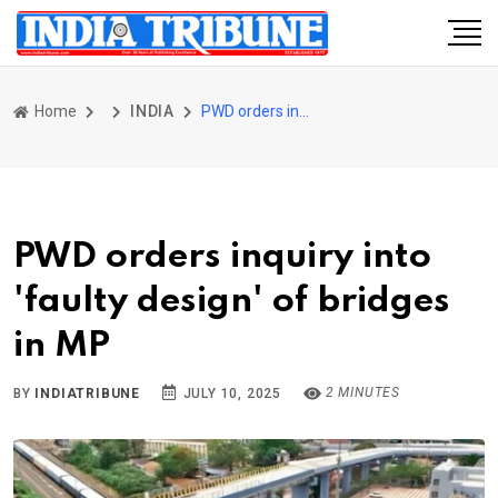
Home
INDIA
PWD orders inquiry into 'faulty design' of bridges in MP
PWD orders inquiry into
'faulty design' of bridges
in MP
2 MINUTES
BY
INDIATRIBUNE
JULY 10, 2025