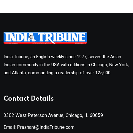
India Tribune, an English weekly since 1977, serves the Asian
Indian community in the USA with editions in Chicago, New York,
and Atlanta, commanding a readership of over 125,000.
Contact Details
3302 West Peterson Avenue, Chicago, IL 60659
Email: Prashant@IndiaTribune.com