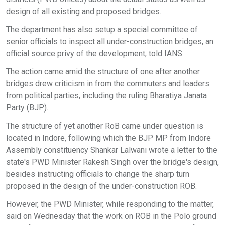
design of all existing and proposed bridges.
The department has also setup a special committee of
senior officials to inspect all under-construction bridges, an
official source privy of the development, told IANS.
The action came amid the structure of one after another
bridges drew criticism in from the commuters and leaders
from political parties, including the ruling Bharatiya Janata
Party (BJP).
The structure of yet another RoB came under question is
located in Indore, following which the BJP MP from Indore
Assembly constituency Shankar Lalwani wrote a letter to the
state's PWD Minister Rakesh Singh over the bridge's design,
besides instructing officials to change the sharp turn
proposed in the design of the under-construction ROB.
However, the PWD Minister, while responding to the matter,
said on Wednesday that the work on ROB in the Polo ground