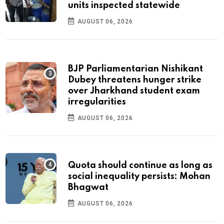
units inspected statewide
AUGUST 06, 2026
BJP Parliamentarian Nishikant
Dubey threatens hunger strike
over Jharkhand student exam
irregularities
AUGUST 06, 2026
Quota should continue as long as
social inequality persists: Mohan
Bhagwat
AUGUST 06, 2026