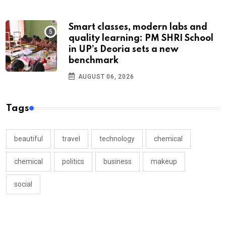
Smart classes, modern labs and
quality learning: PM SHRI School
in UP’s Deoria sets a new
benchmark
AUGUST 06, 2026
Tags
beautiful
travel
technology
chemical
chemical
politics
business
makeup
social