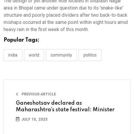
The design of yet another RoB located in Shubash Nagar
area in Bhopal came under question due to its 'snake-like'
structure and poorly placed dividers after two back-to-back
mishaps occurred at the same point within eight hours amid
heavy rain in the first week of this month.
Popular Tags:
india
world
community
politics
PREVIOUS ARTICLE
Ganeshotsav declared as
Maharashtra’s state festival: Minister
JULY 10, 2025