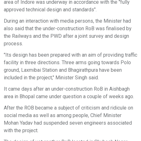
area of Indore was underway in accordance with the "fully
approved technical design and standards".
During an interaction with media persons, the Minister had
also said that the under-construction RoB was finalised by
the Railways and the PWD after a joint survey and design
process.
"Its design has been prepared with an aim of providing traffic
facility in three directions. Three arms going towards Polo
ground, Laxmibai Station and Bhagirathpura have been
included in the project," Minister Singh said.
It came days after an under-construction RoB in Aishbagh
area in Bhopal came under question a couple of weeks ago.
After the ROB became a subject of criticism and ridicule on
social media as well as among people, Chief Minister
Mohan Yadav had suspended seven engineers associated
with the project.