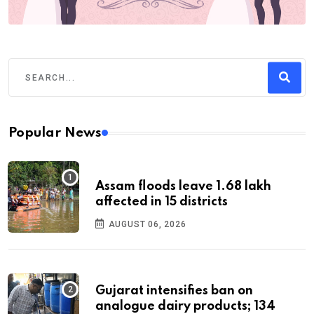
Popular News
Assam floods leave 1.68 lakh
affected in 15 districts
AUGUST 06, 2026
Gujarat intensifies ban on
analogue dairy products; 134