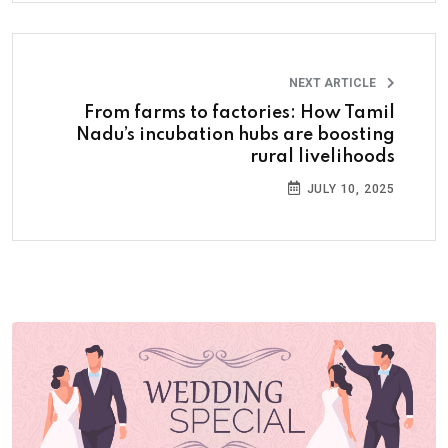
NEXT ARTICLE
From farms to factories: How Tamil
Nadu’s incubation hubs are boosting
rural livelihoods
JULY 10, 2025