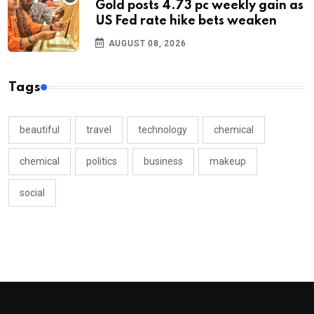
Gold posts 4.73 pc weekly gain as
US Fed rate hike bets weaken
AUGUST 08, 2026
Tags
beautiful
travel
technology
chemical
chemical
politics
business
makeup
social