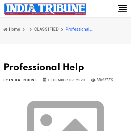
Home
CLASSIFIED
Professional Help
Professional Help
MINUTES
BY
INDIATRIBUNE
DECEMBER 07, 2020