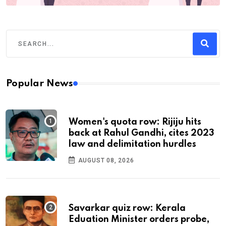
Popular News
Women's quota row: Rijiju hits
back at Rahul Gandhi, cites 2023
law and delimitation hurdles
AUGUST 08, 2026
Savarkar quiz row: Kerala
Eduation Minister orders probe,