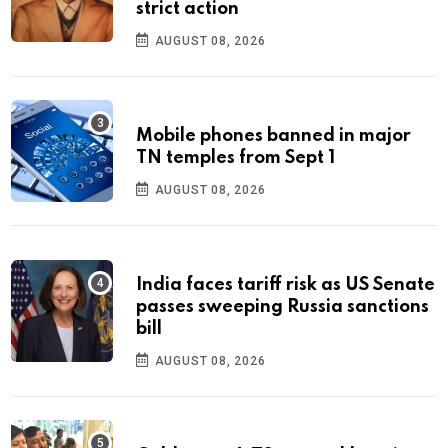
strict action
AUGUST 08, 2026
Mobile phones banned in major
TN temples from Sept 1
AUGUST 08, 2026
India faces tariff risk as US Senate
passes sweeping Russia sanctions
bill
AUGUST 08, 2026