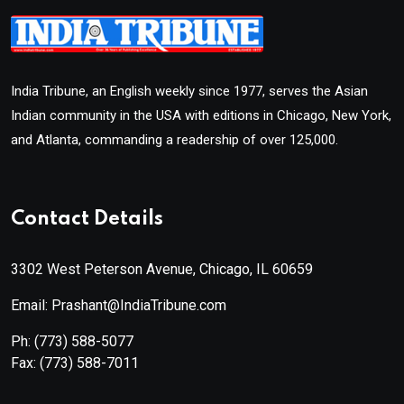
India Tribune, an English weekly since 1977, serves the Asian
Indian community in the USA with editions in Chicago, New York,
and Atlanta, commanding a readership of over 125,000.
Contact Details
3302 West Peterson Avenue, Chicago, IL 60659
Email: Prashant@IndiaTribune.com
Ph:
(773) 588-5077
Fax:
(773) 588-7011