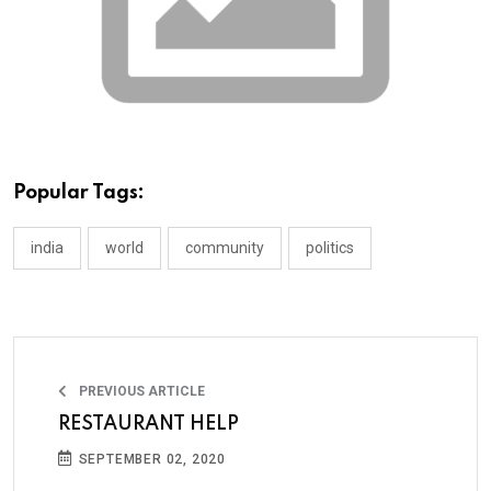
Popular Tags:
india
world
community
politics
PREVIOUS ARTICLE
RESTAURANT HELP
SEPTEMBER 02, 2020