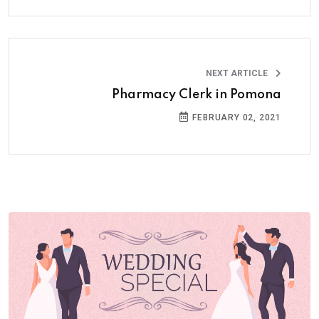
NEXT ARTICLE
Pharmacy Clerk in Pomona
FEBRUARY 02, 2021