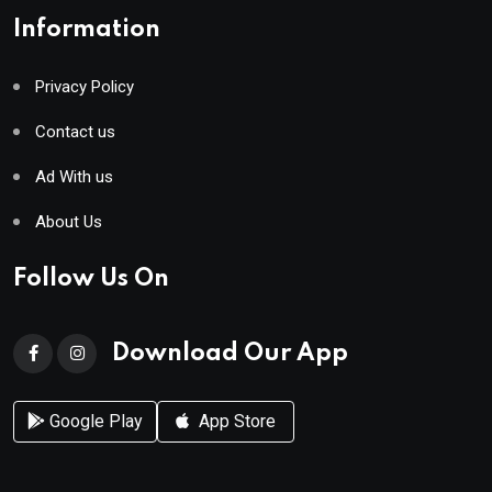
Information
Privacy Policy
Contact us
Ad With us
About Us
Follow Us On
Download Our App
Google Play
App Store