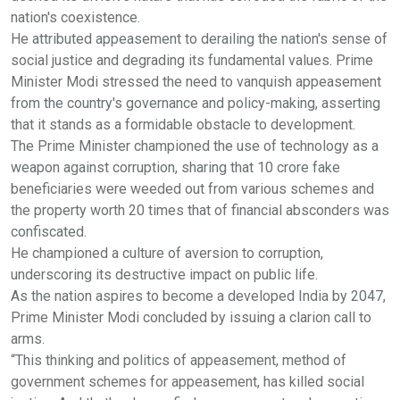
nation's coexistence.
He attributed appeasement to derailing the nation's sense of
social justice and degrading its fundamental values. Prime
Minister Modi stressed the need to vanquish appeasement
from the country's governance and policy-making, asserting
that it stands as a formidable obstacle to development.
The Prime Minister championed the use of technology as a
weapon against corruption, sharing that 10 crore fake
beneficiaries were weeded out from various schemes and
the property worth 20 times that of financial absconders was
confiscated.
He championed a culture of aversion to corruption,
underscoring its destructive impact on public life.
As the nation aspires to become a developed India by 2047,
Prime Minister Modi concluded by issuing a clarion call to
arms.
“This thinking and politics of appeasement, method of
government schemes for appeasement, has killed social