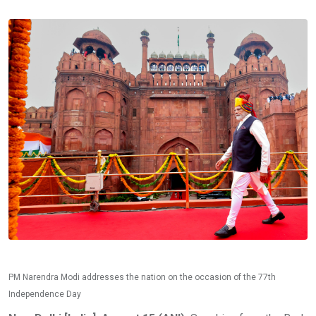
PM Narendra Modi addresses the nation on the occasion of the 77th
Independence Day