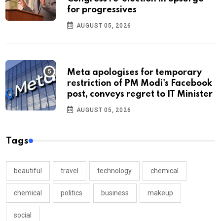
for progressives
AUGUST 05, 2026
Meta apologises for temporary
restriction of PM Modi's Facebook
post, conveys regret to IT Minister
AUGUST 05, 2026
Tags
beautiful
travel
technology
chemical
chemical
politics
business
makeup
social