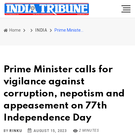
Home
INDIA
Prime Minister calls for vigilance against corruption, nepotism and appeasement on 77th Independence Day
Prime Minister calls for
vigilance against
corruption, nepotism and
appeasement on 77th
Independence Day
2 MINUTES
BY
RINKU
AUGUST 15, 2023