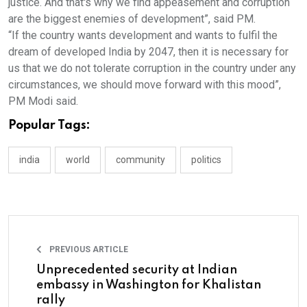
justice. And that's why we find appeasement and corruption
are the biggest enemies of development”, said PM.
“If the country wants development and wants to fulfil the
dream of developed India by 2047, then it is necessary for
us that we do not tolerate corruption in the country under any
circumstances, we should move forward with this mood”,
PM Modi said.
Popular Tags:
india
world
community
politics
PREVIOUS ARTICLE
Unprecedented security at Indian
embassy in Washington for Khalistan
rally