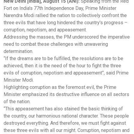
New Delhi [India], August 15 (ANI):
Speaking from the Red
Fort on India's 77th Independence Day, Prime Minister
Narendra Modi rallied the nation to collectively confront the
three evils that have long hindered the country's progress –
corruption, nepotism, and appeasement.
Addressing the masses, the PM underscored the imperative
need to combat these challenges with unwavering
determination.
“If the dreams are to be fulfilled, the resolutions are to be
achieved, then it is the need of the hour to fight the three
evils of corruption, nepotism and appeasement”, said Prime
Minister Modi.
Highlighting corruption as the foremost evil, the Prime
Minister emphasized its destructive influence on all sectors
of the nation.
“This appeasement has also stained the basic thinking of
the country, our harmonious national character. These people
destroyed everything. And therefore, we must fight against
these three evils with all our might. Corruption, nepotism and