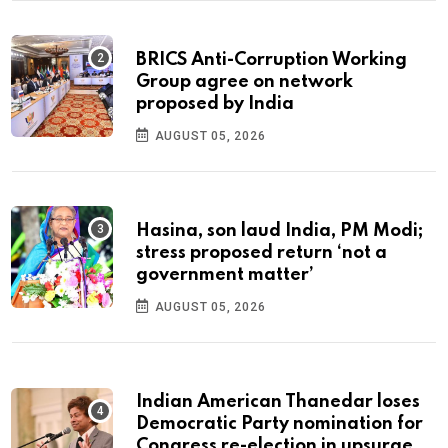
BRICS Anti-Corruption Working
Group agree on network
proposed by India
AUGUST 05, 2026
Hasina, son laud India, PM Modi;
stress proposed return ‘not a
government matter’
AUGUST 05, 2026
Indian American Thanedar loses
Democratic Party nomination for
Congress re-election in upsurge