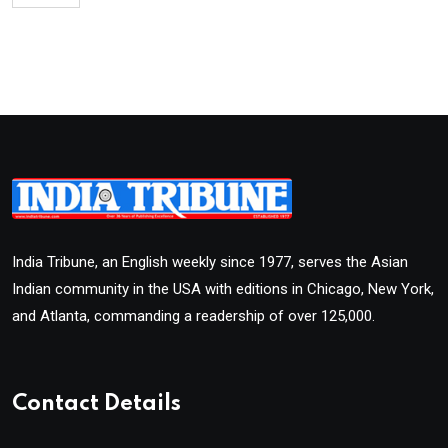
India Tribune, an English weekly since 1977, serves the Asian
Indian community in the USA with editions in Chicago, New York,
and Atlanta, commanding a readership of over 125,000.
Contact Details