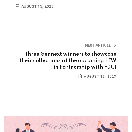
AUGUST 15, 2023
NEXT ARTICLE
Three Gennext winners to showcase
their collections at the upcoming LFW
in Partnership with FDCI
AUGUST 16, 2023