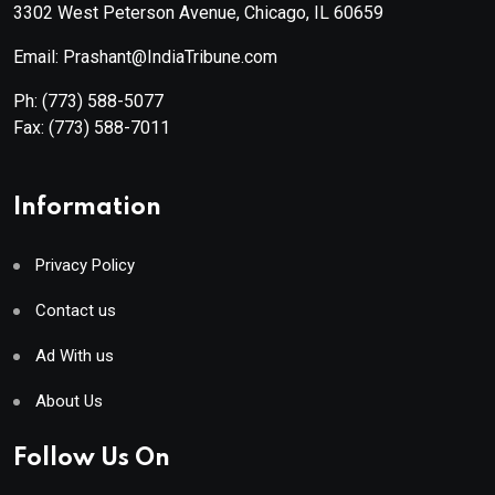
3302 West Peterson Avenue, Chicago, IL 60659
Email: Prashant@IndiaTribune.com
Ph:
(773) 588-5077
Fax:
(773) 588-7011
Information
Privacy Policy
Contact us
Ad With us
About Us
Follow Us On