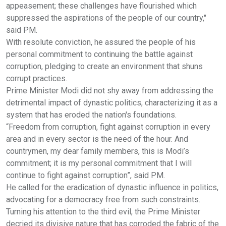
appeasement; these challenges have flourished which
suppressed the aspirations of the people of our country,"
said PM.
With resolute conviction, he assured the people of his
personal commitment to continuing the battle against
corruption, pledging to create an environment that shuns
corrupt practices.
Prime Minister Modi did not shy away from addressing the
detrimental impact of dynastic politics, characterizing it as a
system that has eroded the nation's foundations.
“Freedom from corruption, fight against corruption in every
area and in every sector is the need of the hour. And
countrymen, my dear family members, this is Modi’s
commitment; it is my personal commitment that I will
continue to fight against corruption”, said PM.
He called for the eradication of dynastic influence in politics,
advocating for a democracy free from such constraints.
Turning his attention to the third evil, the Prime Minister
decried its divisive nature that has corroded the fabric of the