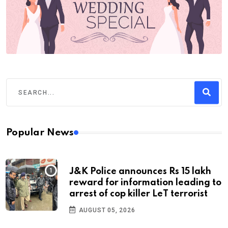
Popular News
J&K Police announces Rs 15 lakh
reward for information leading to
arrest of cop killer LeT terrorist
AUGUST 05, 2026