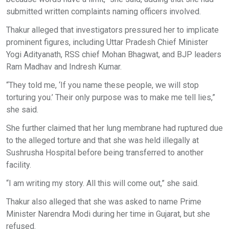
submitted written complaints naming officers involved.
Thakur alleged that investigators pressured her to implicate
prominent figures, including Uttar Pradesh Chief Minister
Yogi Adityanath, RSS chief Mohan Bhagwat, and BJP leaders
Ram Madhav and Indresh Kumar.
“They told me, ‘If you name these people, we will stop
torturing you.’ Their only purpose was to make me tell lies,”
she said.
She further claimed that her lung membrane had ruptured due
to the alleged torture and that she was held illegally at
Sushrusha Hospital before being transferred to another
facility.
“I am writing my story. All this will come out,” she said.
Thakur also alleged that she was asked to name Prime
Minister Narendra Modi during her time in Gujarat, but she
refused.