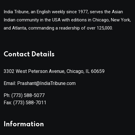
India Tribune, an English weekly since 1977, serves the Asian
Indian community in the USA with editions in Chicago, New York,
and Atlanta, commanding a readership of over 125,000.
Contact Details
3302 West Peterson Avenue, Chicago, IL 60659
Email: Prashant@IndiaTribune.com
Ph:
(773) 588-5077
Fax:
(773) 588-7011
Information