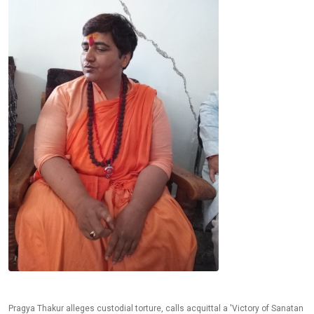
Pragya Thakur alleges custodial torture, calls acquittal a 'Victory of Sanatan