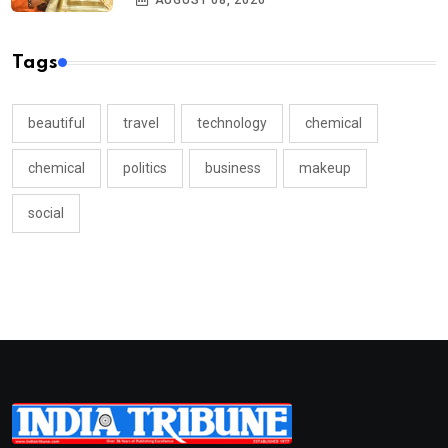
AUGUST 08, 2026
Tags
beautiful
travel
technology
chemical
chemical
politics
business
makeup
social