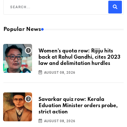
Popular News
Women's quota row: Rijiju hits
back at Rahul Gandhi, cites 2023
law and delimitation hurdles
AUGUST 08, 2026
Savarkar quiz row: Kerala
Eduation Minister orders probe,
strict action
AUGUST 08, 2026