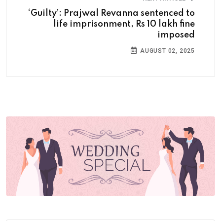
‘Guilty’: Prajwal Revanna sentenced to
life imprisonment, Rs 10 lakh fine
imposed
AUGUST 02, 2025