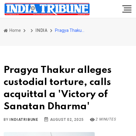
Home
INDIA
Pragya Thakur alleges custodial torture, calls acquittal a 'Victory of Sanatan Dharma'
Pragya Thakur alleges
custodial torture, calls
acquittal a 'Victory of
Sanatan Dharma'
2 MINUTES
BY
INDIATRIBUNE
AUGUST 02, 2025