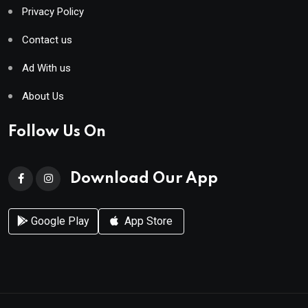
Privacy Policy
Contact us
Ad With us
About Us
Follow Us On
Download Our App
Google Play
App Store