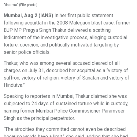
Dharma' (File photo)
Mumbai, Aug 2 (IANS)
In her first public statement
following acquittal in the 2008 Malegaon blast case, former
BJP MP Pragya Singh Thakur delivered a scathing
indictment of the investigative process, alleging custodial
torture, coercion, and politically motivated targeting by
senior police officials.
Thakur, who was among several accused cleared of all
charges on July 31, described her acquittal as a “victory of
saffron, victory of religion, victory of Sanatan and victory of
Hindutva.”
Speaking to reporters in Mumbai, Thakur claimed she was
subjected to 24 days of sustained torture while in custody,
naming former Mumbai Police Commissioner Paramveer
Singh as the principal perpetrator.
“The atrocities they committed cannot even be described
because words have a limit,” she said, adding that she had