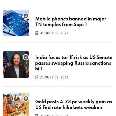
Mobile phones banned in major
TN temples from Sept 1
AUGUST 08, 2026
India faces tariff risk as US Senate
passes sweeping Russia sanctions
bill
AUGUST 08, 2026
Gold posts 4.73 pc weekly gain as
US Fed rate hike bets weaken