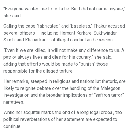
“Everyone wanted me to tell a lie. But I did not name anyone,”
she said.
Calling the case “fabricated” and “baseless,” Thakur accused
several officers -- including Hemant Karkare, Sukhwinder
Singh, and Khanvilkar -- of illegal conduct and coercion.
“Even if we are killed, it will not make any difference to us. A
patriot always lives and dies for his country,” she said,
adding that efforts would be made to “punish” those
responsible for the alleged torture.
Her remarks, steeped in religious and nationalist rhetoric, are
likely to reignite debate over the handling of the Malegaon
investigation and the broader implications of “saffron terror”
narratives.
While her acquittal marks the end of a long legal ordeal, the
political reverberations of her statement are expected to
continue.