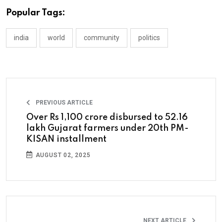
Popular Tags:
india
world
community
politics
PREVIOUS ARTICLE
Over Rs 1,100 crore disbursed to 52.16
lakh Gujarat farmers under 20th PM-
KISAN installment
AUGUST 02, 2025
NEXT ARTICLE