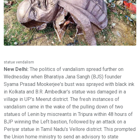
statue vendalism
New Delhi:
The politics of vandalism spread further on
Wednesday when Bharatiya Jana Sangh (BJS) founder
Syama Prasad Mookerjee's bust was sprayed with black ink
in Kolkata and B.R. Ambedkar's statue was damaged in a
village in UP's Meerut district. The fresh instances of
vandalism came in the wake of the pulling down of two
statues of Lenin by miscreants in Tripura within 48 hours of
BJP winning the Left bastion, followed by an attack on a
Periyar statue in Tamil Nadu's Vellore district. This prompted
the Union home ministry to send an advisory to state