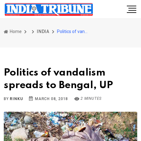
Home
INDIA
Politics of vandalism spreads to Bengal, UP
Politics of vandalism
spreads to Bengal, UP
2 MINUTES
BY
RINKU
MARCH 08, 2018