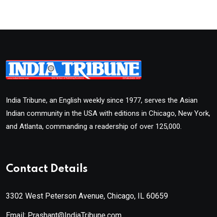
India Tribune, an English weekly since 1977, serves the Asian
Indian community in the USA with editions in Chicago, New York,
and Atlanta, commanding a readership of over 125,000.
Contact Details
3302 West Peterson Avenue, Chicago, IL 60659
Email: Prashant@IndiaTribune.com