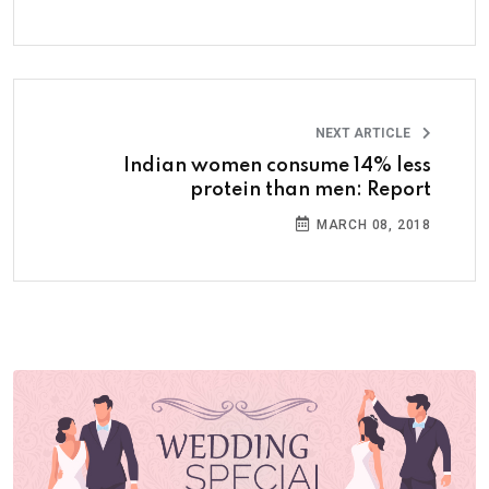
NEXT ARTICLE
Indian women consume 14% less
protein than men: Report
MARCH 08, 2018