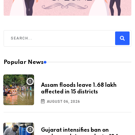
Popular News
Assam floods leave 1.68 lakh
affected in 15 districts
AUGUST 06, 2026
Gujarat intensifies ban on