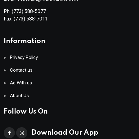
Ph:
(773) 588-5077
Fax:
(773) 588-7011
Information
Privacy Policy
Contact us
Ad With us
About Us
Follow Us On
Download Our App