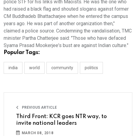
police STF for his links with Maoists. He was the one who
had raised a black flag and shouted slogans against former
CM Buddhadeb Bhattacharjee when he entered the campus
years ago. He was part of another organization then,"
claimed a police source. Condemning the vandalisation, TMC
minister Partha Chatterjee said: "Those who have defaced
Syama Prasad Mookerjee's bust are against Indian culture."
Popular Tags:
india
world
community
politics
PREVIOUS ARTICLE
Third Front: KCR goes NTR way, to
invite national leaders
MARCH 08, 2018