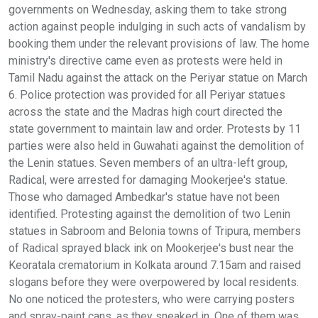
governments on Wednesday, asking them to take strong
action against people indulging in such acts of vandalism by
booking them under the relevant provisions of law. The home
ministry's directive came even as protests were held in
Tamil Nadu against the attack on the Periyar statue on March
6. Police protection was provided for all Periyar statues
across the state and the Madras high court directed the
state government to maintain law and order. Protests by 11
parties were also held in Guwahati against the demolition of
the Lenin statues. Seven members of an ultra-left group,
Radical, were arrested for damaging Mookerjee's statue.
Those who damaged Ambedkar's statue have not been
identified. Protesting against the demolition of two Lenin
statues in Sabroom and Belonia towns of Tripura, members
of Radical sprayed black ink on Mookerjee's bust near the
Keoratala crematorium in Kolkata around 7.15am and raised
slogans before they were overpowered by local residents.
No one noticed the protesters, who were carrying posters
and spray-paint cans, as they sneaked in. One of them was