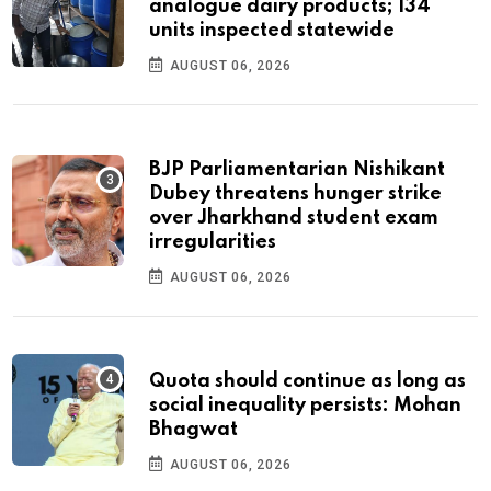
analogue dairy products; 134
units inspected statewide
AUGUST 06, 2026
BJP Parliamentarian Nishikant
Dubey threatens hunger strike
over Jharkhand student exam
irregularities
AUGUST 06, 2026
Quota should continue as long as
social inequality persists: Mohan
Bhagwat
AUGUST 06, 2026