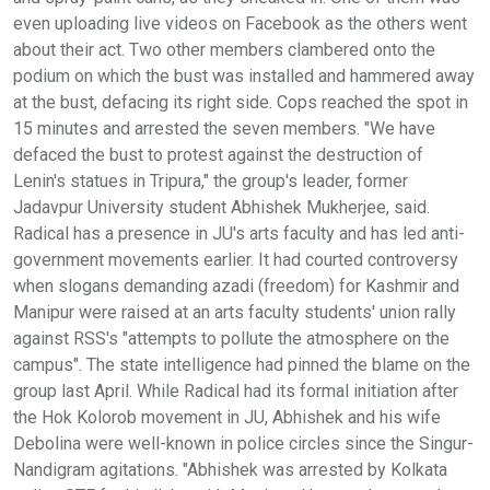
even uploading live videos on Facebook as the others went
about their act. Two other members clambered onto the
podium on which the bust was installed and hammered away
at the bust, defacing its right side. Cops reached the spot in
15 minutes and arrested the seven members. "We have
defaced the bust to protest against the destruction of
Lenin's statues in Tripura," the group's leader, former
Jadavpur University student Abhishek Mukherjee, said.
Radical has a presence in JU's arts faculty and has led anti-
government movements earlier. It had courted controversy
when slogans demanding azadi (freedom) for Kashmir and
Manipur were raised at an arts faculty students' union rally
against RSS's "attempts to pollute the atmosphere on the
campus". The state intelligence had pinned the blame on the
group last April. While Radical had its formal initiation after
the Hok Kolorob movement in JU, Abhishek and his wife
Debolina were well-known in police circles since the Singur-
Nandigram agitations. "Abhishek was arrested by Kolkata