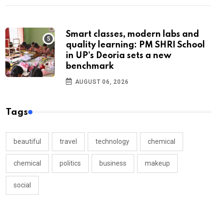
Smart classes, modern labs and
quality learning: PM SHRI School
in UP’s Deoria sets a new
benchmark
AUGUST 06, 2026
Tags
beautiful
travel
technology
chemical
chemical
politics
business
makeup
social