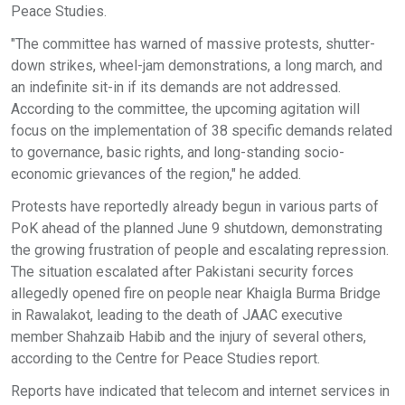
Peace Studies.
"The committee has warned of massive protests, shutter-
down strikes, wheel-jam demonstrations, a long march, and
an indefinite sit-in if its demands are not addressed.
According to the committee, the upcoming agitation will
focus on the implementation of 38 specific demands related
to governance, basic rights, and long-standing socio-
economic grievances of the region," he added.
Protests have reportedly already begun in various parts of
PoK ahead of the planned June 9 shutdown, demonstrating
the growing frustration of people and escalating repression.
The situation escalated after Pakistani security forces
allegedly opened fire on people near Khaigla Burma Bridge
in Rawalakot, leading to the death of JAAC executive
member Shahzaib Habib and the injury of several others,
according to the Centre for Peace Studies report.
Reports have indicated that telecom and internet services in