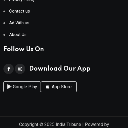
Contact us
Ad With us
About Us
Follow Us On
Download Our App
Google Play
App Store
Copyright © 2025
India Tribune
| Powered by