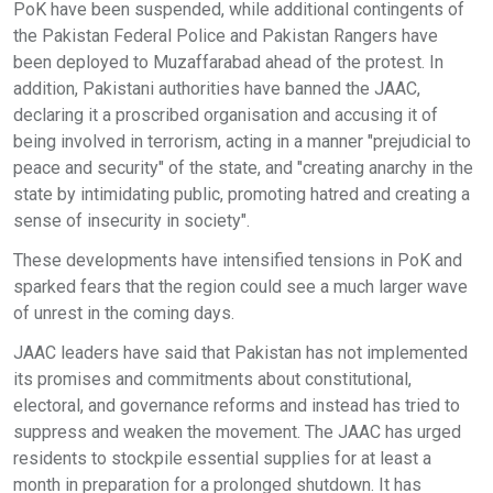
PoK have been suspended, while additional contingents of
the Pakistan Federal Police and Pakistan Rangers have
been deployed to Muzaffarabad ahead of the protest. In
addition, Pakistani authorities have banned the JAAC,
declaring it a proscribed organisation and accusing it of
being involved in terrorism, acting in a manner "prejudicial to
peace and security" of the state, and "creating anarchy in the
state by intimidating public, promoting hatred and creating a
sense of insecurity in society".
These developments have intensified tensions in PoK and
sparked fears that the region could see a much larger wave
of unrest in the coming days.
JAAC leaders have said that Pakistan has not implemented
its promises and commitments about constitutional,
electoral, and governance reforms and instead has tried to
suppress and weaken the movement. The JAAC has urged
residents to stockpile essential supplies for at least a
month in preparation for a prolonged shutdown. It has