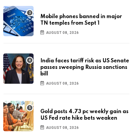
Mobile phones banned in major
TN temples from Sept 1
AUGUST 08, 2026
India faces tariff risk as US Senate
passes sweeping Russia sanctions
bill
AUGUST 08, 2026
Gold posts 4.73 pc weekly gain as
US Fed rate hike bets weaken
AUGUST 08, 2026