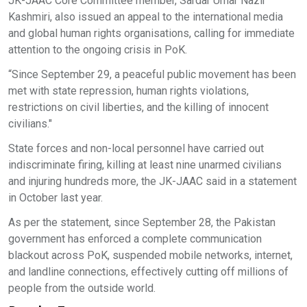
JK-JAAC Core Committee member, Sardar Umar Nazir
Kashmiri, also issued an appeal to the international media
and global human rights organisations, calling for immediate
attention to the ongoing crisis in PoK.
“Since September 29, a peaceful public movement has been
met with state repression, human rights violations,
restrictions on civil liberties, and the killing of innocent
civilians."
State forces and non-local personnel have carried out
indiscriminate firing, killing at least nine unarmed civilians
and injuring hundreds more, the JK-JAAC said in a statement
in October last year.
As per the statement, since September 28, the Pakistan
government has enforced a complete communication
blackout across PoK, suspended mobile networks, internet,
and landline connections, effectively cutting off millions of
people from the outside world.