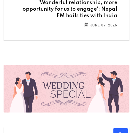
'Wonderful relationship, more
opportunity for us to engage': Nepal
FM hails ties with India
JUNE 07, 2026