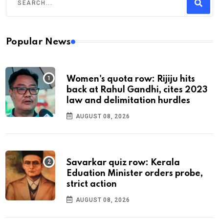
Popular News
Women's quota row: Rijiju hits
back at Rahul Gandhi, cites 2023
law and delimitation hurdles
AUGUST 08, 2026
Savarkar quiz row: Kerala
Eduation Minister orders probe,
strict action
AUGUST 08, 2026