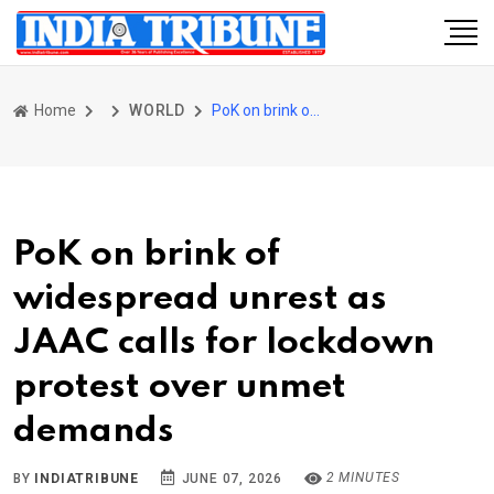
Home
WORLD
PoK on brink of widespread unrest as JAAC calls for lockdown protest over unmet demands
PoK on brink of
widespread unrest as
JAAC calls for lockdown
protest over unmet
demands
2 MINUTES
BY
INDIATRIBUNE
JUNE 07, 2026