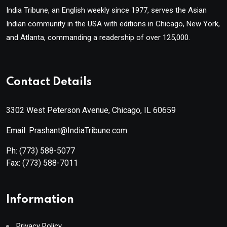
India Tribune, an English weekly since 1977, serves the Asian
Indian community in the USA with editions in Chicago, New York,
and Atlanta, commanding a readership of over 125,000.
Contact Details
3302 West Peterson Avenue, Chicago, IL 60659
Email: Prashant@IndiaTribune.com
Ph:
(773) 588-5077
Fax:
(773) 588-7011
Information
Privacy Policy