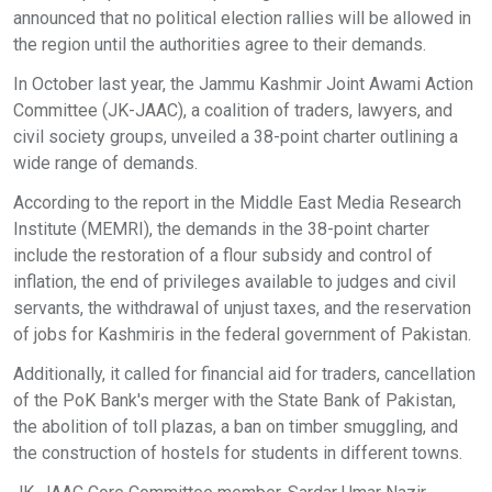
announced that no political election rallies will be allowed in
the region until the authorities agree to their demands.
In October last year, the Jammu Kashmir Joint Awami Action
Committee (JK-JAAC), a coalition of traders, lawyers, and
civil society groups, unveiled a 38-point charter outlining a
wide range of demands.
According to the report in the Middle East Media Research
Institute (MEMRI), the demands in the 38-point charter
include the restoration of a flour subsidy and control of
inflation, the end of privileges available to judges and civil
servants, the withdrawal of unjust taxes, and the reservation
of jobs for Kashmiris in the federal government of Pakistan.
Additionally, it called for financial aid for traders, cancellation
of the PoK Bank's merger with the State Bank of Pakistan,
the abolition of toll plazas, a ban on timber smuggling, and
the construction of hostels for students in different towns.