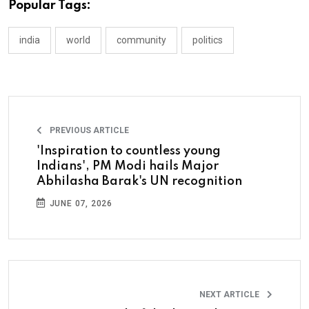
Popular Tags:
india
world
community
politics
PREVIOUS ARTICLE
'Inspiration to countless young
Indians', PM Modi hails Major
Abhilasha Barak's UN recognition
JUNE 07, 2026
NEXT ARTICLE