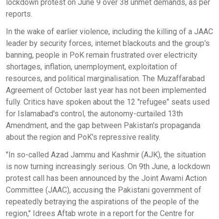
lockdown protest on June 9 over 38 unmet demands, as per
reports.
In the wake of earlier violence, including the killing of a JAAC
leader by security forces, internet blackouts and the group's
banning, people in PoK remain frustrated over electricity
shortages, inflation, unemployment, exploitation of
resources, and political marginalisation. The Muzaffarabad
Agreement of October last year has not been implemented
fully. Critics have spoken about the 12 "refugee" seats used
for Islamabad's control, the autonomy-curtailed 13th
Amendment, and the gap between Pakistan's propaganda
about the region and PoK's repressive reality.
"In so-called Azad Jammu and Kashmir (AJK), the situation
is now turning increasingly serious. On 9th June, a lockdown
protest call has been announced by the Joint Awami Action
Committee (JAAC), accusing the Pakistani government of
repeatedly betraying the aspirations of the people of the
region," Idrees Aftab wrote in a report for the Centre for