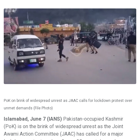
PoK on brink of widespread unrest as JAAC calls for lockdown protest over
unmet demands (File Photo)
Islamabad, June 7 (IANS)
Pakistan-occupied Kashmir
(PoK) is on the brink of widespread unrest as the Joint
Awami Action Committee (JAAC) has called for a major