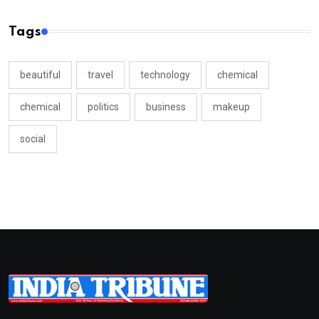
Tags
beautiful
travel
technology
chemical
chemical
politics
business
makeup
social