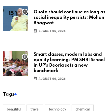
Quota should continue as long as
social inequality persists: Mohan
Bhagwat
AUGUST 06, 2026
Smart classes, modern labs and
quality learning: PM SHRI School
in UP’s Deoria sets a new
benchmark
AUGUST 06, 2026
Tags
beautiful
travel
technology
chemical