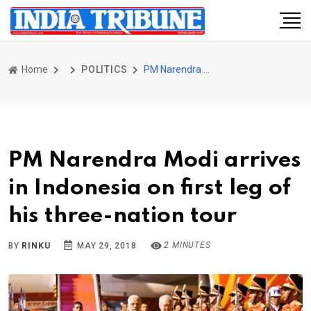
Home
POLITICS
PM Narendra Modi arrives in Indonesia on first leg of his three-nation tour
PM Narendra Modi arrives
in Indonesia on first leg of
his three-nation tour
2 MINUTES
BY
RINKU
MAY 29, 2018