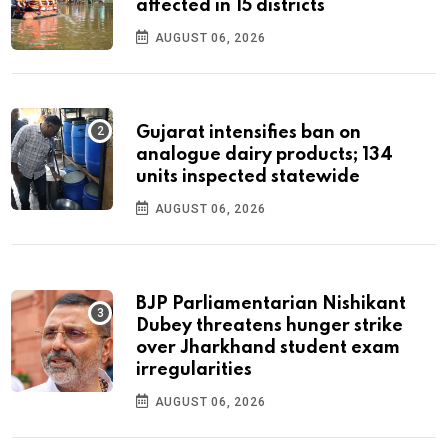
affected in 15 districts
AUGUST 06, 2026
Gujarat intensifies ban on
analogue dairy products; 134
units inspected statewide
AUGUST 06, 2026
BJP Parliamentarian Nishikant
Dubey threatens hunger strike
over Jharkhand student exam
irregularities
AUGUST 06, 2026