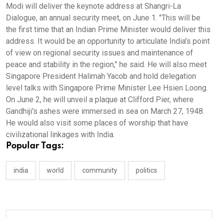
Modi will deliver the keynote address at Shangri-La
Dialogue, an annual security meet, on June 1. "This will be
the first time that an Indian Prime Minister would deliver this
address. It would be an opportunity to articulate India's point
of view on regional security issues and maintenance of
peace and stability in the region," he said. He will also meet
Singapore President Halimah Yacob and hold delegation
level talks with Singapore Prime Minister Lee Hsien Loong.
On June 2, he will unveil a plaque at Clifford Pier, where
Gandhiji's ashes were immersed in sea on March 27, 1948.
He would also visit some places of worship that have
civilizational linkages with India.
Popular Tags:
india
world
community
politics