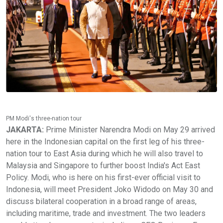
PM Modi's three-nation tour
JAKARTA:
Prime Minister Narendra Modi on May 29 arrived
here in the Indonesian capital on the first leg of his three-
nation tour to East Asia during which he will also travel to
Malaysia and Singapore to further boost India's Act East
Policy. Modi, who is here on his first-ever official visit to
Indonesia, will meet President Joko Widodo on May 30 and
discuss bilateral cooperation in a broad range of areas,
including maritime, trade and investment. The two leaders