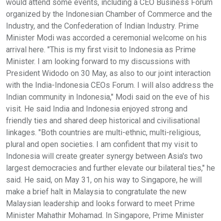
would attend some events, including a CEO Business Forum
organized by the Indonesian Chamber of Commerce and the
Industry, and the Confederation of Indian Industry. Prime
Minister Modi was accorded a ceremonial welcome on his
arrival here. "This is my first visit to Indonesia as Prime
Minister. I am looking forward to my discussions with
President Widodo on 30 May, as also to our joint interaction
with the India-Indonesia CEOs Forum. I will also address the
Indian community in Indonesia," Modi said on the eve of his
visit. He said India and Indonesia enjoyed strong and
friendly ties and shared deep historical and civilisational
linkages. "Both countries are multi-ethnic, multi-religious,
plural and open societies. I am confident that my visit to
Indonesia will create greater synergy between Asia's two
largest democracies and further elevate our bilateral ties," he
said. He said, on May 31, on his way to Singapore, he will
make a brief halt in Malaysia to congratulate the new
Malaysian leadership and looks forward to meet Prime
Minister Mahathir Mohamad. In Singapore, Prime Minister