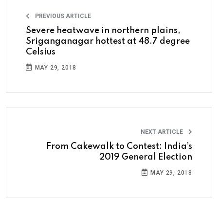
PREVIOUS ARTICLE
Severe heatwave in northern plains,
Sriganganagar hottest at 48.7 degree
Celsius
MAY 29, 2018
NEXT ARTICLE
From Cakewalk to Contest: India’s
2019 General Election
MAY 29, 2018