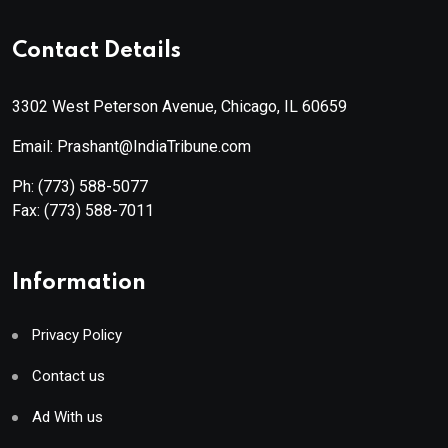
Contact Details
3302 West Peterson Avenue, Chicago, IL 60659
Email: Prashant@IndiaTribune.com
Ph:
(773) 588-5077
Fax:
(773) 588-7011
Information
Privacy Policy
Contact us
Ad With us