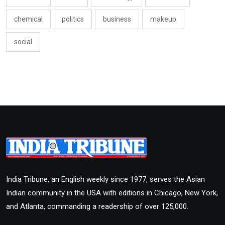
chemical
politics
business
makeup
social
India Tribune, an English weekly since 1977, serves the Asian
Indian community in the USA with editions in Chicago, New York,
and Atlanta, commanding a readership of over 125,000.