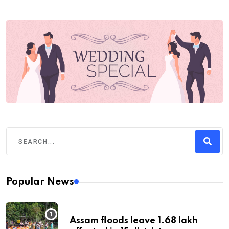
Popular News
Assam floods leave 1.68 lakh