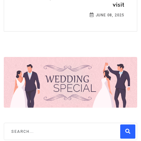
visit
JUNE 08, 2025