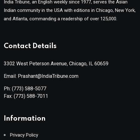
India Tribune, an English weekly since 1977, serves the Asian
Indian community in the USA with editions in Chicago, New York,
and Atlanta, commanding a readership of over 125,000.
Contact Details
3302 West Peterson Avenue, Chicago, IL 60659
Email: Prashant@IndiaTribune.com
Ph:
(773) 588-5077
Fax:
(773) 588-7011
Information
Privacy Policy