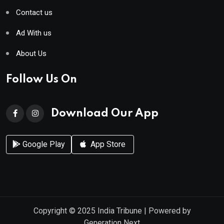
Contact us
Ad With us
About Us
Follow Us On
Download Our App
Google Play
App Store
Copyright © 2025
India Tribune
| Powered by
Generation Next