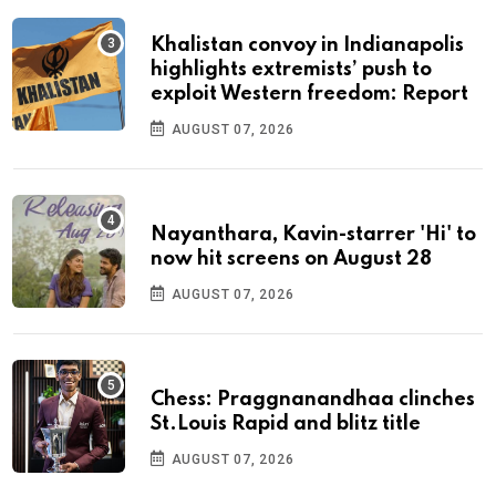
Khalistan convoy in Indianapolis
highlights extremists’ push to
exploit Western freedom: Report
AUGUST 07, 2026
Nayanthara, Kavin-starrer 'Hi' to
now hit screens on August 28
AUGUST 07, 2026
Chess: Praggnanandhaa clinches
St.Louis Rapid and blitz title
AUGUST 07, 2026