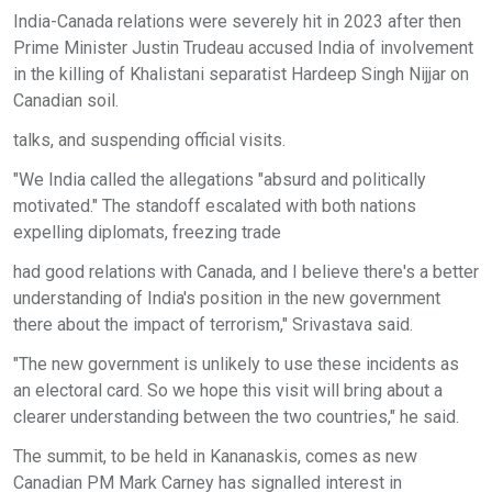
India-Canada relations were severely hit in 2023 after then
Prime Minister Justin Trudeau accused India of involvement
in the killing of Khalistani separatist Hardeep Singh Nijjar on
Canadian soil.
talks, and suspending official visits.
"We India called the allegations "absurd and politically
motivated." The standoff escalated with both nations
expelling diplomats, freezing trade
had good relations with Canada, and I believe there's a better
understanding of India's position in the new government
there about the impact of terrorism," Srivastava said.
"The new government is unlikely to use these incidents as
an electoral card. So we hope this visit will bring about a
clearer understanding between the two countries," he said.
The summit, to be held in Kananaskis, comes as new
Canadian PM Mark Carney has signalled interest in