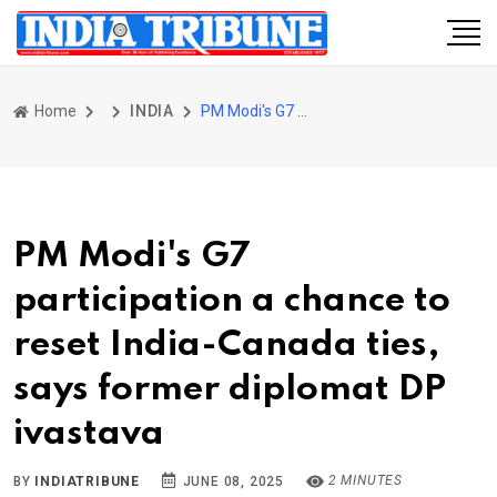
Home
INDIA
PM Modi's G7 participation a chance to reset India-Canada ties, says former diplomat DP ivastava
PM Modi's G7
participation a chance to
reset India-Canada ties,
says former diplomat DP
ivastava
2 MINUTES
BY
INDIATRIBUNE
JUNE 08, 2025