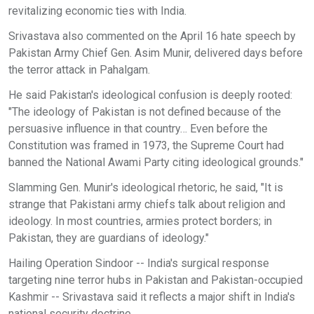
revitalizing economic ties with India.
Srivastava also commented on the April 16 hate speech by
Pakistan Army Chief Gen. Asim Munir, delivered days before
the terror attack in Pahalgam.
He said Pakistan's ideological confusion is deeply rooted:
"The ideology of Pakistan is not defined because of the
persuasive influence in that country… Even before the
Constitution was framed in 1973, the Supreme Court had
banned the National Awami Party citing ideological grounds."
Slamming Gen. Munir's ideological rhetoric, he said, "It is
strange that Pakistani army chiefs talk about religion and
ideology. In most countries, armies protect borders; in
Pakistan, they are guardians of ideology."
Hailing Operation Sindoor -- India's surgical response
targeting nine terror hubs in Pakistan and Pakistan-occupied
Kashmir -- Srivastava said it reflects a major shift in India's
national security doctrine.