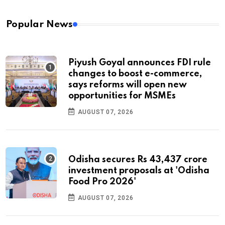
Popular News
Piyush Goyal announces FDI rule
changes to boost e-commerce,
says reforms will open new
opportunities for MSMEs
AUGUST 07, 2026
Odisha secures Rs 43,437 crore
investment proposals at 'Odisha
Food Pro 2026'
AUGUST 07, 2026