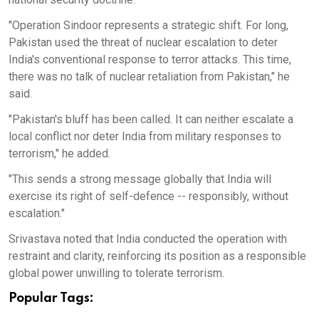
"Operation Sindoor represents a strategic shift. For long,
Pakistan used the threat of nuclear escalation to deter
India's conventional response to terror attacks. This time,
there was no talk of nuclear retaliation from Pakistan," he
said.
"Pakistan's bluff has been called. It can neither escalate a
local conflict nor deter India from military responses to
terrorism," he added.
"This sends a strong message globally that India will
exercise its right of self-defence -- responsibly, without
escalation."
Srivastava noted that India conducted the operation with
restraint and clarity, reinforcing its position as a responsible
global power unwilling to tolerate terrorism.
Popular Tags: