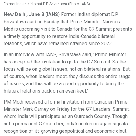
Former Indian diplomat D.P. Srivastava (Photo: IANS)
New Delhi, June 8 (IANS)
Former Indian diplomat D.P.
Srivastava said on Sunday that Prime Minister Narendra
Modi's upcoming visit to Canada for the G7 Summit presents
a timely opportunity to restore India-Canada bilateral
relations, which have remained strained since 2023.
In an interview with IANS, Srivastava said, "Prime Minister
has accepted the invitation to go to the G7 Summit. So the
focus will be on global issues, not on bilateral relations. But,
of course, when leaders meet, they discuss the entire range
of issues, and this will be a good opportunity to bring the
bilateral relations back on an even keel."
PM Modi received a formal invitation from Canadian Prime
Minister Mark Carney on Friday for the G7 Leaders' Summit,
where India will participate as an Outreach Country. Though
not a permanent G7 member, India's inclusion again signals
recognition of its growing geopolitical and economic clout.