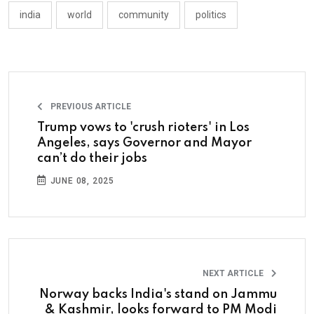
india
world
community
politics
PREVIOUS ARTICLE
Trump vows to 'crush rioters' in Los
Angeles, says Governor and Mayor
can’t do their jobs
JUNE 08, 2025
NEXT ARTICLE
Norway backs India's stand on Jammu
& Kashmir, looks forward to PM Modi