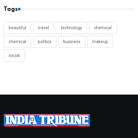
Tags
beautiful
travel
technology
chemical
chemical
politics
business
makeup
social