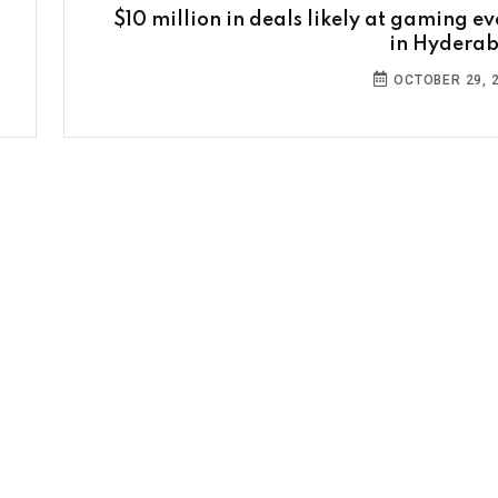
$10 million in deals likely at gaming ev
in Hydera
OCTOBER 29, 