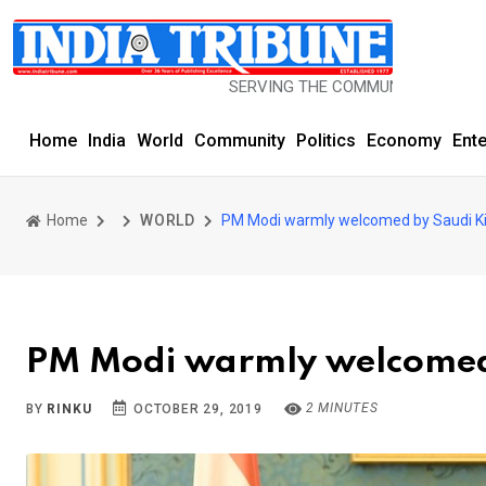
SERVING THE COMMUNITY SINCE 1977
Home
India
World
Community
Politics
Economy
Ent
Home
WORLD
PM Modi warmly welcomed by Saudi K
PM Modi warmly welcomed
2 MINUTES
BY
RINKU
OCTOBER 29, 2019