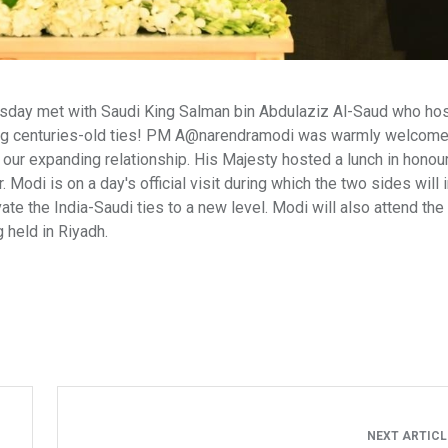
sday met with Saudi King Salman bin Abdulaziz Al-Saud who hos
lecting centuries-old ties! PM A@narendramodi was warmly welcom
ur expanding relationship. His Majesty hosted a lunch in honour
i is on a day's official visit during which the two sides will i
ate the India-Saudi ties to a new level. Modi will also attend the
 held in Riyadh.
NEXT ARTIC