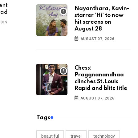
ent
Nayanthara, Kavin-
bad
starrer 'Hi' to now
hit screens on
2019
August 28
AUGUST 07, 2026
Chess:
Praggnanandhaa
clinches St.Louis
Rapid and blitz title
AUGUST 07, 2026
Tags
beautiful
travel
technology