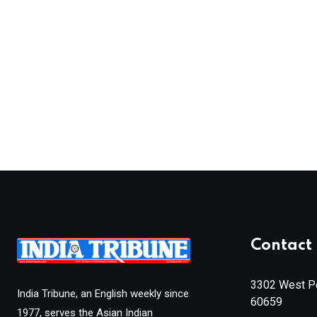
Contact 
3302 West Pe
India Tribune, an English weekly since
60659
1977, serves the Asian Indian