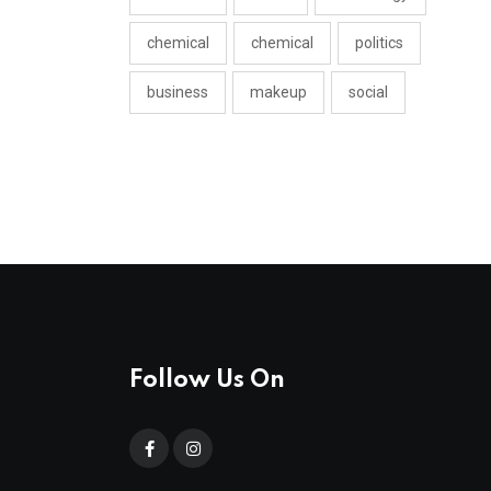
chemical
chemical
politics
business
makeup
social
Follow Us On