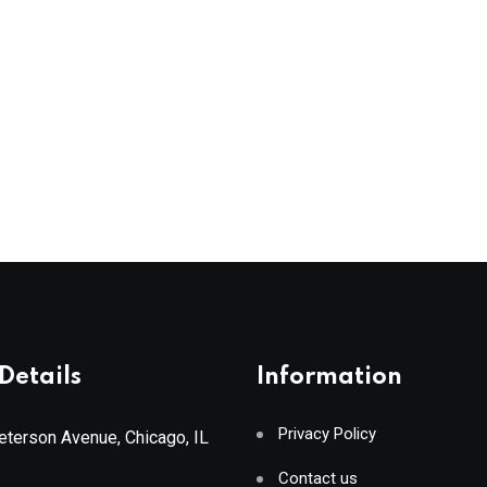
Details
Information
Privacy Policy
terson Avenue, Chicago, IL
Contact us