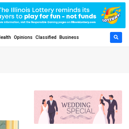
ealth
Opinions
Classified
Business