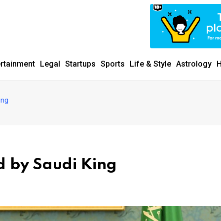
ertainment
Legal
Startups
Sports
Life & Style
Astrology
H
ing
 by Saudi King