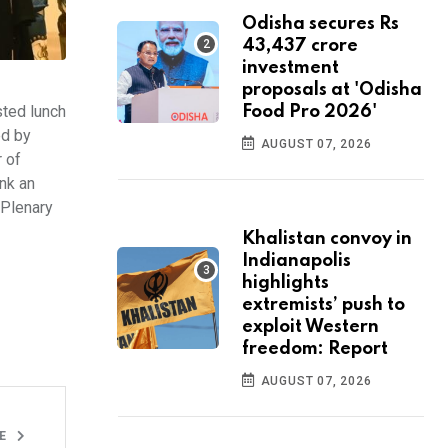
Odisha secures Rs
43,437 crore
investment
proposals at 'Odisha
ted lunch
Food Pro 2026'
ed by
AUGUST 07, 2026
 of
nk an
 Plenary
Khalistan convoy in
Indianapolis
highlights
extremists’ push to
exploit Western
freedom: Report
AUGUST 07, 2026
LE