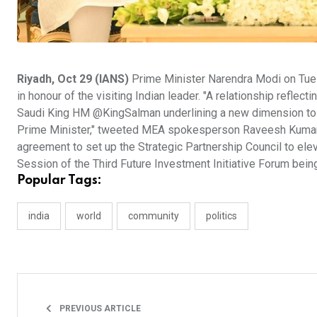
Riyadh, Oct 29 (IANS)
Prime Minister Narendra Modi on Tue
in honour of the visiting Indian leader. "A relationship ref
Saudi King HM @KingSalman underlining a new dimension to o
Prime Minister," tweeted MEA spokesperson Raveesh Kumar. Mod
agreement to set up the Strategic Partnership Council to elev
Session of the Third Future Investment Initiative Forum being
Popular Tags:
india
world
community
politics
PREVIOUS ARTICLE