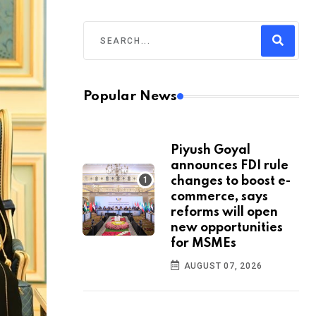
Popular News
Piyush Goyal
announces FDI rule
changes to boost e-
commerce, says
reforms will open
new opportunities
for MSMEs
AUGUST 07, 2026