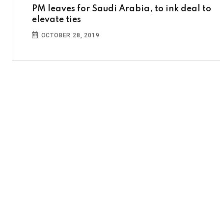
PM leaves for Saudi Arabia, to ink deal to
elevate ties
OCTOBER 28, 2019