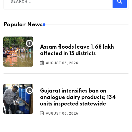
Popular News
Assam floods leave 1.68 lakh
affected in 15 districts
AUGUST 06, 2026
Gujarat intensifies ban on
analogue dairy products; 134
units inspected statewide
AUGUST 06, 2026