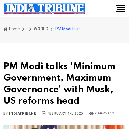
Home
WORLD
PM Modi talks 'Minimum Government, Maximum Governance' with Musk, US reforms head
PM Modi talks 'Minimum
Government, Maximum
Governance' with Musk,
US reforms head
2 MINUTES
BY
INDIATRIBUNE
FEBRUARY 14, 2025