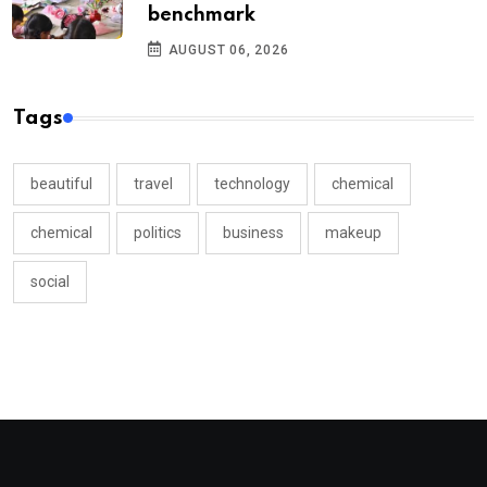
benchmark
AUGUST 06, 2026
Tags
beautiful
travel
technology
chemical
chemical
politics
business
makeup
social