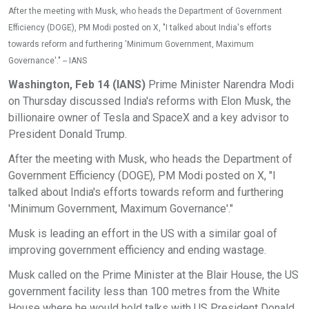
After the meeting with Musk, who heads the Department of Government
Efficiency (DOGE), PM Modi posted on X, "I talked about India's efforts
towards reform and furthering 'Minimum Government, Maximum
Governance'." -- IANS
Washington, Feb 14 (IANS)
Prime Minister Narendra Modi
on Thursday discussed India's reforms with Elon Musk, the
billionaire owner of Tesla and SpaceX and a key advisor to
President Donald Trump.
After the meeting with Musk, who heads the Department of
Government Efficiency (DOGE), PM Modi posted on X, "I
talked about India's efforts towards reform and furthering
'Minimum Government, Maximum Governance'."
Musk is leading an effort in the US with a similar goal of
improving government efficiency and ending wastage.
Musk called on the Prime Minister at the Blair House, the US
government facility less than 100 metres from the White
House where he would hold talks with US President Donald