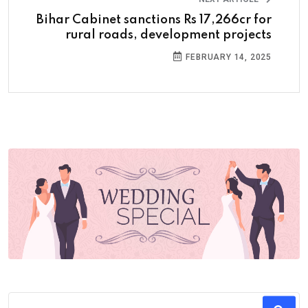
Bihar Cabinet sanctions Rs 17,266cr for
rural roads, development projects
FEBRUARY 14, 2025