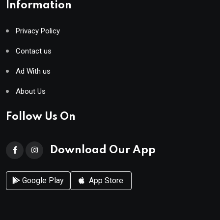
Information
Privacy Policy
Contact us
Ad With us
About Us
Follow Us On
Download Our App
Google Play
App Store