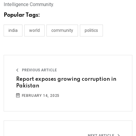
Intelligence Community.
Popular Tags:
india
world
community
politics
PREVIOUS ARTICLE
Report exposes growing corruption in
Pakistan
FEBRUARY 14, 2025
NEXT ARTICLE