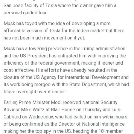
San Jose facility of Tesla where the owner gave him a
personal guided tour.
Musk has toyed with the idea of developing a more
affordable version of Tesla for the Indian market but there
has not been much movement on it yet.
Musk has a towering presence in the Trump administration
and the US President has entrusted him with improving the
efficiency of the federal government, making it leaner and
cost-effective. His efforts have already resulted in the
closure of the US Agency for International Development and
its work being merged with the State Department, which had
titular oversight over it earlier.
Earlier, Prime Minister Modi received National Security
Advisor Mike Waltz at Blair House on Thursday and Tulsi
Gabbard on Wednesday, who had called on him within hours
of being confirmed as the Director of National Intelligence,
making her the top spy in the US, heading the 18-member