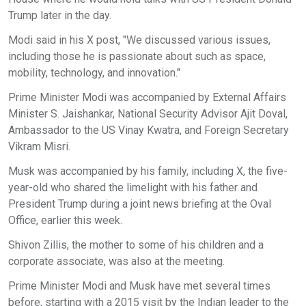
Trump later in the day.
Modi said in his X post, "We discussed various issues,
including those he is passionate about such as space,
mobility, technology, and innovation."
Prime Minister Modi was accompanied by External Affairs
Minister S. Jaishankar, National Security Advisor Ajit Doval,
Ambassador to the US Vinay Kwatra, and Foreign Secretary
Vikram Misri.
Musk was accompanied by his family, including X, the five-
year-old who shared the limelight with his father and
President Trump during a joint news briefing at the Oval
Office, earlier this week.
Shivon Zillis, the mother to some of his children and a
corporate associate, was also at the meeting.
Prime Minister Modi and Musk have met several times
before, starting with a 2015 visit by the Indian leader to the