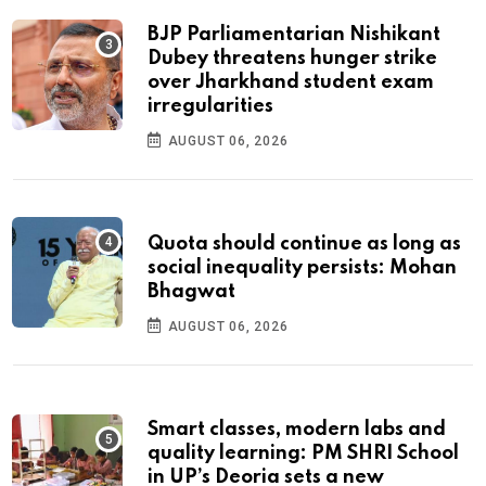
BJP Parliamentarian Nishikant
Dubey threatens hunger strike
over Jharkhand student exam
irregularities
AUGUST 06, 2026
Quota should continue as long as
social inequality persists: Mohan
Bhagwat
AUGUST 06, 2026
Smart classes, modern labs and
quality learning: PM SHRI School
in UP’s Deoria sets a new