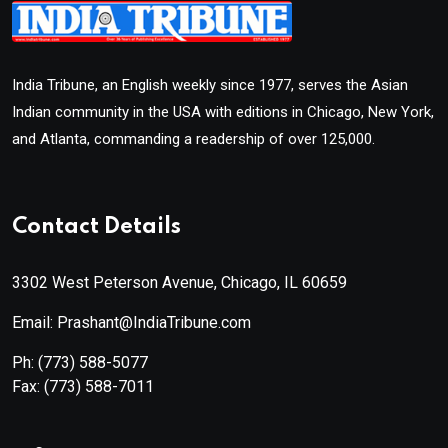
India Tribune, an English weekly since 1977, serves the Asian
Indian community in the USA with editions in Chicago, New York,
and Atlanta, commanding a readership of over 125,000.
Contact Details
3302 West Peterson Avenue, Chicago, IL 60659
Email: Prashant@IndiaTribune.com
Ph:
(773) 588-5077
Fax:
(773) 588-7011