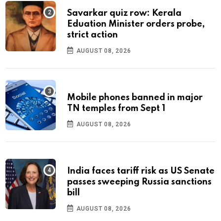
Savarkar quiz row: Kerala
Eduation Minister orders probe,
strict action
AUGUST 08, 2026
Mobile phones banned in major
TN temples from Sept 1
AUGUST 08, 2026
India faces tariff risk as US Senate
passes sweeping Russia sanctions
bill
AUGUST 08, 2026