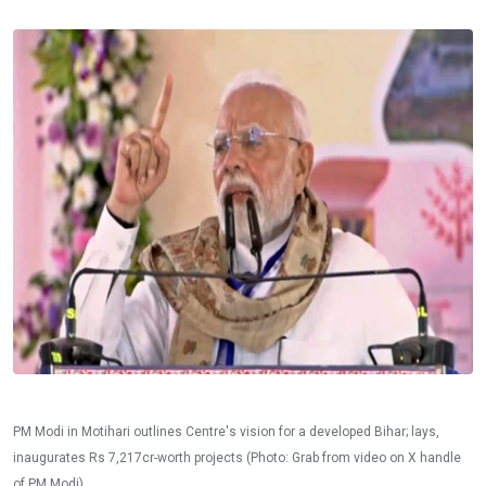
PM Modi in Motihari outlines Centre's vision for a developed Bihar; lays,
inaugurates Rs 7,217cr-worth projects (Photo: Grab from video on X handle
of PM Modi)