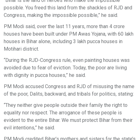
“Bihar is the land of heroes who make the impossible
possible. You freed this land from the shackles of RJD and
Congress, making the impossible possible,” he said.
PM Modi said, over the last 11 years, more than 4 crore
houses have been built under PM Awas Yojana, with 60 lakh
houses in Bihar alone, including 3 lakh pucca houses in
Motihari district.
“During the RJD-Congress rule, even painting houses was
avoided due to fear of eviction. Today, the poor are living
with dignity in pucca houses,” he said.
PM Modi accused Congress and RJD of misusing the name
of the poor, Dalits, backward, and tribals for politics, stating:
“They neither give people outside their family the right to
equality nor respect. The arrogance of these people is
evident to the entire Bihar. We must protect Bihar from their
evil intentions,” he said.
PM Modi credited Bihar’s mothers and sisters for the state’s