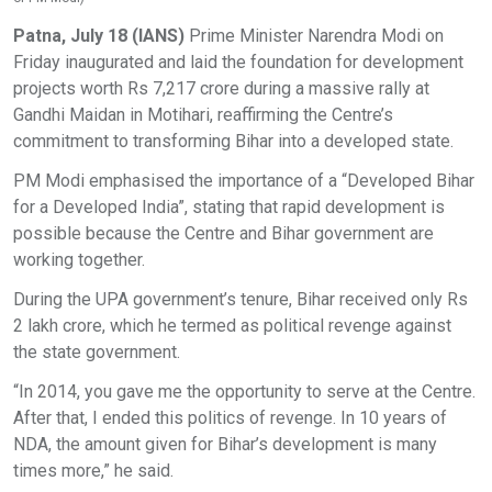
Patna, July 18 (IANS)
Prime Minister Narendra Modi on
Friday inaugurated and laid the foundation for development
projects worth Rs 7,217 crore during a massive rally at
Gandhi Maidan in Motihari, reaffirming the Centre’s
commitment to transforming Bihar into a developed state.
PM Modi emphasised the importance of a “Developed Bihar
for a Developed India”, stating that rapid development is
possible because the Centre and Bihar government are
working together.
During the UPA government’s tenure, Bihar received only Rs
2 lakh crore, which he termed as political revenge against
the state government.
“In 2014, you gave me the opportunity to serve at the Centre.
After that, I ended this politics of revenge. In 10 years of
NDA, the amount given for Bihar’s development is many
times more,” he said.