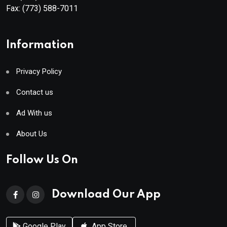
Fax:
(773) 588-7011
Information
Privacy Policy
Contact us
Ad With us
About Us
Follow Us On
Download Our App
Google Play
App Store