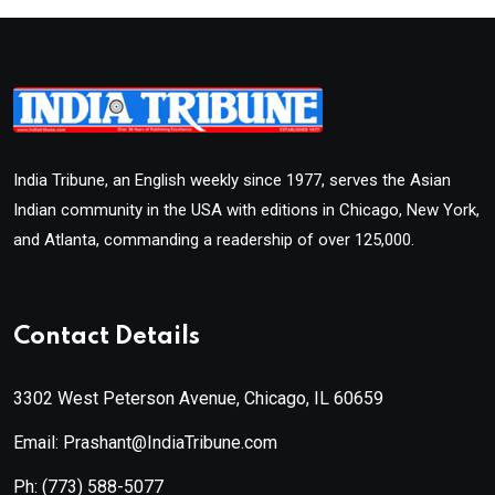
India Tribune, an English weekly since 1977, serves the Asian
Indian community in the USA with editions in Chicago, New York,
and Atlanta, commanding a readership of over 125,000.
Contact Details
3302 West Peterson Avenue, Chicago, IL 60659
Email: Prashant@IndiaTribune.com
Ph:
(773) 588-5077