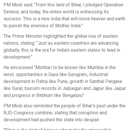
PM Modi said: “From this land of Bihar, I pledged Operation
Sindoor, and today, the entire world is witnessing its
success. This is a new India that will move heaven and earth
to punish the enemies of Mother India.”
The Prime Minister highlighted the global rise of eastern
nations, stating: “Just as eastern countries are advancing
globally, this is the era for India’s eastern states to lead in
development.”
He envisioned “Motihari to be known like Mumbai in the
west, opportunities in Gaya like Gurugram, Industrial
development in Patna like Pune, growth in Santhal Pargana
like Surat, tourism records in Jalpaiguri and Jajpur like Jaipur
and progress in Birbhum like Bengaluru".
PM Modi also reminded the people of Bihar’s past under the
RJD-Congress combine, stating that corruption and
development had pushed the state into despair.