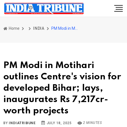
Home
INDIA
PM Modi in Motihari outlines Centre's vision for developed Bihar; lays, inaugurates Rs 7,217cr-worth projects
PM Modi in Motihari
outlines Centre's vision for
developed Bihar; lays,
inaugurates Rs 7,217cr-
worth projects
2 MINUTES
BY
INDIATRIBUNE
JULY 18, 2025