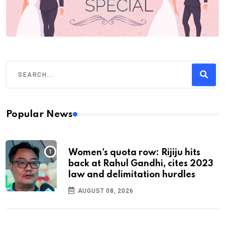
Popular News
Women's quota row: Rijiju hits
back at Rahul Gandhi, cites 2023
law and delimitation hurdles
AUGUST 08, 2026