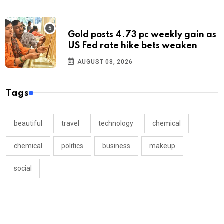
Gold posts 4.73 pc weekly gain as
US Fed rate hike bets weaken
AUGUST 08, 2026
Tags
beautiful
travel
technology
chemical
chemical
politics
business
makeup
social