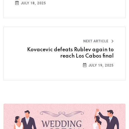
JULY 18, 2025
NEXT ARTICLE
Kovacevic defeats Rublev again to
reach Los Cabos final
JULY 19, 2025