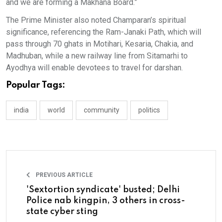
and we are forming a Makhana Board.”
The Prime Minister also noted Champaran’s spiritual
significance, referencing the Ram-Janaki Path, which will
pass through 70 ghats in Motihari, Kesaria, Chakia, and
Madhuban, while a new railway line from Sitamarhi to
Ayodhya will enable devotees to travel for darshan.
Popular Tags:
india
world
community
politics
PREVIOUS ARTICLE
'Sextortion syndicate' busted; Delhi
Police nab kingpin, 3 others in cross-
state cyber sting