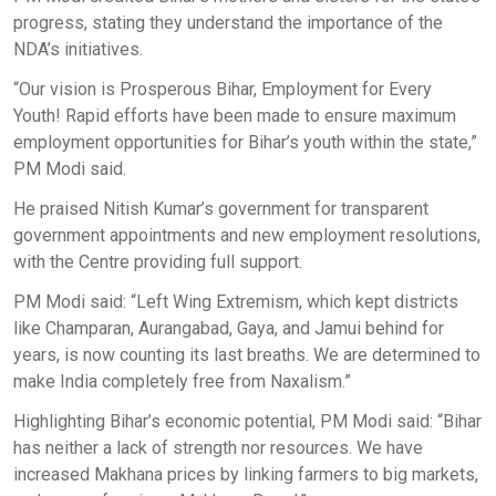
progress, stating they understand the importance of the
NDA’s initiatives.
“Our vision is Prosperous Bihar, Employment for Every
Youth! Rapid efforts have been made to ensure maximum
employment opportunities for Bihar’s youth within the state,”
PM Modi said.
He praised Nitish Kumar’s government for transparent
government appointments and new employment resolutions,
with the Centre providing full support.
PM Modi said: “Left Wing Extremism, which kept districts
like Champaran, Aurangabad, Gaya, and Jamui behind for
years, is now counting its last breaths. We are determined to
make India completely free from Naxalism.”
Highlighting Bihar’s economic potential, PM Modi said: “Bihar
has neither a lack of strength nor resources. We have
increased Makhana prices by linking farmers to big markets,