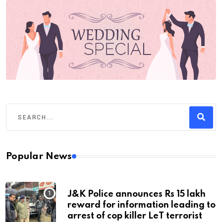
Popular News
J&K Police announces Rs 15 lakh
reward for information leading to
arrest of cop killer LeT terrorist