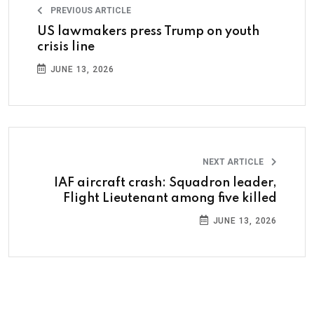
PREVIOUS ARTICLE
US lawmakers press Trump on youth
crisis line
JUNE 13, 2026
NEXT ARTICLE
IAF aircraft crash: Squadron leader,
Flight Lieutenant among five killed
JUNE 13, 2026