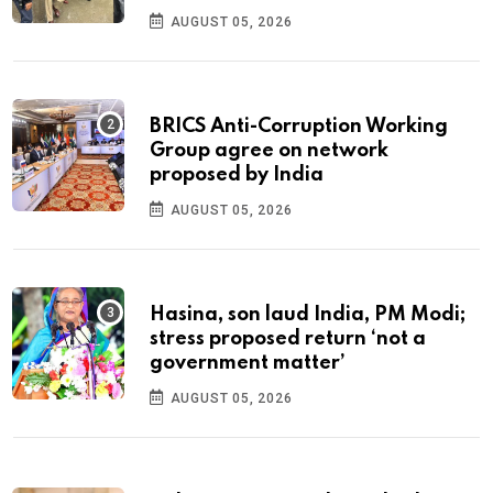
AUGUST 05, 2026
BRICS Anti-Corruption Working
Group agree on network
proposed by India
AUGUST 05, 2026
Hasina, son laud India, PM Modi;
stress proposed return ‘not a
government matter’
AUGUST 05, 2026