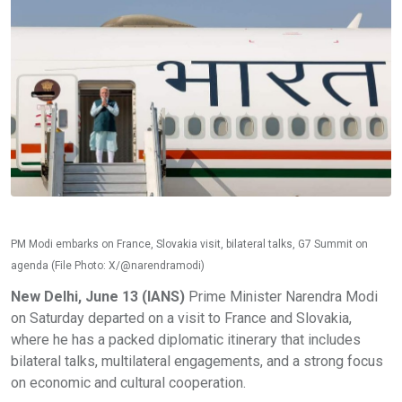
PM Modi embarks on France, Slovakia visit, bilateral talks, G7 Summit on
agenda (File Photo: X/@narendramodi)
New Delhi, June 13 (IANS)
Prime Minister Narendra Modi
on Saturday departed on a visit to France and Slovakia,
where he has a packed diplomatic itinerary that includes
bilateral talks, multilateral engagements, and a strong focus
on economic and cultural cooperation.