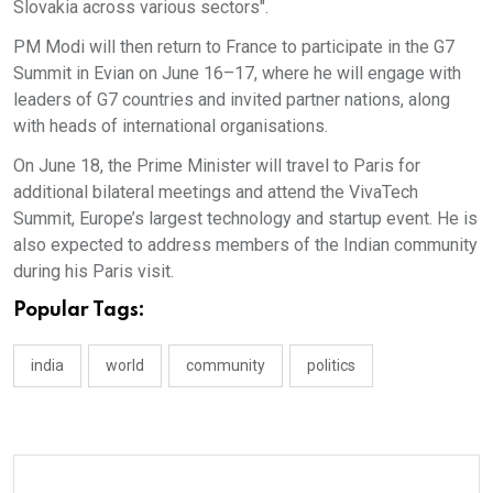
Slovakia across various sectors".
PM Modi will then return to France to participate in the G7
Summit in Evian on June 16–17, where he will engage with
leaders of G7 countries and invited partner nations, along
with heads of international organisations.
On June 18, the Prime Minister will travel to Paris for
additional bilateral meetings and attend the VivaTech
Summit, Europe’s largest technology and startup event. He is
also expected to address members of the Indian community
during his Paris visit.
Popular Tags:
india
world
community
politics