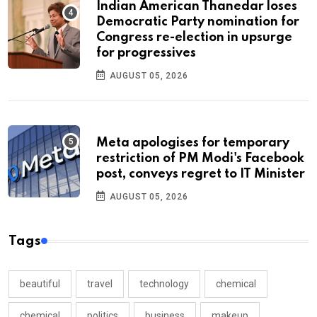
Indian American Thanedar loses
Democratic Party nomination for
Congress re-election in upsurge
for progressives
AUGUST 05, 2026
Meta apologises for temporary
restriction of PM Modi's Facebook
post, conveys regret to IT Minister
AUGUST 05, 2026
Tags
beautiful
travel
technology
chemical
chemical
politics
business
makeup