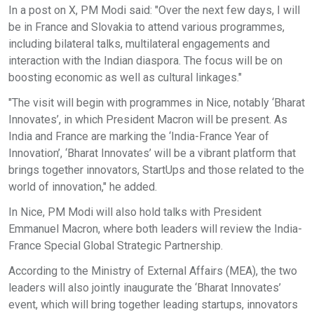
In a post on X, PM Modi said: "Over the next few days, I will
be in France and Slovakia to attend various programmes,
including bilateral talks, multilateral engagements and
interaction with the Indian diaspora. The focus will be on
boosting economic as well as cultural linkages."
"The visit will begin with programmes in Nice, notably ‘Bharat
Innovates’, in which President Macron will be present. As
India and France are marking the ‘India-France Year of
Innovation’, ‘Bharat Innovates’ will be a vibrant platform that
brings together innovators, StartUps and those related to the
world of innovation," he added.
In Nice, PM Modi will also hold talks with President
Emmanuel Macron, where both leaders will review the India-
France Special Global Strategic Partnership.
According to the Ministry of External Affairs (MEA), the two
leaders will also jointly inaugurate the ‘Bharat Innovates’
event, which will bring together leading startups, innovators