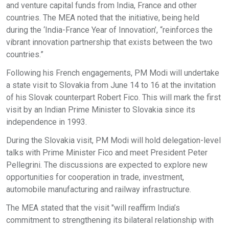
and venture capital funds from India, France and other
countries. The MEA noted that the initiative, being held
during the ‘India-France Year of Innovation’, “reinforces the
vibrant innovation partnership that exists between the two
countries.”
Following his French engagements, PM Modi will undertake
a state visit to Slovakia from June 14 to 16 at the invitation
of his Slovak counterpart Robert Fico. This will mark the first
visit by an Indian Prime Minister to Slovakia since its
independence in 1993.
During the Slovakia visit, PM Modi will hold delegation-level
talks with Prime Minister Fico and meet President Peter
Pellegrini. The discussions are expected to explore new
opportunities for cooperation in trade, investment,
automobile manufacturing and railway infrastructure.
The MEA stated that the visit "will reaffirm India’s
commitment to strengthening its bilateral relationship with