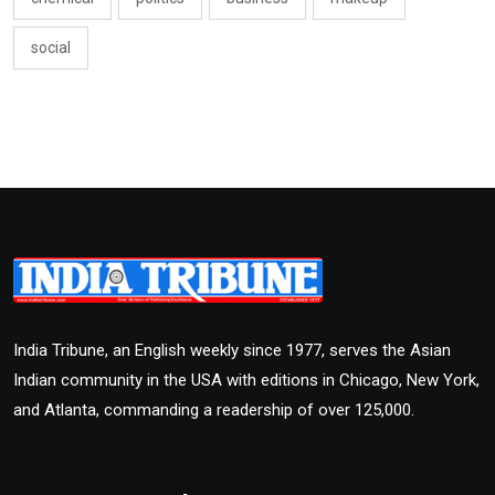
social
India Tribune, an English weekly since 1977, serves the Asian
Indian community in the USA with editions in Chicago, New York,
and Atlanta, commanding a readership of over 125,000.