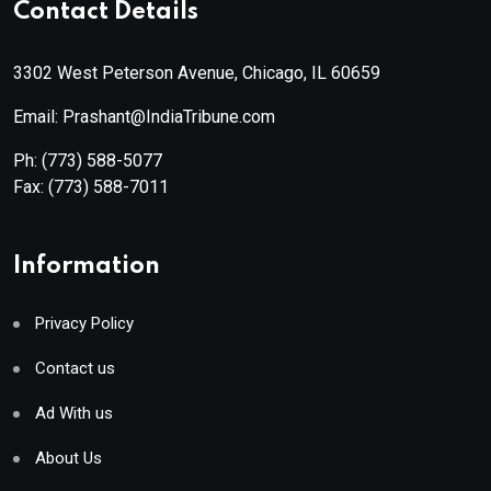
Contact Details
3302 West Peterson Avenue, Chicago, IL 60659
Email: Prashant@IndiaTribune.com
Ph:
(773) 588-5077
Fax:
(773) 588-7011
Information
Privacy Policy
Contact us
Ad With us
About Us