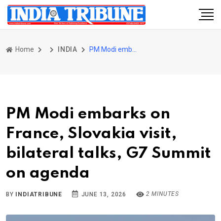
Home
INDIA
PM Modi embarks on France, Slovakia visit, bilateral talks, G7 Summit on agenda
PM Modi embarks on
France, Slovakia visit,
bilateral talks, G7 Summit
on agenda
2 MINUTES
BY
INDIATRIBUNE
JUNE 13, 2026