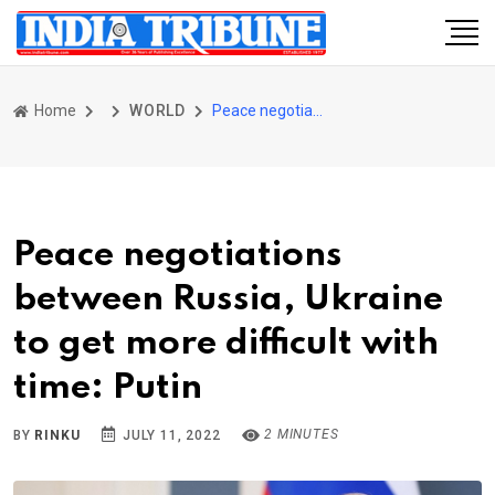
Home
WORLD
Peace negotiations between Russia, Ukraine to get more difficult with time: Putin
Peace negotiations
between Russia, Ukraine
to get more difficult with
time: Putin
2 MINUTES
BY
RINKU
JULY 11, 2022