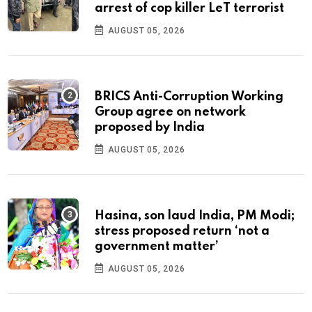
arrest of cop killer LeT terrorist
AUGUST 05, 2026
BRICS Anti-Corruption Working
Group agree on network
proposed by India
AUGUST 05, 2026
Hasina, son laud India, PM Modi;
stress proposed return ‘not a
government matter’
AUGUST 05, 2026