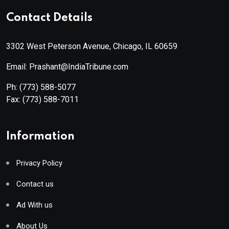
Contact Details
3302 West Peterson Avenue, Chicago, IL 60659
Email: Prashant@IndiaTribune.com
Ph:
(773) 588-5077
Fax:
(773) 588-7011
Information
Privacy Policy
Contact us
Ad With us
About Us