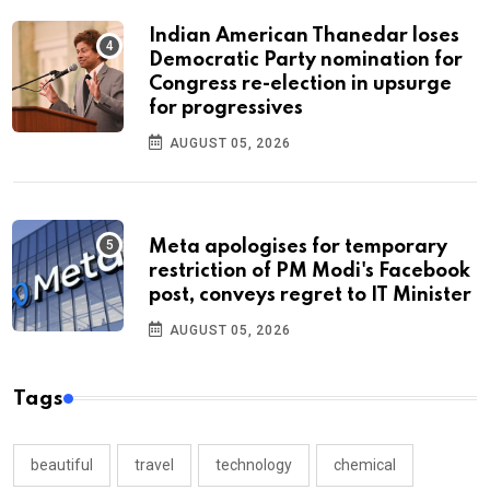
Indian American Thanedar loses
Democratic Party nomination for
Congress re-election in upsurge
for progressives
AUGUST 05, 2026
Meta apologises for temporary
restriction of PM Modi's Facebook
post, conveys regret to IT Minister
AUGUST 05, 2026
Tags
beautiful
travel
technology
chemical