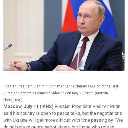
Russian President Vladimir Putin attends the plenary session of the First
Eurasian Economic Forum via video link on May 26, 2022. (Kremlin
photo/IANS)
Moscow, July 11 (IANS)
Russian President Vladimir Putin
said his country is open to peace talks, but the negotiations
with Ukraine will get more difficult with time passing by. "We
do not refuse peace negotiations, but those who refuse