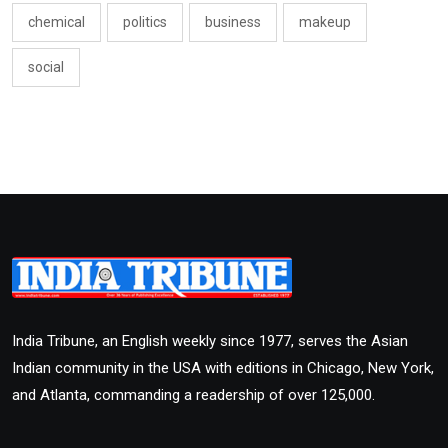
chemical
politics
business
makeup
social
India Tribune, an English weekly since 1977, serves the Asian
Indian community in the USA with editions in Chicago, New York,
and Atlanta, commanding a readership of over 125,000.