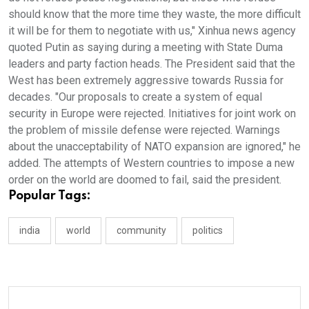
should know that the more time they waste, the more difficult
it will be for them to negotiate with us," Xinhua news agency
quoted Putin as saying during a meeting with State Duma
leaders and party faction heads. The President said that the
West has been extremely aggressive towards Russia for
decades. "Our proposals to create a system of equal
security in Europe were rejected. Initiatives for joint work on
the problem of missile defense were rejected. Warnings
about the unacceptability of NATO expansion are ignored," he
added. The attempts of Western countries to impose a new
order on the world are doomed to fail, said the president.
Popular Tags:
india
world
community
politics