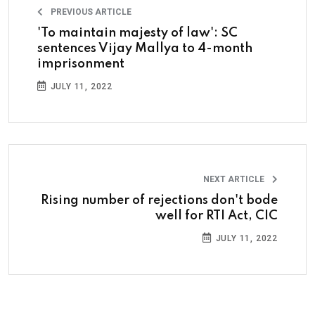
PREVIOUS ARTICLE
'To maintain majesty of law': SC
sentences Vijay Mallya to 4-month
imprisonment
JULY 11, 2022
NEXT ARTICLE
Rising number of rejections don't bode
well for RTI Act, CIC
JULY 11, 2022