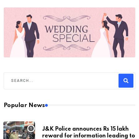
Popular News
J&K Police announces Rs 15 lakh
reward for information leading to