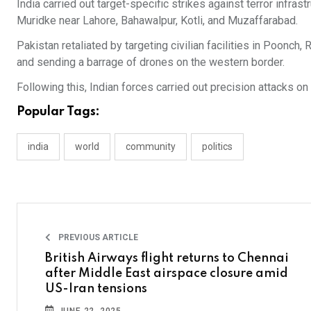
India carried out target-specific strikes against terror infra
Muridke near Lahore, Bahawalpur, Kotli, and Muzaffarabad.
Pakistan retaliated by targeting civilian facilities in Poonc
and sending a barrage of drones on the western border.
Following this, Indian forces carried out precision attacks on
Popular Tags:
india
world
community
politics
PREVIOUS ARTICLE
British Airways flight returns to Chennai
after Middle East airspace closure amid
US-Iran tensions