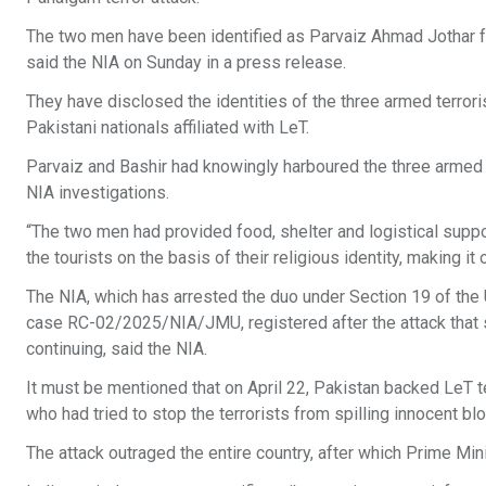
The two men have been identified as Parvaiz Ahmad Jothar f
said the NIA on Sunday in a press release.
They have disclosed the identities of the three armed terrori
Pakistani nationals affiliated with LeT.
Parvaiz and Bashir had knowingly harboured the three armed te
NIA investigations.
“The two men had provided food, shelter and logistical support
the tourists on the basis of their religious identity, making i
The NIA, which has arrested the duo under Section 19 of the Un
case RC-02/2025/NIA/JMU, registered after the attack that sh
continuing, said the NIA.
It must be mentioned that on April 22, Pakistan backed LeT ter
who had tried to stop the terrorists from spilling innocent b
The attack outraged the entire country, after which Prime Mi