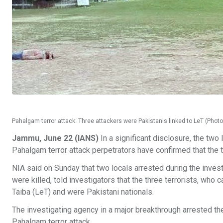
Pahalgam terror attack: Three attackers were Pakistanis linked to LeT (Photo
Jammu, June 22 (IANS)
In a significant disclosure, the two
Pahalgam terror attack perpetrators have confirmed that the t
NIA said on Sunday that two locals arrested during the investi
were killed, told investigators that the three terrorists, who 
Taiba (LeT) and were Pakistani nationals.
The investigating agency in a major breakthrough arrested the
Pahalgam terror attack.