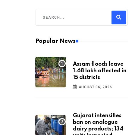
Popular News
Assam floods leave
1.68 lakh affected in
15 districts
AUGUST 06, 2026
Gujarat intensifies
ban on analogue
dairy products; 134