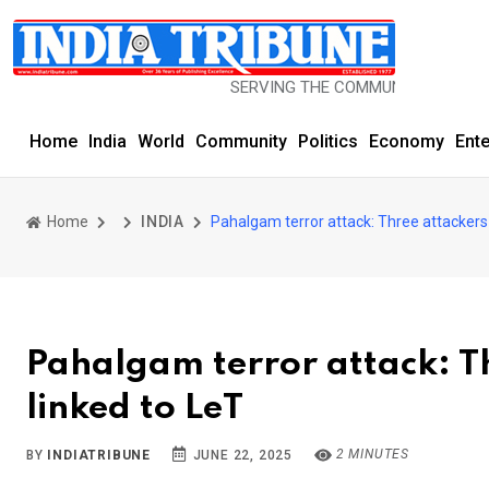
SERVING THE COMMUNITY SINCE 1977
Home
India
World
Community
Politics
Economy
Ent
Home
INDIA
Pahalgam terror attack: Three attackers
Pahalgam terror attack: T
linked to LeT
2 MINUTES
BY
INDIATRIBUNE
JUNE 22, 2025