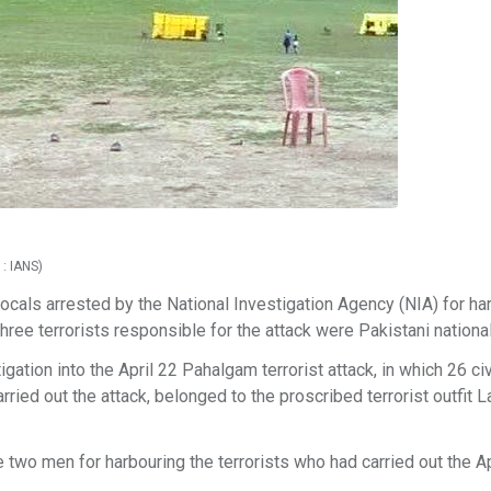
 : IANS)
 locals arrested by the National Investigation Agency (NIA) for ha
hree terrorists responsible for the attack were Pakistani nationa
gation into the April 22 Pahalgam terrorist attack, in which 26 civ
carried out the attack, belonged to the proscribed terrorist outfit 
 two men for harbouring the terrorists who had carried out the Ap