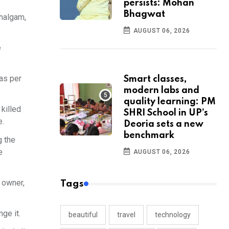
persists: Mohan
Bhagwat
ahalgam,
AUGUST 06, 2026
e
 as per
Smart classes,
modern labs and
quality learning: PM
 killed
SHRI School in UP’s
e.
Deoria sets a new
benchmark
g the
e
AUGUST 06, 2026
y owner,
Tags
ge it.
beautiful
travel
technology