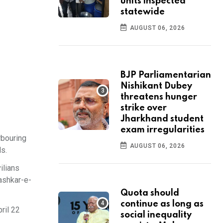
units inspected
statewide
AUGUST 06, 2026
BJP Parliamentarian
Nishikant Dubey
threatens hunger
strike over
Jharkhand student
exam irregularities
rbouring
AUGUST 06, 2026
ls.
ilians
Lashkar-e-
Quota should
continue as long as
ril 22
social inequality