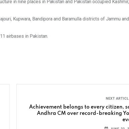
structure in nine places in Pakistan and Pakistan occupied Kashmir,
h, Rajouri, Kupwara, Bandipora and Baramulla districts of Jammu an
 11 airbases in Pakistan.
NEXT ARTIC
Achievement belongs to every citizen, s
Andhra CM over record-breaking Y
ev