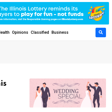
ealth
Opinions
Classified
Business
is