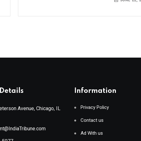
JUNE 22, 
Details
Information
Privacy Policy
terson Avenue, Chicago, IL
Contact us
ant@IndiaTribune.com
Ad With us