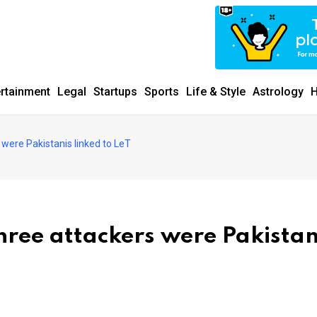
ertainment
Legal
Startups
Sports
Life & Style
Astrology
H
 were Pakistanis linked to LeT
hree attackers were Pakistan