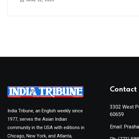
JUNE 22, 2025
Contact 
3302 West Pe
India Tribune, an English weekly since
60659
1977, serves the Asian Indian
Email: Prash
community in the USA with editions in
Chicago, New York, and Atlanta,