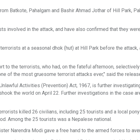
rom Batkote, Pahalgam and Bashir Ahmad Jothar of Hill Park, P
sts involved in the attack, and have also confirmed that they wer
rrorists at a seasonal dhok (hut) at Hill Park before the attack,
 to the terrorists, who had, on the fateful afternoon, selectively
t one of the most gruesome terrorist attacks ever," said the releas
lawful Activities (Prevention) Act, 1967, is further investigatin
ook the world on April 22. Further investigations in the case ar
rorists killed 26 civilians, including 25 tourists and a local pon
lood. Among the 25 tourists was a Nepalese national.
nister Narendra Modi gave a free hand to the armed forces to aven