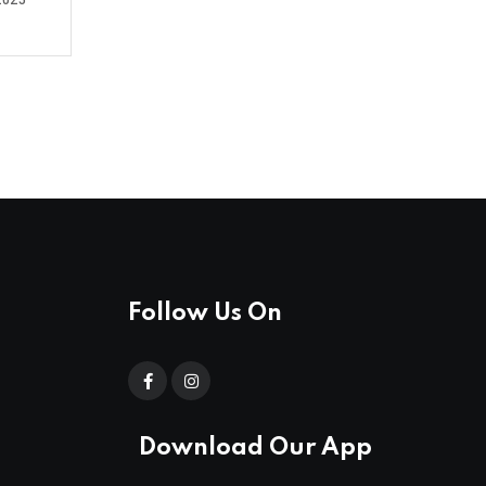
2025
Follow Us On
Download Our App