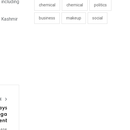
 including
chemical
chemical
politics
business
makeup
social
d Kashmir
LE
ays
oga
ent