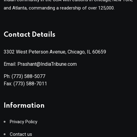
and Atlanta, commanding a readership of over 125,000.
Contact Details
3302 West Peterson Avenue, Chicago, IL 60659
Email: Prashant@IndiaTribune.com
Ph:
(773) 588-5077
Fax:
(773) 588-7011
Information
Privacy Policy
Contact us