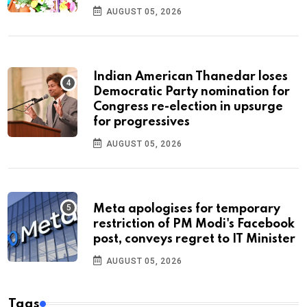
AUGUST 05, 2026
Indian American Thanedar loses
Democratic Party nomination for
Congress re-election in upsurge
for progressives
AUGUST 05, 2026
Meta apologises for temporary
restriction of PM Modi's Facebook
post, conveys regret to IT Minister
AUGUST 05, 2026
Tags