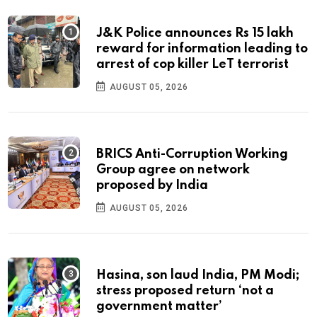
J&K Police announces Rs 15 lakh
reward for information leading to
arrest of cop killer LeT terrorist
AUGUST 05, 2026
BRICS Anti-Corruption Working
Group agree on network
proposed by India
AUGUST 05, 2026
Hasina, son laud India, PM Modi;
stress proposed return ‘not a
government matter’