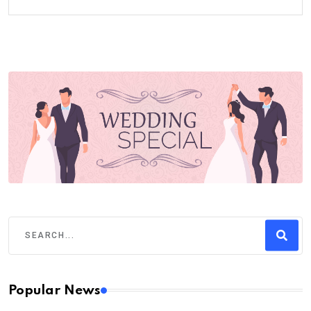
Popular News