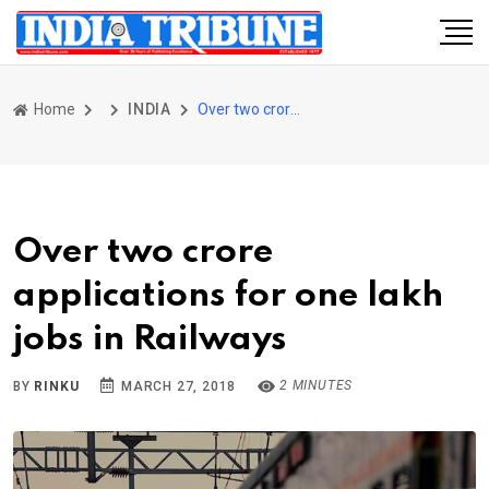
Home
INDIA
Over two crore applications for one lakh jobs in Railways
Over two crore
applications for one lakh
jobs in Railways
2 MINUTES
BY
RINKU
MARCH 27, 2018