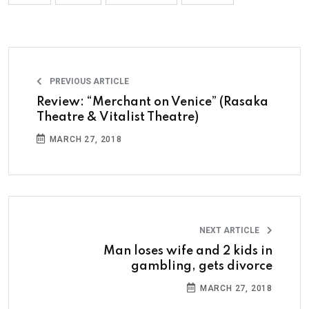
PREVIOUS ARTICLE
Review: “Merchant on Venice” (Rasaka
Theatre & Vitalist Theatre)
MARCH 27, 2018
NEXT ARTICLE
Man loses wife and 2 kids in
gambling, gets divorce
MARCH 27, 2018