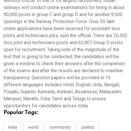
Ministry official. In one of its largest recruitment, Indian
railways will conduct online examinations for hiring in about
90,000 posts in group C and group D and for another 9,500
openings in the Railway Protection Force. Over 50 lakh
online applications have been received for assistant loco
pilots and technicians jobs, said the official. There are 26,502
loco pilot and technicians posts and 62,907 Group D posts
open for recruitment. Taking note of the magnitude of the
test that is going to be conducted, the candidates will be
given a window to check their answers after the completion
of the exams and after the results are declared to maintain
transparency. Question papers will be provided in 15
different languages includes Hindi, English, Urdu, Bengali,
Punjabi, Gujarati, Kannada, Konkani, Assamese, Malayalam,
Manipuri, Marathi, Odia, Tamil and Telugu to ensure
opportunities for candidates across India.
Popular Tags:
india
world
community
politics