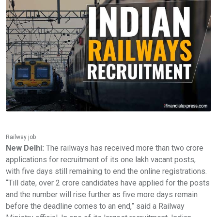
Railway job
New Delhi:
The railways has received more than two crore
applications for recruitment of its one lakh vacant posts,
with five days still remaining to end the online registrations.
“Till date, over 2 crore candidates have applied for the posts
and the number will rise further as five more days remain
before the deadline comes to an end,” said a Railway