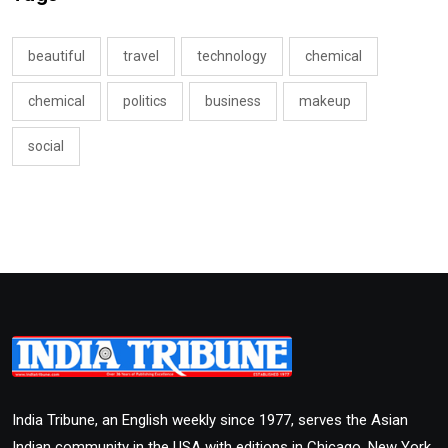
beautiful
travel
technology
chemical
chemical
politics
business
makeup
social
India Tribune, an English weekly since 1977, serves the Asian
Indian community in the USA with editions in Chicago, New York,