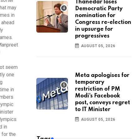
 softer
Thanedar loses
that may
Democratic Party
ames in
nomination for
t ahead
Congress re-election
in upsurge for
ly
progressives
Games.
Manpreet
AUGUST 05, 2026
l
not seem
tly one
Meta apologises for
ng
temporary
restriction of PM
time in
Modi's Facebook
embers
post, conveys regret
Olympic
to IT Minister
inister
alympics
AUGUST 05, 2026
d in
 for the
Tags