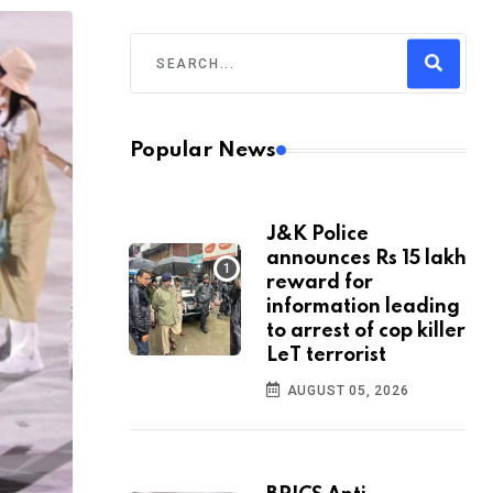
Popular News
J&K Police
announces Rs 15 lakh
reward for
information leading
to arrest of cop killer
LeT terrorist
AUGUST 05, 2026