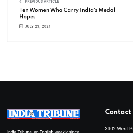
PREVIOUS ARTICLE
Ten Women Who Carry India's Medal
Hopes
JULY 23, 2021
Contact 
3302 West Pe
India Tribune, an English weekly since