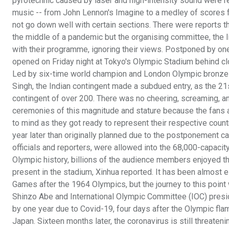
pyrotechnic caused by laser and high-intensity sound were re
music -- from John Lennon's Imagine to a medley of scores 
not go down well with certain sections. There were reports t
the middle of a pandemic but the organising committee, the
with their programme, ignoring their views. Postponed by on
opened on Friday night at Tokyo's Olympic Stadium behind cl
Led by six-time world champion and London Olympic bronze
Singh, the Indian contingent made a subdued entry, as the 21s
contingent of over 200. There was no cheering, screaming, and
ceremonies of this magnitude and stature because the fans 
to mind as they got ready to represent their respective count
year later than originally planned due to the postponement 
officials and reporters, were allowed into the 68,000-capacit
Olympic history, billions of the audience members enjoyed 
present in the stadium, Xinhua reported. It has been almost 
Games after the 1964 Olympics, but the journey to this point
Shinzo Abe and International Olympic Committee (IOC) pres
by one year due to Covid-19, four days after the Olympic flam
Japan. Sixteen months later, the coronavirus is still threaten