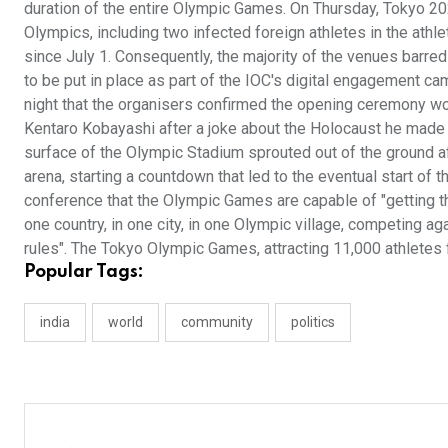
duration of the entire Olympic Games. On Thursday, Tokyo 20
Olympics, including two infected foreign athletes in the athle
since July 1. Consequently, the majority of the venues barr
to be put in place as part of the IOC's digital engagement cam
night that the organisers confirmed the opening ceremony woul
Kentaro Kobayashi after a joke about the Holocaust he made in
surface of the Olympic Stadium sprouted out of the ground af
arena, starting a countdown that led to the eventual start of
conference that the Olympic Games are capable of "getting th
one country, in one city, in one Olympic village, competing a
rules". The Tokyo Olympic Games, attracting 11,000 athletes 
Popular Tags:
india
world
community
politics