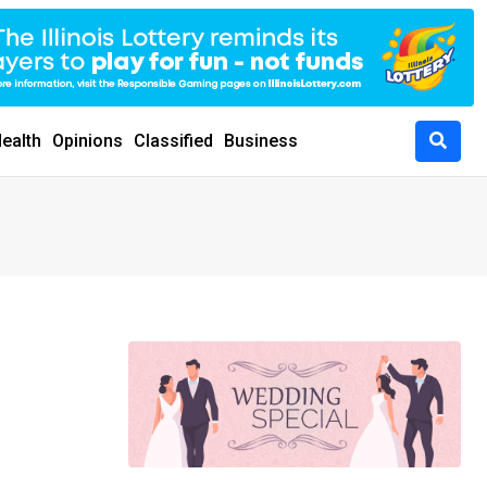
ealth
Opinions
Classified
Business