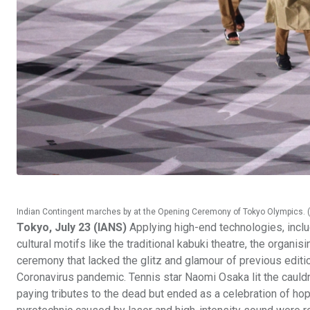
Indian Contingent marches by at the Opening Ceremony of Tokyo Olympics. ( 
Tokyo, July 23 (IANS)
Applying high-end technologies, inclu
cultural motifs like the traditional kabuki theatre, the org
ceremony that lacked the glitz and glamour of previous editio
Coronavirus pandemic. Tennis star Naomi Osaka lit the cauld
paying tributes to the dead but ended as a celebration of h