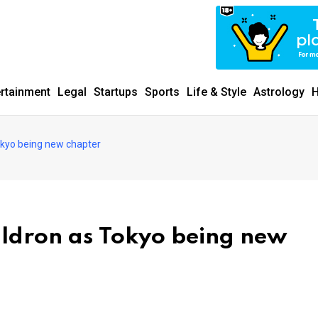
ertainment
Legal
Startups
Sports
Life & Style
Astrology
H
okyo being new chapter
uldron as Tokyo being new