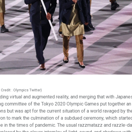
Credit : Olympics Twitter)
ding virtual and augmented reality, and merging that with Japane
anising committee of the Tokyo 2020 Olympic Games put together a
ns but was apt for the current situation of a world ravaged by th
ron to mark the culmination of a subdued ceremony, which starte
ope in the times of pandemic. The usual razzmatazz and razzle-d