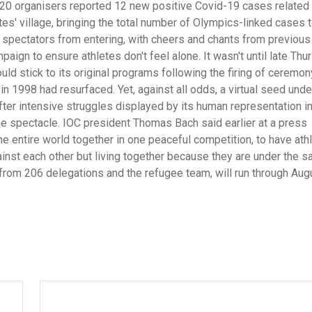
20 organisers reported 12 new positive Covid-19 cases related 
tes' village, bringing the total number of Olympics-linked cases 
ed spectators from entering, with cheers and chants from previo
paign to ensure athletes don't feel alone. It wasn't until late Thu
d stick to its original programs following the firing of ceremon
 1998 had resurfaced. Yet, against all odds, a virtual seed unde
ter intensive struggles displayed by its human representation i
 the spectacle. IOC president Thomas Bach said earlier at a press
e entire world together in one peaceful competition, to have athl
gainst each other but living together because they are under the 
from 206 delegations and the refugee team, will run through Augu