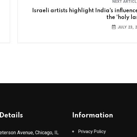
NEXT ARTIC
Israeli artists highlight India's influenc
the 'holy la
JULY 23, 
Details
Information
Privacy Policy
terson Avenue, Chicago, IL