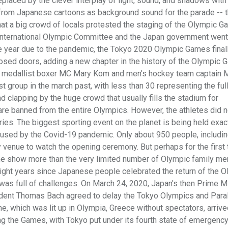
placed by the clever interplay of light, sound, and shadows with
from Japanese cartoons as background sound for the parade -- 
hat a big crowd of locals protested the staging of the Olympic G
 International Olympic Committee and the Japan government wen
e year due to the pandemic, the Tokyo 2020 Olympic Games final
osed doors, adding a new chapter in the history of the Olympic 
 medallist boxer MC Mary Kom and men's hockey team captain 
t group in the march past, with less than 30 representing the ful
 clapping by the huge crowd that usually fills the stadium for
are banned from the entire Olympics. However, the athletes did 
ries. The biggest sporting event on the planet is being held exac
caused by the Covid-19 pandemic. Only about 950 people, includi
y venue to watch the opening ceremony. But perhaps for the first 
the show more than the very limited number of Olympic family m
eight years since Japanese people celebrated the return of the 
 was full of challenges. On March 24, 2020, Japan's then Prime M
ident Thomas Bach agreed to delay the Tokyo Olympics and Par
e, which was lit up in Olympia, Greece without spectators, arrive
ing the Games, with Tokyo put under its fourth state of emergency