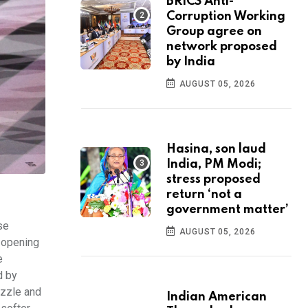
BRICS Anti-
Corruption Working
Group agree on
network proposed
by India
AUGUST 05, 2026
Hasina, son laud
India, PM Modi;
stress proposed
return ‘not a
government matter’
se
AUGUST 05, 2026
n opening
e
d by
azzle and
Indian American