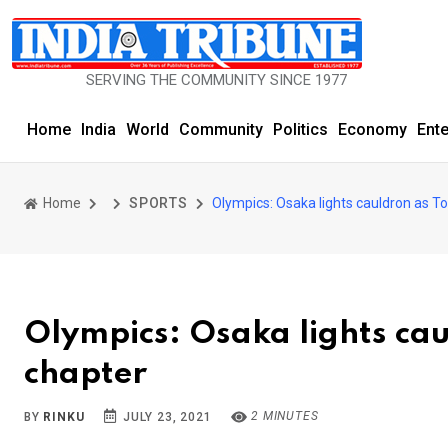
SERVING THE COMMUNITY SINCE 1977
Home
India
World
Community
Politics
Economy
Ent
Home
SPORTS
Olympics: Osaka lights cauldron as T
Olympics: Osaka lights ca
chapter
2 MINUTES
BY
RINKU
JULY 23, 2021