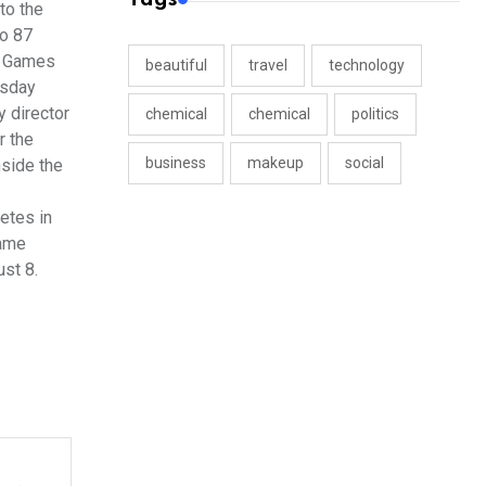
to the
to 87
us Games
beautiful
travel
technology
rsday
y director
chemical
chemical
politics
r the
business
makeup
social
nside the
etes in
same
st 8.