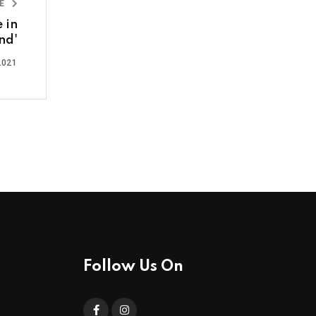
LE
e in
nd'
2021
Follow Us On