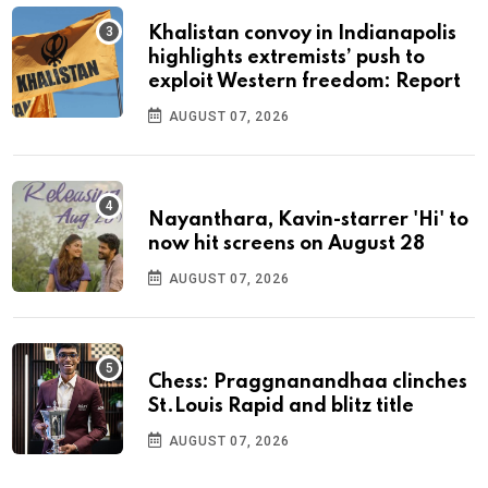
Khalistan convoy in Indianapolis
highlights extremists’ push to
exploit Western freedom: Report
AUGUST 07, 2026
Nayanthara, Kavin-starrer 'Hi' to
now hit screens on August 28
AUGUST 07, 2026
Chess: Praggnanandhaa clinches
St.Louis Rapid and blitz title
AUGUST 07, 2026