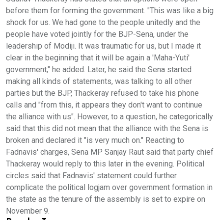
before them for forming the government. "This was like a big
shock for us. We had gone to the people unitedly and the
people have voted jointly for the BJP-Sena, under the
leadership of Modiji. It was traumatic for us, but I made it
clear in the beginning that it will be again a 'Maha-Yuti'
government," he added. Later, he said the Sena started
making all kinds of statements, was talking to all other
parties but the BJP, Thackeray refused to take his phone
calls and "from this, it appears they don't want to continue
the alliance with us". However, to a question, he categorically
said that this did not mean that the alliance with the Sena is
broken and declared it "is very much on." Reacting to
Fadnavis' charges, Sena MP Sanjay Raut said that party chief
Thackeray would reply to this later in the evening. Political
circles said that Fadnavis' statement could further
complicate the political logjam over government formation in
the state as the tenure of the assembly is set to expire on
November 9.