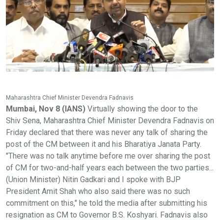
Maharashtra Chief Minister Devendra Fadnavis
Mumbai, Nov 8 (IANS)
Virtually showing the door to the
Shiv Sena, Maharashtra Chief Minister Devendra Fadnavis on
Friday declared that there was never any talk of sharing the
post of the CM between it and his Bharatiya Janata Party.
"There was no talk anytime before me over sharing the post
of CM for two-and-half years each between the two parties...
(Union Minister) Nitin Gadkari and I spoke with BJP
President Amit Shah who also said there was no such
commitment on this," he told the media after submitting his
resignation as CM to Governor B.S. Koshyari. Fadnavis also