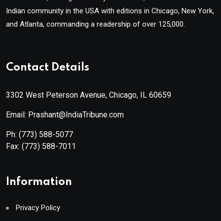
Indian community in the USA with editions in Chicago, New York,
and Atlanta, commanding a readership of over 125,000.
Contact Details
3302 West Peterson Avenue, Chicago, IL 60659
Email: Prashant@IndiaTribune.com
Ph:
(773) 588-5077
Fax:
(773) 588-7011
Information
Privacy Policy