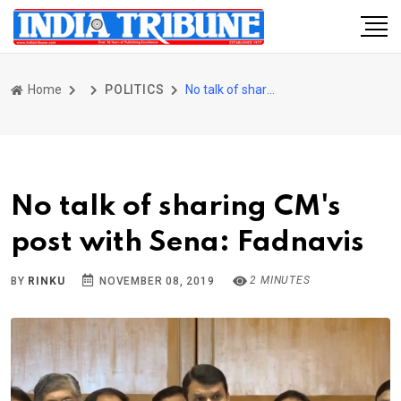
Home
POLITICS
No talk of sharing CM's post with Sena: Fadnavis
No talk of sharing CM's
post with Sena: Fadnavis
2 MINUTES
BY
RINKU
NOVEMBER 08, 2019