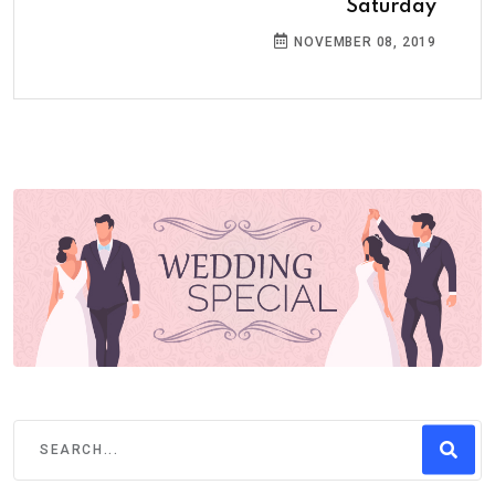
Saturday
NOVEMBER 08, 2019