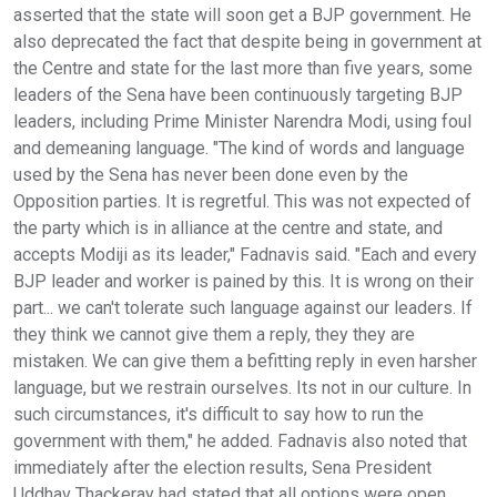
asserted that the state will soon get a BJP government. He
also deprecated the fact that despite being in government at
the Centre and state for the last more than five years, some
leaders of the Sena have been continuously targeting BJP
leaders, including Prime Minister Narendra Modi, using foul
and demeaning language. "The kind of words and language
used by the Sena has never been done even by the
Opposition parties. It is regretful. This was not expected of
the party which is in alliance at the centre and state, and
accepts Modiji as its leader," Fadnavis said. "Each and every
BJP leader and worker is pained by this. It is wrong on their
part... we can't tolerate such language against our leaders. If
they think we cannot give them a reply, they they are
mistaken. We can give them a befitting reply in even harsher
language, but we restrain ourselves. Its not in our culture. In
such circumstances, it's difficult to say how to run the
government with them," he added. Fadnavis also noted that
immediately after the election results, Sena President
Uddhav Thackeray had stated that all options were open