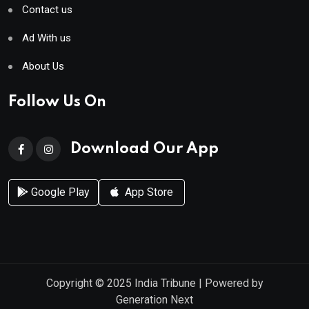
Contact us
Ad With us
About Us
Follow Us On
Download Our App
Google Play
App Store
Copyright © 2025
India Tribune
| Powered by
Generation Next