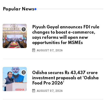
Popular News
Piyush Goyal announces FDI rule
changes to boost e-commerce,
says reforms will open new
opportunities for MSMEs
AUGUST 07, 2026
Odisha secures Rs 43,437 crore
investment proposals at 'Odisha
Food Pro 2026'
AUGUST 07, 2026