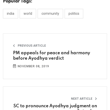
Popular Tags:
india
world
community
politics
PREVIOUS ARTICLE
PM appeals for peace and harmony
before Ayodhya verdict
NOVEMBER 08, 2019
NEXT ARTICLE
SC to pronounce Ayodhya judgment on