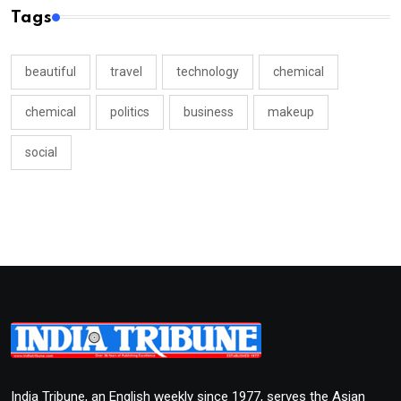
Tags
beautiful
travel
technology
chemical
chemical
politics
business
makeup
social
India Tribune, an English weekly since 1977, serves the Asian