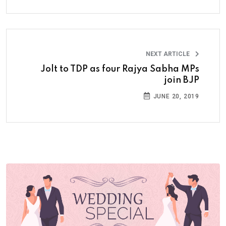
NEXT ARTICLE
Jolt to TDP as four Rajya Sabha MPs
join BJP
JUNE 20, 2019