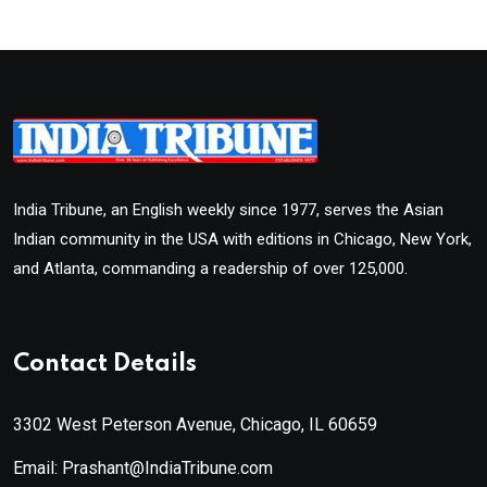
India Tribune, an English weekly since 1977, serves the Asian
Indian community in the USA with editions in Chicago, New York,
and Atlanta, commanding a readership of over 125,000.
Contact Details
3302 West Peterson Avenue, Chicago, IL 60659
Email: Prashant@IndiaTribune.com