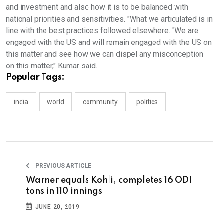
and investment and also how it is to be balanced with
national priorities and sensitivities. "What we articulated is in
line with the best practices followed elsewhere. "We are
engaged with the US and will remain engaged with the US on
this matter and see how we can dispel any misconception
on this matter," Kumar said.
Popular Tags:
india
world
community
politics
PREVIOUS ARTICLE
Warner equals Kohli, completes 16 ODI
tons in 110 innings
JUNE 20, 2019