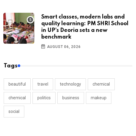
Smart classes, modern labs and
quality learning: PM SHRI School
in UP’s Deoria sets a new
benchmark
AUGUST 06, 2026
Tags
beautiful
travel
technology
chemical
chemical
politics
business
makeup
social