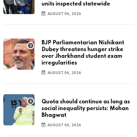
units inspected statewide
AUGUST 06, 2026
BJP Parliamentarian Nishikant
Dubey threatens hunger strike
over Jharkhand student exam
irregularities
AUGUST 06, 2026
Quota should continue as long as
social inequality persists: Mohan
Bhagwat
AUGUST 06, 2026