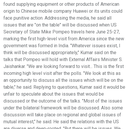
found supplying equipment or other products of American
origin to Chinese mobile company Huawei or its units could
face punitive action. Addressing the media, he said all
issues that are "on the table" will be discussed when US
Secretary of State Mike Pompeo travels here June 25-27,
marking the first high-level visit from America since the new
government was formed in India. "Whatever issues exist, I
think will be discussed appropriately," Kumar said on the
talks that Pompeo will hold with External Affairs Minister S.
Jaishankar. "We are looking forward to visit... This is the first
incoming high level visit after the polls. "We look at this as
an opportunity to discuss all the issues which will be on the
table," he said. Replying to questions, Kumar said it would be
unfair to speculate about the issues that would be
discussed or the outcome of the talks. "Most of the issues
under the bilateral framework will be discussed. Also some
discussion will take place on regional and global issues of
mutual interest," he said. He said the relations with the US
are diverse and deep-rooted. "But there will be issues. We