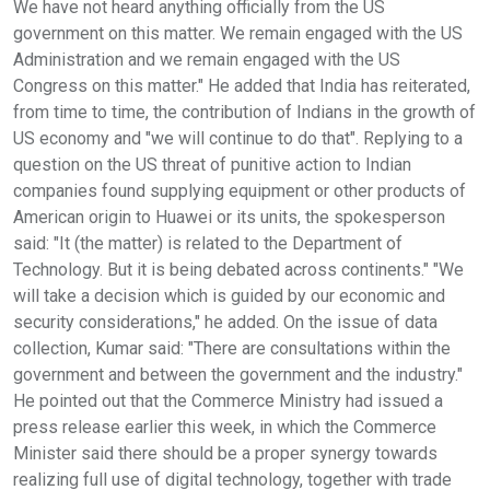
We have not heard anything officially from the US
government on this matter. We remain engaged with the US
Administration and we remain engaged with the US
Congress on this matter." He added that India has reiterated,
from time to time, the contribution of Indians in the growth of
US economy and "we will continue to do that". Replying to a
question on the US threat of punitive action to Indian
companies found supplying equipment or other products of
American origin to Huawei or its units, the spokesperson
said: "It (the matter) is related to the Department of
Technology. But it is being debated across continents." "We
will take a decision which is guided by our economic and
security considerations," he added. On the issue of data
collection, Kumar said: "There are consultations within the
government and between the government and the industry."
He pointed out that the Commerce Ministry had issued a
press release earlier this week, in which the Commerce
Minister said there should be a proper synergy towards
realizing full use of digital technology, together with trade