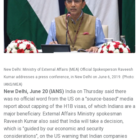
New Delhi: Ministry of External Affairs (MEA) Official Spokesperson Raveesh
Kumar addresses a press conference, in New Delhi on June 6, 2019. (Photo:
IANS/MEA)
New Delhi, June 20 (IANS)
India on Thursday said there
was no official word from the US on a "source-based" media
report about capping of the H1B visas, of which Indians are a
major beneficiary. External Affairs Ministry spokesman
Raveesh Kumar also said that India will take a decision,
which is "guided by our economic and security
considerations", on the US warning that Indian companies