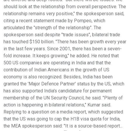
should look at the relationship from overall perspective. The
relationship remains very positive," the spokesperson said,
citing a recent statement made by Pompeo, which
articulated the "strength of the relationship". The
spokesperson said despite "trade issues", bilateral trade
has touched $150 billion. "There has been growth every year
in the last few years. Since 2001, there has been a seven-
fold increase. It keeps growing," he added. He noted that
500 US companies are operating in India and that the
contribution of Indian Americans in the growth of US
economy is also recognized. Besides, India has been
granted the 'Major Defence Partner' status by the US, which
has also supported India's candidature for permanent
membership of the UN Security Council, he said. "Plenty of
action is happening in bilateral relations," Kumar said.
Replying to a question on a media report, which suggested
that the US was going to cap the H1B visa quota for India,
the MEA spokesperson said: "It is a source-based report...