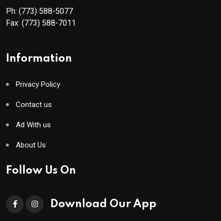
Ph:
(773) 588-5077
Fax:
(773) 588-7011
Information
Privacy Policy
Contact us
Ad With us
About Us
Follow Us On
Download Our App