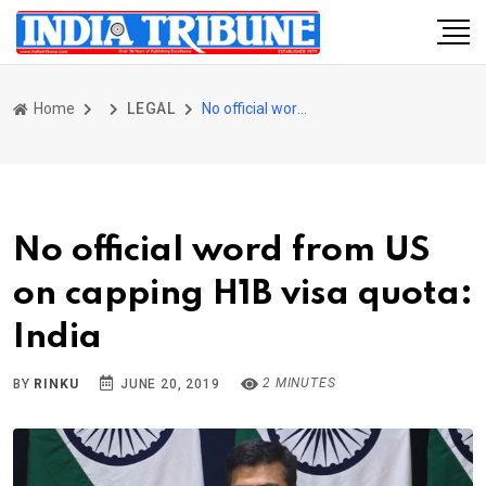
Home
LEGAL
No official word from US on capping H1B visa quota: India
No official word from US
on capping H1B visa quota:
India
2 MINUTES
BY
RINKU
JUNE 20, 2019