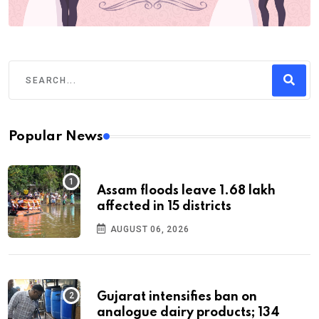
Popular News
Assam floods leave 1.68 lakh
affected in 15 districts
AUGUST 06, 2026
Gujarat intensifies ban on
analogue dairy products; 134