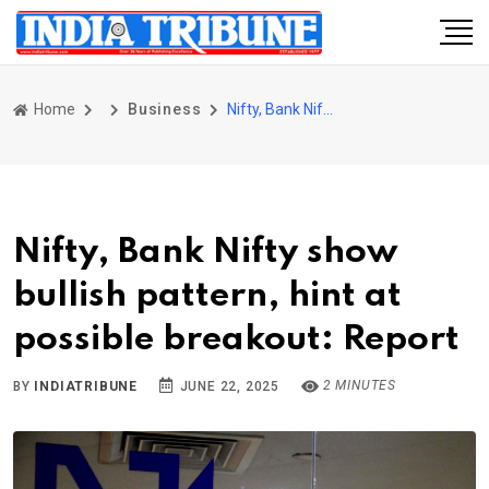
Home
Business
Nifty, Bank Nifty show bullish pattern, hint at possible breakout: Report
Nifty, Bank Nifty show
bullish pattern, hint at
possible breakout: Report
2 MINUTES
BY
INDIATRIBUNE
JUNE 22, 2025