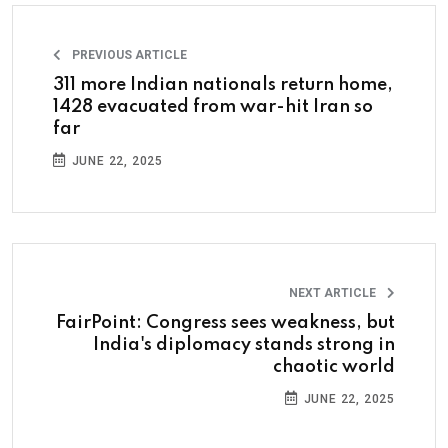
PREVIOUS ARTICLE
311 more Indian nationals return home,
1428 evacuated from war-hit Iran so
far
JUNE 22, 2025
NEXT ARTICLE
FairPoint: Congress sees weakness, but
India's diplomacy stands strong in
chaotic world
JUNE 22, 2025