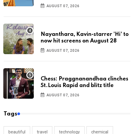
AUGUST 07, 2026
Nayanthara, Kavin-starrer 'Hi' to
now hit screens on August 28
AUGUST 07, 2026
Chess: Praggnanandhaa clinches
St.Louis Rapid and blitz title
AUGUST 07, 2026
Tags
beautiful
travel
technology
chemical