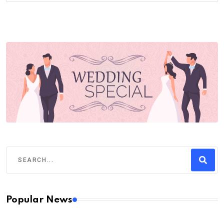
Popular News