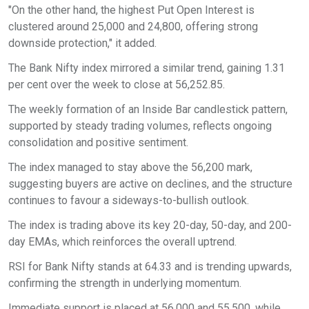
"On the other hand, the highest Put Open Interest is
clustered around 25,000 and 24,800, offering strong
downside protection," it added.
The Bank Nifty index mirrored a similar trend, gaining 1.31
per cent over the week to close at 56,252.85.
The weekly formation of an Inside Bar candlestick pattern,
supported by steady trading volumes, reflects ongoing
consolidation and positive sentiment.
The index managed to stay above the 56,200 mark,
suggesting buyers are active on declines, and the structure
continues to favour a sideways-to-bullish outlook.
The index is trading above its key 20-day, 50-day, and 200-
day EMAs, which reinforces the overall uptrend.
RSI for Bank Nifty stands at 64.33 and is trending upwards,
confirming the strength in underlying momentum.
Immediate support is placed at 56,000 and 55,500, while