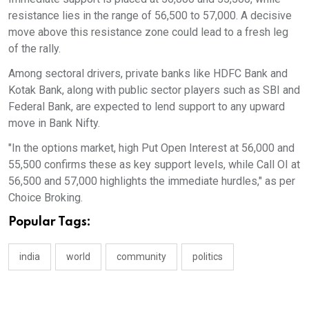
resistance lies in the range of 56,500 to 57,000. A decisive
move above this resistance zone could lead to a fresh leg
of the rally.
Among sectoral drivers, private banks like HDFC Bank and
Kotak Bank, along with public sector players such as SBI and
Federal Bank, are expected to lend support to any upward
move in Bank Nifty.
"In the options market, high Put Open Interest at 56,000 and
55,500 confirms these as key support levels, while Call OI at
56,500 and 57,000 highlights the immediate hurdles," as per
Choice Broking.
Popular Tags:
india
world
community
politics