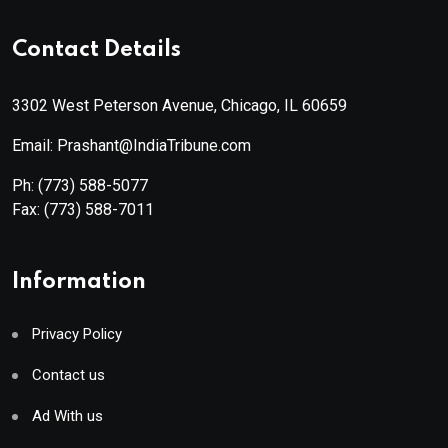
Contact Details
3302 West Peterson Avenue, Chicago, IL 60659
Email: Prashant@IndiaTribune.com
Ph:
(773) 588-5077
Fax:
(773) 588-7011
Information
Privacy Policy
Contact us
Ad With us