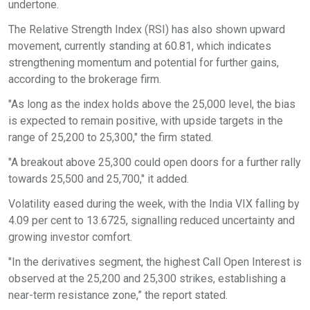
undertone.
The Relative Strength Index (RSI) has also shown upward
movement, currently standing at 60.81, which indicates
strengthening momentum and potential for further gains,
according to the brokerage firm.
"As long as the index holds above the 25,000 level, the bias
is expected to remain positive, with upside targets in the
range of 25,200 to 25,300," the firm stated.
"A breakout above 25,300 could open doors for a further rally
towards 25,500 and 25,700," it added.
Volatility eased during the week, with the India VIX falling by
4.09 per cent to 13.6725, signalling reduced uncertainty and
growing investor comfort.
"In the derivatives segment, the highest Call Open Interest is
observed at the 25,200 and 25,300 strikes, establishing a
near-term resistance zone,” the report stated.