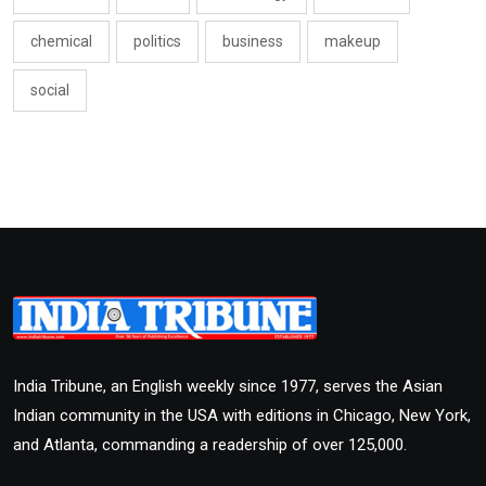
chemical
politics
business
makeup
social
India Tribune, an English weekly since 1977, serves the Asian
Indian community in the USA with editions in Chicago, New York,
and Atlanta, commanding a readership of over 125,000.