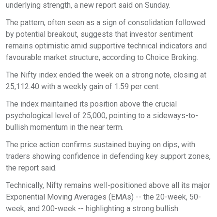
underlying strength, a new report said on Sunday.
The pattern, often seen as a sign of consolidation followed
by potential breakout, suggests that investor sentiment
remains optimistic amid supportive technical indicators and
favourable market structure, according to Choice Broking.
The Nifty index ended the week on a strong note, closing at
25,112.40 with a weekly gain of 1.59 per cent.
The index maintained its position above the crucial
psychological level of 25,000, pointing to a sideways-to-
bullish momentum in the near term.
The price action confirms sustained buying on dips, with
traders showing confidence in defending key support zones,
the report said.
Technically, Nifty remains well-positioned above all its major
Exponential Moving Averages (EMAs) -- the 20-week, 50-
week, and 200-week -- highlighting a strong bullish