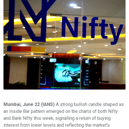
Mumbai, June 22 (IANS)
A strong bullish candle shaped as
an Inside Bar pattern emerged on the charts of both Nifty
and Bank Nifty this week, signalling a return of buying
interest from lower levels and reflecting the market's