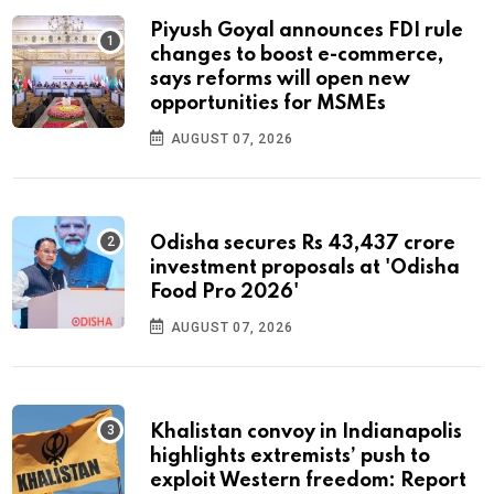
Piyush Goyal announces FDI rule
changes to boost e-commerce,
says reforms will open new
opportunities for MSMEs
AUGUST 07, 2026
Odisha secures Rs 43,437 crore
investment proposals at 'Odisha
Food Pro 2026'
AUGUST 07, 2026
Khalistan convoy in Indianapolis
highlights extremists’ push to
exploit Western freedom: Report