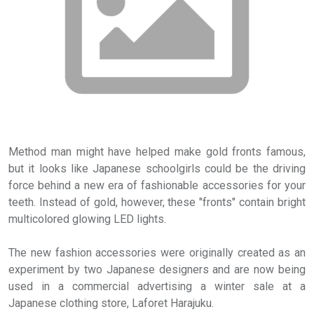
Method man might have helped make gold fronts famous,
but it looks like Japanese schoolgirls could be the driving
force behind a new era of fashionable accessories for your
teeth. Instead of gold, however, these "fronts" contain bright
multicolored glowing LED lights.
The new fashion accessories were originally created as an
experiment by two Japanese designers and are now being
used in a commercial advertising a winter sale at a
Japanese clothing store, Laforet Harajuku.