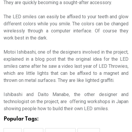
They are quickly becoming a sought-after accessory.
The LED smiles can easily be affixed to your teeth and glow
different colors while you smile. The colors can be changed
wirelessly through a computer interface. Of course they
work best in the dark.
Motoi Ishibashi, one of the designers involved in the project,
explained in a blog post that the original idea for the LED
smiles came after he saw a video last year of LED Throwies,
which are little lights that can be affixed to a magnet and
thrown on metal surfaces. They are like lighted graffiti.
Ishibashi and Daito Manabe, the other designer and
technologist on the project, are offering workshops in Japan
showing people how to build their own LED smiles.
Popular Tags: