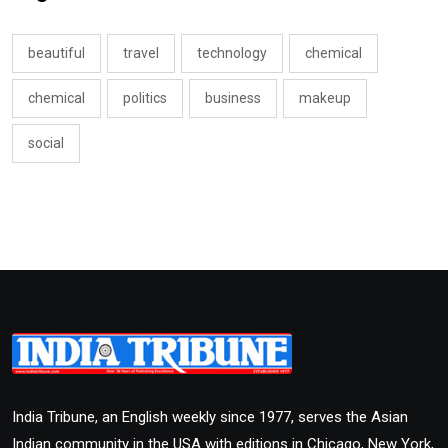
beautiful
travel
technology
chemical
chemical
politics
business
makeup
social
India Tribune, an English weekly since 1977, serves the Asian
Indian community in the USA with editions in Chicago, New York,