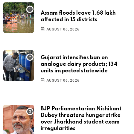
Assam floods leave 1.68 lakh
affected in 15 districts
AUGUST 06, 2026
Gujarat intensifies ban on
analogue dairy products; 134
units inspected statewide
AUGUST 06, 2026
BJP Parliamentarian Nishikant
Dubey threatens hunger strike
over Jharkhand student exam
irregularities