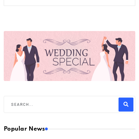
Popular News