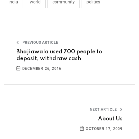
india
world
community
politics
PREVIOUS ARTICLE
Bhajiawala used 700 people to
deposit, withdraw cash
DECEMBER 26, 2016
NEXT ARTICLE
About Us
OCTOBER 17, 2009