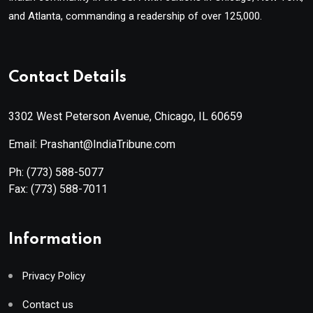
and Atlanta, commanding a readership of over 125,000.
Contact Details
3302 West Peterson Avenue, Chicago, IL 60659
Email: Prashant@IndiaTribune.com
Ph:
(773) 588-5077
Fax:
(773) 588-7011
Information
Privacy Policy
Contact us