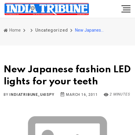
Home
Uncategorized
New Japanese fashion LED lights for your teeth
New Japanese fashion LED
lights for your teeth
2 MINUTES
BY
INDIATRIBUNE_U4ISPY
MARCH 16, 2011