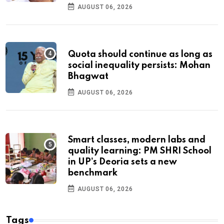
AUGUST 06, 2026
Quota should continue as long as
social inequality persists: Mohan
Bhagwat
AUGUST 06, 2026
Smart classes, modern labs and
quality learning: PM SHRI School
in UP’s Deoria sets a new
benchmark
AUGUST 06, 2026
Tags