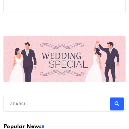
Popular News