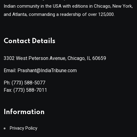
Indian community in the USA with editions in Chicago, New York,
and Atlanta, commanding a readership of over 125,000.
Contact Details
3302 West Peterson Avenue, Chicago, IL 60659
Email: Prashant@IndiaTribune.com
Ph:
(773) 588-5077
Fax:
(773) 588-7011
Information
Privacy Policy