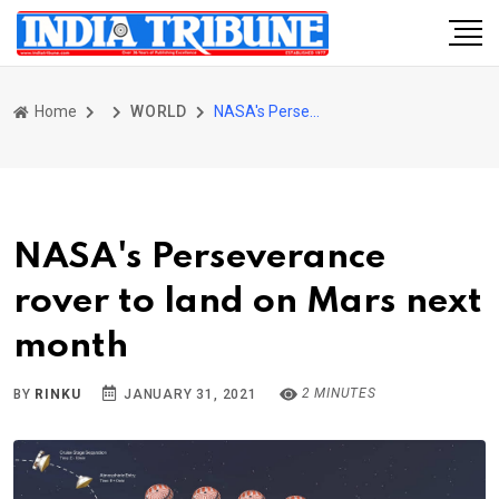
Home
WORLD
NASA's Perseverance rover to land on Mars next month
NASA's Perseverance
rover to land on Mars next
month
2 MINUTES
BY
RINKU
JANUARY 31, 2021