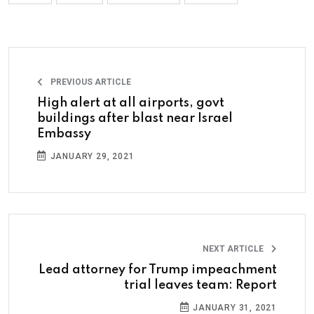
PREVIOUS ARTICLE
High alert at all airports, govt
buildings after blast near Israel
Embassy
JANUARY 29, 2021
NEXT ARTICLE
Lead attorney for Trump impeachment
trial leaves team: Report
JANUARY 31, 2021