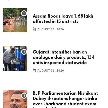
Assam floods leave 1.68 lakh
affected in 15 districts
AUGUST 06, 2026
Gujarat intensifies ban on
analogue dairy products; 134
units inspected statewide
AUGUST 06, 2026
BJP Parliamentarian Nishikant
Dubey threatens hunger strike
over Jharkhand student exam