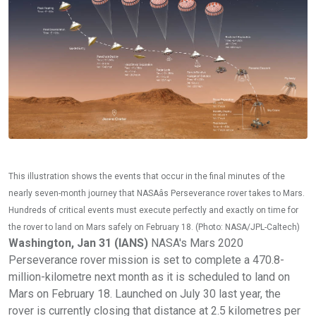
This illustration shows the events that occur in the final minutes of the
nearly seven-month journey that NASAâs Perseverance rover takes to Mars.
Hundreds of critical events must execute perfectly and exactly on time for
the rover to land on Mars safely on February 18. (Photo: NASA/JPL-Caltech)
Washington, Jan 31 (IANS)
NASA's Mars 2020
Perseverance rover mission is set to complete a 470.8-
million-kilometre next month as it is scheduled to land on
Mars on February 18. Launched on July 30 last year, the
rover is currently closing that distance at 2.5 kilometres per