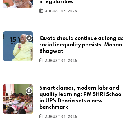
irregularities
AUGUST 06, 2026
Quota should continue as long as
social inequality persists: Mohan
Bhagwat
AUGUST 06, 2026
Smart classes, modern labs and
quality learning: PM SHRI School
in UP’s Deoria sets a new
benchmark
AUGUST 06, 2026