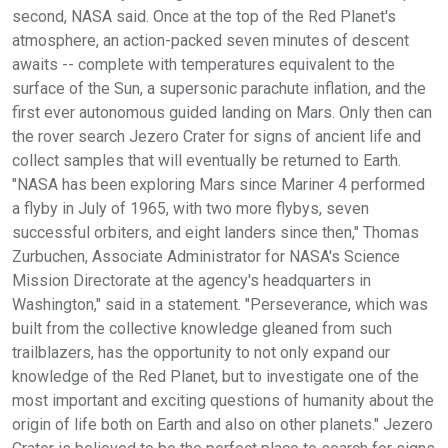
second, NASA said. Once at the top of the Red Planet's
atmosphere, an action-packed seven minutes of descent
awaits -- complete with temperatures equivalent to the
surface of the Sun, a supersonic parachute inflation, and the
first ever autonomous guided landing on Mars. Only then can
the rover search Jezero Crater for signs of ancient life and
collect samples that will eventually be returned to Earth.
"NASA has been exploring Mars since Mariner 4 performed
a flyby in July of 1965, with two more flybys, seven
successful orbiters, and eight landers since then," Thomas
Zurbuchen, Associate Administrator for NASA's Science
Mission Directorate at the agency's headquarters in
Washington," said in a statement. "Perseverance, which was
built from the collective knowledge gleaned from such
trailblazers, has the opportunity to not only expand our
knowledge of the Red Planet, but to investigate one of the
most important and exciting questions of humanity about the
origin of life both on Earth and also on other planets." Jezero