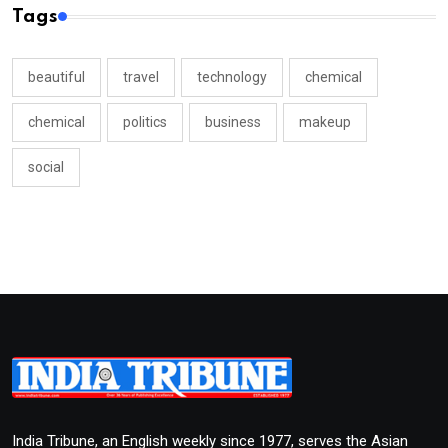
Tags
beautiful
travel
technology
chemical
chemical
politics
business
makeup
social
India Tribune, an English weekly since 1977, serves the Asian