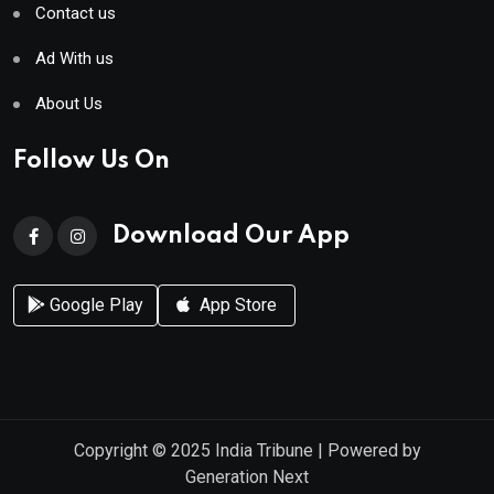
Contact us
Ad With us
About Us
Follow Us On
Download Our App
Google Play
App Store
Copyright © 2025
India Tribune
| Powered by
Generation Next