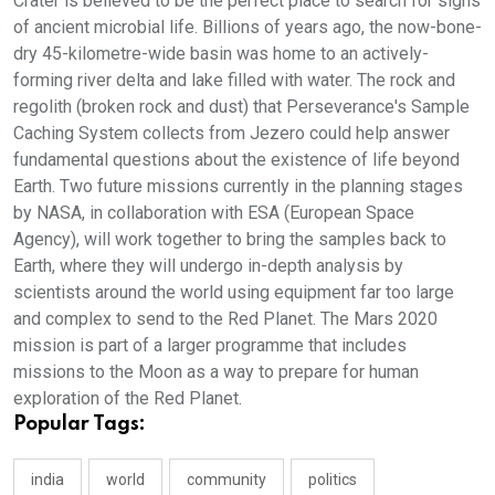
Crater is believed to be the perfect place to search for signs
of ancient microbial life. Billions of years ago, the now-bone-
dry 45-kilometre-wide basin was home to an actively-
forming river delta and lake filled with water. The rock and
regolith (broken rock and dust) that Perseverance's Sample
Caching System collects from Jezero could help answer
fundamental questions about the existence of life beyond
Earth. Two future missions currently in the planning stages
by NASA, in collaboration with ESA (European Space
Agency), will work together to bring the samples back to
Earth, where they will undergo in-depth analysis by
scientists around the world using equipment far too large
and complex to send to the Red Planet. The Mars 2020
mission is part of a larger programme that includes
missions to the Moon as a way to prepare for human
exploration of the Red Planet.
Popular Tags:
india
world
community
politics