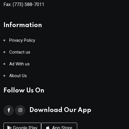
Fax:
(773) 588-7011
Information
Privacy Policy
Contact us
Ad With us
About Us
Follow Us On
Download Our App
Google Play
App Store