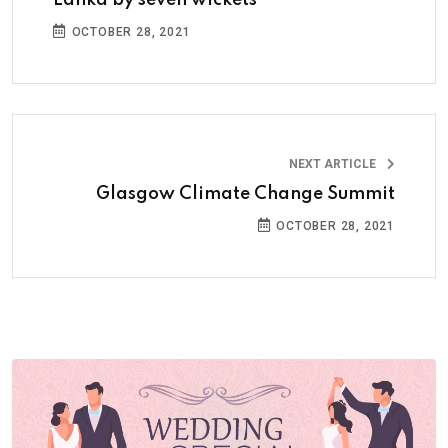
Lanka by seven wickets
OCTOBER 28, 2021
NEXT ARTICLE
Glasgow Climate Change Summit
OCTOBER 28, 2021