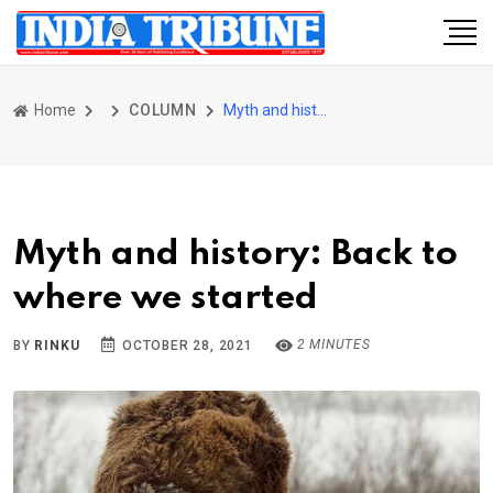
Home
COLUMN
Myth and history: Back to where we started
Myth and history: Back to
where we started
2 MINUTES
BY
RINKU
OCTOBER 28, 2021