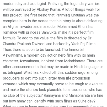
modern day archaeologist. Prithviraj, the legendary warrior,
will be portrayed by Akshay Kumar. A lot of things work for
this project. The first being that Prithviraj Chauhan was the
complete hero in the sense that his story is about defeating
an Afghan invader and marauder, Mohammed Ghori, his
romance with princess Sanyukta, make it a perfect film
formula. To add to the value, the film is directed by Dr
Chandra Prakash Dwivedi and backed by Yash Raj Films.
Then, there is soon to be launched, The Immortal
Aswathama, a modern day action hero film with its main
character, Aswathama, inspired from Mahabharata. There are
other announcements that may be made in Hindi language or
as bilingual. What has kicked off this sudden urge among
producers to get into such larger than life production
ventures which may eventually prove to be tough to execute
and make the stories look plausible to an audience who has
no clue of the subjects? Ramayana and Mahabharata are fine
but how many can identify with such films as Suheldev?
What seems to have aroused the urge for mammoth films on