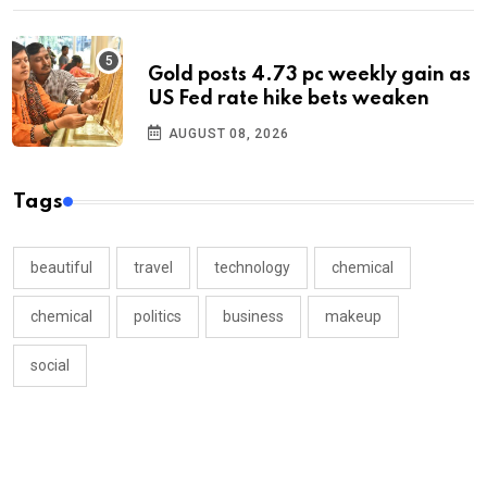
Gold posts 4.73 pc weekly gain as
US Fed rate hike bets weaken
AUGUST 08, 2026
Tags
beautiful
travel
technology
chemical
chemical
politics
business
makeup
social