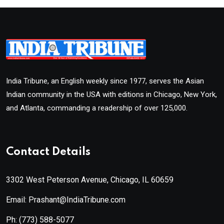
India Tribune, an English weekly since 1977, serves the Asian
Indian community in the USA with editions in Chicago, New York,
and Atlanta, commanding a readership of over 125,000.
Contact Details
3302 West Peterson Avenue, Chicago, IL 60659
Email: Prashant@IndiaTribune.com
Ph:
(773) 588-5077