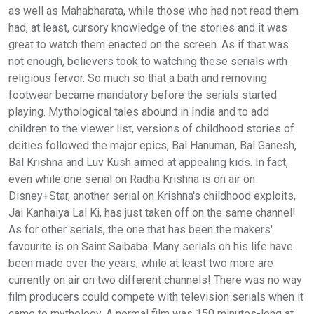
as well as Mahabharata, while those who had not read them
had, at least, cursory knowledge of the stories and it was
great to watch them enacted on the screen. As if that was
not enough, believers took to watching these serials with
religious fervor. So much so that a bath and removing
footwear became mandatory before the serials started
playing. Mythological tales abound in India and to add
children to the viewer list, versions of childhood stories of
deities followed the major epics, Bal Hanuman, Bal Ganesh,
Bal Krishna and Luv Kush aimed at appealing kids. In fact,
even while one serial on Radha Krishna is on air on
Disney+Star, another serial on Krishna's childhood exploits,
Jai Kanhaiya Lal Ki, has just taken off on the same channel!
As for other serials, the one that has been the makers'
favourite is on Saint Saibaba. Many serials on his life have
been made over the years, while at least two more are
currently on air on two different channels! There was no way
film producers could compete with television serials when it
came to mythology. A normal film was 150 minutes-long at