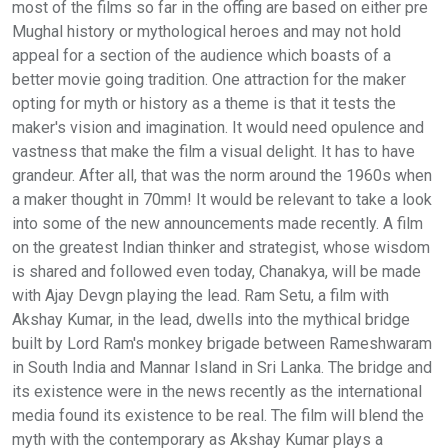
most of the films so far in the offing are based on either pre
Mughal history or mythological heroes and may not hold
appeal for a section of the audience which boasts of a
better movie going tradition. One attraction for the maker
opting for myth or history as a theme is that it tests the
maker's vision and imagination. It would need opulence and
vastness that make the film a visual delight. It has to have
grandeur. After all, that was the norm around the 1960s when
a maker thought in 70mm! It would be relevant to take a look
into some of the new announcements made recently. A film
on the greatest Indian thinker and strategist, whose wisdom
is shared and followed even today, Chanakya, will be made
with Ajay Devgn playing the lead. Ram Setu, a film with
Akshay Kumar, in the lead, dwells into the mythical bridge
built by Lord Ram's monkey brigade between Rameshwaram
in South India and Mannar Island in Sri Lanka. The bridge and
its existence were in the news recently as the international
media found its existence to be real. The film will blend the
myth with the contemporary as Akshay Kumar plays a