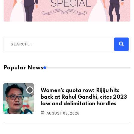
Popular News
Women's quota row: Rijiju hits
back at Rahul Gandhi, cites 2023
law and delimitation hurdles
AUGUST 08, 2026