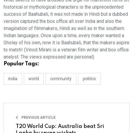
historical or mythological characters is the unprecedented
success of Baahubali, it was not made in Hindi but a dubbed
version captured the box office all over India and also the
imagination of filmmakers, Hindi as well as in the southern
Indian languages. Once upon a time, every maker wanted a
Sholay of his own, now it is Baahubali, that the makers aspire
to match! (Vinod Mirani is a veteran film writer and box office
analyst. The views expressed are personal)
Popular Tags:
india
world
community
politics
PREVIOUS ARTICLE
T20 World Cup: Australia beat Sri