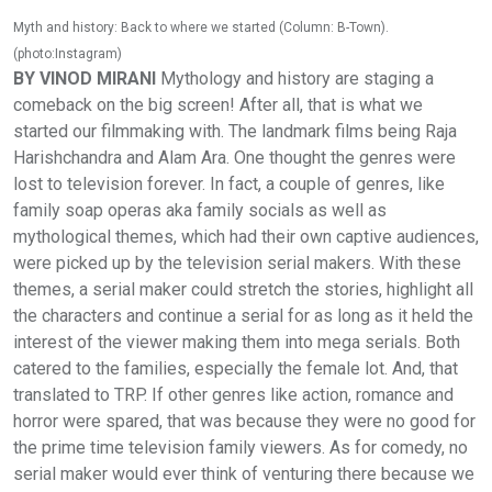
Myth and history: Back to where we started (Column: B-Town).
(photo:Instagram)
BY VINOD MIRANI
Mythology and history are staging a
comeback on the big screen! After all, that is what we
started our filmmaking with. The landmark films being Raja
Harishchandra and Alam Ara. One thought the genres were
lost to television forever. In fact, a couple of genres, like
family soap operas aka family socials as well as
mythological themes, which had their own captive audiences,
were picked up by the television serial makers. With these
themes, a serial maker could stretch the stories, highlight all
the characters and continue a serial for as long as it held the
interest of the viewer making them into mega serials. Both
catered to the families, especially the female lot. And, that
translated to TRP. If other genres like action, romance and
horror were spared, that was because they were no good for
the prime time television family viewers. As for comedy, no
serial maker would ever think of venturing there because we