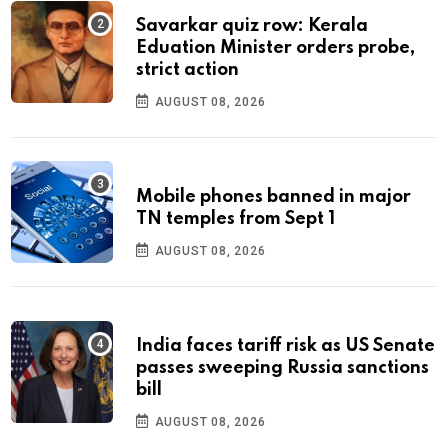
Savarkar quiz row: Kerala
Eduation Minister orders probe,
strict action
AUGUST 08, 2026
Mobile phones banned in major
TN temples from Sept 1
AUGUST 08, 2026
India faces tariff risk as US Senate
passes sweeping Russia sanctions
bill
AUGUST 08, 2026