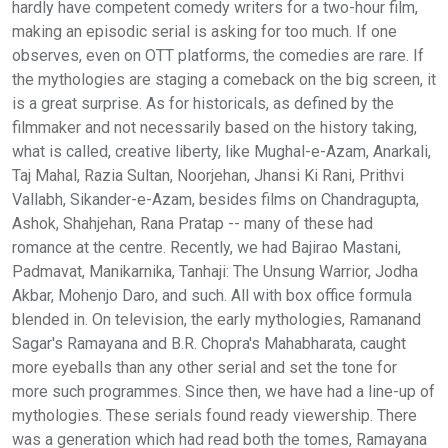
hardly have competent comedy writers for a two-hour film,
making an episodic serial is asking for too much. If one
observes, even on OTT platforms, the comedies are rare. If
the mythologies are staging a comeback on the big screen, it
is a great surprise. As for historicals, as defined by the
filmmaker and not necessarily based on the history taking,
what is called, creative liberty, like Mughal-e-Azam, Anarkali,
Taj Mahal, Razia Sultan, Noorjehan, Jhansi Ki Rani, Prithvi
Vallabh, Sikander-e-Azam, besides films on Chandragupta,
Ashok, Shahjehan, Rana Pratap -- many of these had
romance at the centre. Recently, we had Bajirao Mastani,
Padmavat, Manikarnika, Tanhaji: The Unsung Warrior, Jodha
Akbar, Mohenjo Daro, and such. All with box office formula
blended in. On television, the early mythologies, Ramanand
Sagar's Ramayana and B.R. Chopra's Mahabharata, caught
more eyeballs than any other serial and set the tone for
more such programmes. Since then, we have had a line-up of
mythologies. These serials found ready viewership. There
was a generation which had read both the tomes, Ramayana