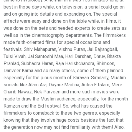
best in those days while, on television, a serial could go on
and on going into details and expanding on. The special
effects were easy and done on the table while, in films, it
was done on the sets and needed experts to create sets as
well as in the cinematography departments. The filmmakers
made faith-oriented films for special occasions and
festivals. Shiv Mahapuran, Vishnu Puran, Jai Bajrangbali,
Tulsi Vivah, Jai Santoshi Maa, Hari Darshan, Dhruv, Bhakta
Prahlad, Subhadra Haran, Raja Harishchandra, Bhimsen,
Danveer Karna and so many others, some of them planned
especially for the pious month of Shravan. Similarly, Muslim
socials like Alam Ara, Dayare Madina, Aulea E Islam, Mere
Gharib Nawaz, Nek Parveen and more such movies were
made to draw the Muslim audience, especially, for the month
Ramzan and the Eid festival. So, what has caused the
filmmakers to comeback to these two genres, especially
knowing that they involve huge costs besides the fact that
the generation now may not find familiarity with them! Also,