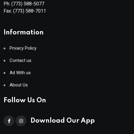
Ph:
(773) 588-5077
Fax:
(773) 588-7011
Information
Privacy Policy
Contact us
Ad With us
About Us
Follow Us On
Download Our App