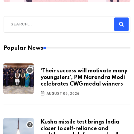
Popular News
‘Their success will motivate many
youngsters’, PM Narendra Modi
celebrates CWG medal winners
AUGUST 09, 2026
Kusha missile test brings India
closer to self-reliance and