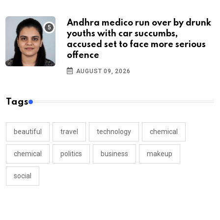
Andhra medico run over by drunk
youths with car succumbs,
accused set to face more serious
offence
AUGUST 09, 2026
Tags
beautiful
travel
technology
chemical
chemical
politics
business
makeup
social