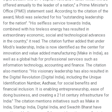
offered annually to the leader of a nation," a Prime Minister's
Office (PMO) statement said. According to the citation of the
award, Modi was selected for his "outstanding leadership
for the nation". "His selfless service towards India,
combined with his tireless energy has resulted in
extraordinary economic, social and technological advances
in the country," it read. The citation further added that under
Modi's leadership, India is now identified as the center for
innovation and value added manufacturing (Make in India), as
well as a global hub for professional services such as
information technology, accounting and finance. The citation
also mentions: "His visionary leadership has also resulted in
the Digital Revolution (Digital India), including the Unique
Identification Number, Aadhaar, for social benefits and
financial inclusion. It is enabling entrepreneurship, ease of
doing business, and creating a 21st century infrastructure for
India." The citation mentions initiatives such as Make in
India, Startup India, Digital India, and Swachh Bharat have