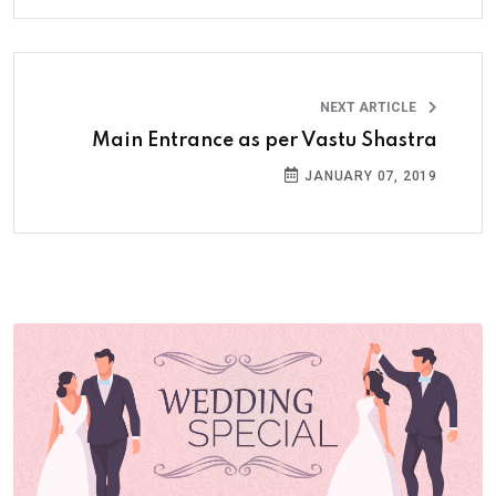
NEXT ARTICLE
Main Entrance as per Vastu Shastra
JANUARY 07, 2019