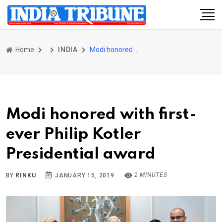
Home
INDIA
Modi honored with first-ever Philip Kotler Presidential award
Modi honored with first-
ever Philip Kotler
Presidential award
2 MINUTES
BY
RINKU
JANUARY 15, 2019