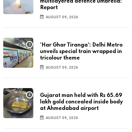
multilayered defence umbrella:
Report
AUGUST 09, 2026
'Har Ghar Tiranga': Delhi Metro
unveils special train wrapped in
tricolour theme
AUGUST 09, 2026
Gujarat man held with Rs 65.69
lakh gold concealed inside body
at Ahmedabad airport
AUGUST 09, 2026