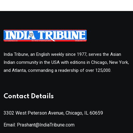
India Tribune, an English weekly since 1977, serves the Asian
Indian community in the USA with editions in Chicago, New York,
and Atlanta, commanding a readership of over 125,000.
Contact Details
3302 West Peterson Avenue, Chicago, IL 60659
Email: Prashant@IndiaTribune.com