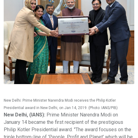
New Delhi: Prime Minister Narendra Modi receives the Philip Kotler
Presidential award in New Delhi, on Jan 14, 2019. (Photo: IANS/PIB)
New Delhi, (IANS):
Prime Minister Narendra Modi on
January 14 became the first recipient of the prestigious
Philip Kotler Presidential award. "The award focuses on the
triple bottom-line of 'People, Profit and Planet' which will be