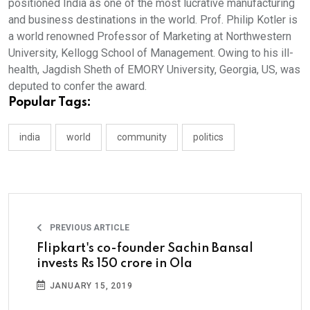
positioned India as one of the most lucrative manufacturing
and business destinations in the world. Prof. Philip Kotler is
a world renowned Professor of Marketing at Northwestern
University, Kellogg School of Management. Owing to his ill-
health, Jagdish Sheth of EMORY University, Georgia, US, was
deputed to confer the award.
Popular Tags:
india
world
community
politics
PREVIOUS ARTICLE
Flipkart's co-founder Sachin Bansal
invests Rs 150 crore in Ola
JANUARY 15, 2019