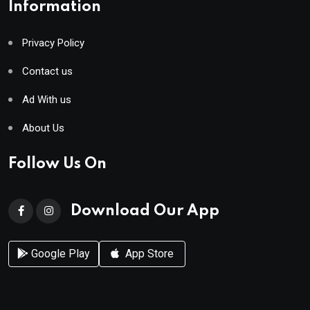
Information
Privacy Policy
Contact us
Ad With us
About Us
Follow Us On
Download Our App
Google Play
App Store