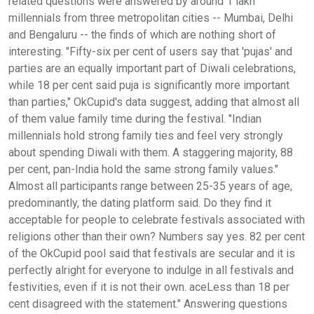
related questions were answered by around 1 lakh
millennials from three metropolitan cities -- Mumbai, Delhi
and Bengaluru -- the finds of which are nothing short of
interesting. "Fifty-six per cent of users say that 'pujas' and
parties are an equally important part of Diwali celebrations,
while 18 per cent said puja is significantly more important
than parties," OkCupid's data suggest, adding that almost all
of them value family time during the festival. "Indian
millennials hold strong family ties and feel very strongly
about spending Diwali with them. A staggering majority, 88
per cent, pan-India hold the same strong family values."
Almost all participants range between 25-35 years of age,
predominantly, the dating platform said. Do they find it
acceptable for people to celebrate festivals associated with
religions other than their own? Numbers say yes. 82 per cent
of the OkCupid pool said that festivals are secular and it is
perfectly alright for everyone to indulge in all festivals and
festivities, even if it is not their own. aceLess than 18 per
cent disagreed with the statement." Answering questions