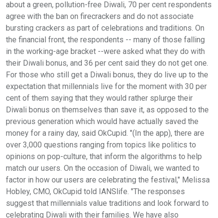
about a green, pollution-free Diwali, 70 per cent respondents
agree with the ban on firecrackers and do not associate
bursting crackers as part of celebrations and traditions. On
the financial front, the respondents -- many of those falling
in the working-age bracket --were asked what they do with
their Diwali bonus, and 36 per cent said they do not get one.
For those who still get a Diwali bonus, they do live up to the
expectation that millennials live for the moment with 30 per
cent of them saying that they would rather splurge their
Diwali bonus on themselves than save it, as opposed to the
previous generation which would have actually saved the
money for a rainy day, said OkCupid. "(In the app), there are
over 3,000 questions ranging from topics like politics to
opinions on pop-culture, that inform the algorithms to help
match our users. On the occasion of Diwali, we wanted to
factor in how our users are celebrating the festival," Melissa
Hobley, CMO, OkCupid told IANSlife. "The responses
suggest that millennials value traditions and look forward to
celebrating Diwali with their families. We have also