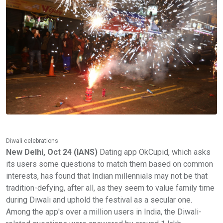
Diwali celebrations
New Delhi, Oct 24 (IANS)
Dating app OkCupid, which asks
its users some questions to match them based on common
interests, has found that Indian millennials may not be that
tradition-defying, after all, as they seem to value family time
during Diwali and uphold the festival as a secular one.
Among the app's over a million users in India, the Diwali-