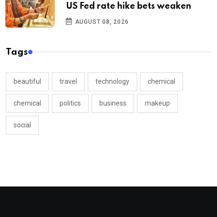
US Fed rate hike bets weaken
AUGUST 08, 2026
Tags
beautiful
travel
technology
chemical
chemical
politics
business
makeup
social