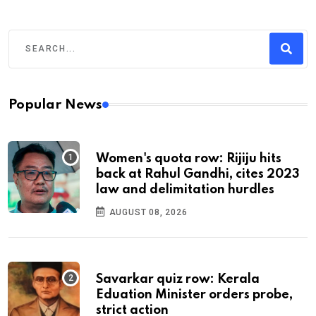
Popular News
Women's quota row: Rijiju hits
back at Rahul Gandhi, cites 2023
law and delimitation hurdles
AUGUST 08, 2026
Savarkar quiz row: Kerala
Eduation Minister orders probe,
strict action