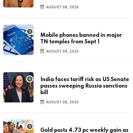
AUGUST 08, 2026
Mobile phones banned in major
TN temples from Sept 1
AUGUST 08, 2026
India faces tariff risk as US Senate
passes sweeping Russia sanctions
bill
AUGUST 08, 2026
Gold posts 4.73 pc weekly gain as