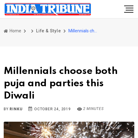
Home
Life & Style
Millennials choose both puja and parties this Diwali
Millennials choose both
puja and parties this
Diwali
2 MINUTES
BY
RINKU
OCTOBER 24, 2019