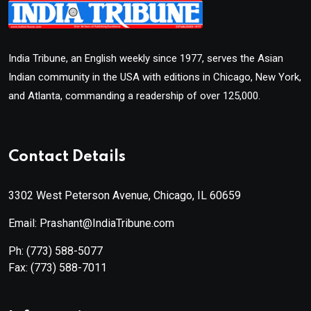
India Tribune, an English weekly since 1977, serves the Asian
Indian community in the USA with editions in Chicago, New York,
and Atlanta, commanding a readership of over 125,000.
Contact Details
3302 West Peterson Avenue, Chicago, IL 60659
Email: Prashant@IndiaTribune.com
Ph:
(773) 588-5077
Fax:
(773) 588-7011