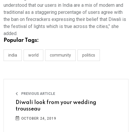
understood that our users in India are a mix of modern and
traditional as a staggering percentage of users agree with
the ban on firecrackers expressing their belief that Diwali is
the festival of lights which is true across the cities," she
added.
Popular Tags:
india
world
community
politics
PREVIOUS ARTICLE
Diwali look from your wedding
trousseau
OCTOBER 24, 2019