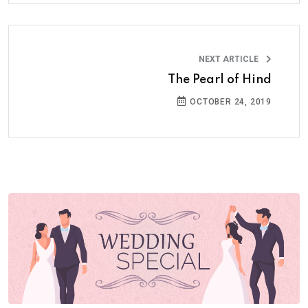
NEXT ARTICLE
The Pearl of Hind
OCTOBER 24, 2019