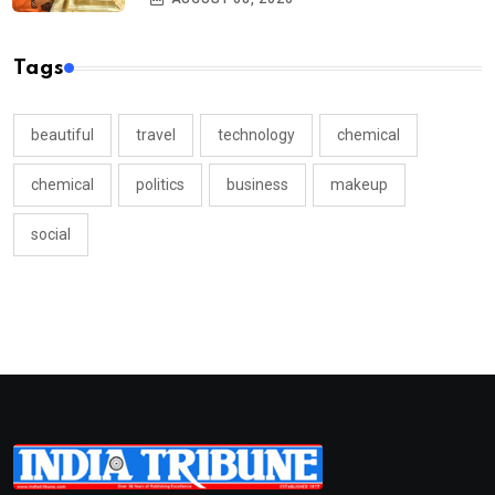
Tags
beautiful
travel
technology
chemical
chemical
politics
business
makeup
social