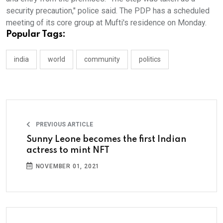
security precaution," police said. The PDP has a scheduled
meeting of its core group at Mufti's residence on Monday.
Popular Tags:
india
world
community
politics
PREVIOUS ARTICLE
Sunny Leone becomes the first Indian
actress to mint NFT
NOVEMBER 01, 2021