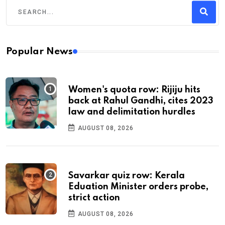
Popular News
Women's quota row: Rijiju hits
back at Rahul Gandhi, cites 2023
law and delimitation hurdles
AUGUST 08, 2026
Savarkar quiz row: Kerala
Eduation Minister orders probe,
strict action
AUGUST 08, 2026