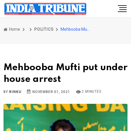
Home
POLITICS
Mehbooba Mufti put under house arrest
Mehbooba Mufti put under
house arrest
2 MINUTES
BY
RINKU
NOVEMBER 01, 2021