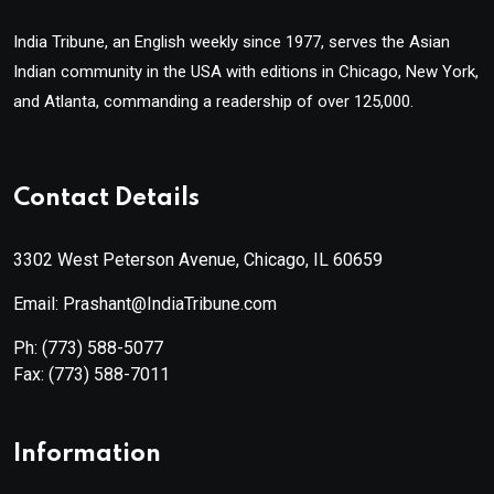
India Tribune, an English weekly since 1977, serves the Asian
Indian community in the USA with editions in Chicago, New York,
and Atlanta, commanding a readership of over 125,000.
Contact Details
3302 West Peterson Avenue, Chicago, IL 60659
Email: Prashant@IndiaTribune.com
Ph:
(773) 588-5077
Fax:
(773) 588-7011
Information