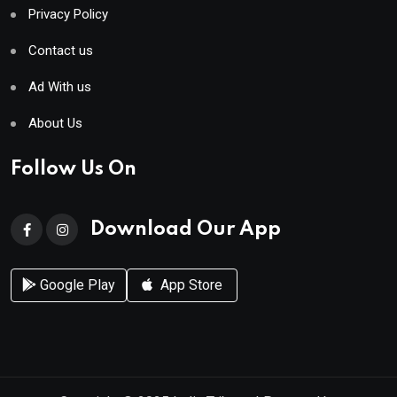
Privacy Policy
Contact us
Ad With us
About Us
Follow Us On
Download Our App
Google Play
App Store