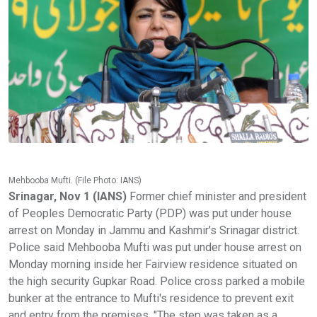
Mehbooba Mufti. (File Photo: IANS)
Srinagar, Nov 1 (IANS)
Former chief minister and president
of Peoples Democratic Party (PDP) was put under house
arrest on Monday in Jammu and Kashmir's Srinagar district.
Police said Mehbooba Mufti was put under house arrest on
Monday morning inside her Fairview residence situated on
the high security Gupkar Road. Police cross parked a mobile
bunker at the entrance to Mufti's residence to prevent exit
and entry from the premises. "The step was taken as a