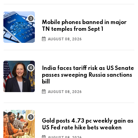
Mobile phones banned in major
TN temples from Sept 1
AUGUST 08, 2026
India faces tariff risk as US Senate
passes sweeping Russia sanctions
bill
AUGUST 08, 2026
Gold posts 4.73 pc weekly gain as
US Fed rate hike bets weaken
AUGUST 08, 2026