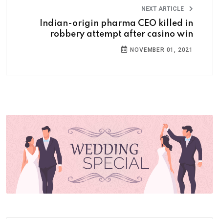
NEXT ARTICLE
Indian-origin pharma CEO killed in
robbery attempt after casino win
NOVEMBER 01, 2021