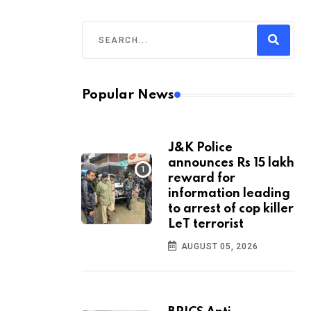
Popular News
J&K Police
announces Rs 15 lakh
reward for
information leading
to arrest of cop killer
LeT terrorist
AUGUST 05, 2026