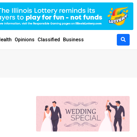
ealth
Opinions
Classified
Business