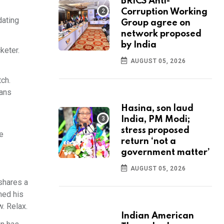
BRICS Anti-
Corruption Working
dating
Group agree on
network proposed
by India
keter.
AUGUST 05, 2026
ch.
Fans
Hasina, son laud
India, PM Modi;
stress proposed
e
return ‘not a
government matter’
AUGUST 05, 2026
shares a
med his
w. Relax.
Indian American