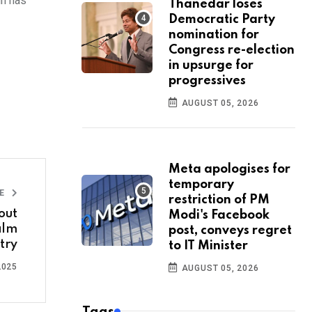
un has
Thanedar loses
Democratic Party
nomination for
Congress re-election
in upsurge for
progressives
AUGUST 05, 2026
Meta apologises for
temporary
LE
restriction of PM
out
Modi's Facebook
ilm
post, conveys regret
try
to IT Minister
2025
AUGUST 05, 2026
Tags