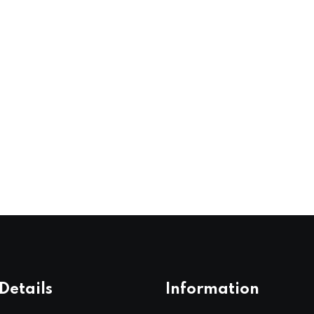
Details
Information