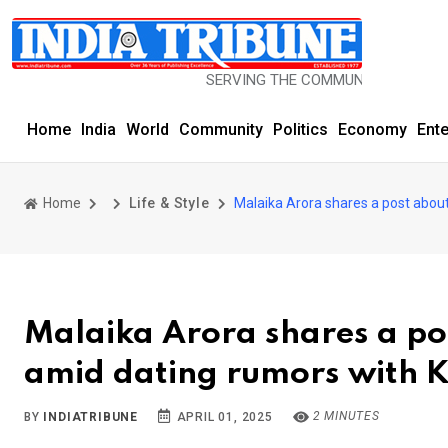
SERVING THE COMMUNITY SINCE 1977
Home
India
World
Community
Politics
Economy
Ent
Home
Life & Style
Malaika Arora shares a post abou
Malaika Arora shares a po
amid dating rumors with
2 MINUTES
BY
INDIATRIBUNE
APRIL 01, 2025