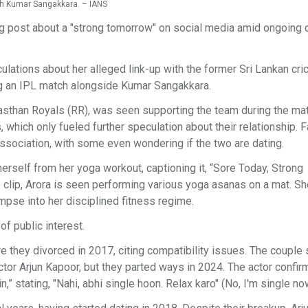
th Kumar Sangakkara. – IANS
ng post about a "strong tomorrow" on social media amid ongoing 
lations about her alleged link-up with the former Sri Lankan cric
g an IPL match alongside Kumar Sangakkara.
asthan Royals (RR), was seen supporting the team during the mat
 which only fueled further speculation about their relationship. 
 association, with some even wondering if the two are dating.
herself from her yoga workout, captioning it, “Sore Today, Strong
 clip, Arora is seen performing various yoga asanas on a mat. Sh
mpse into her disciplined fitness regime.
f public interest.
 they divorced in 2017, citing compatibility issues. The couple 
ctor Arjun Kapoor, but they parted ways in 2024. The actor confir
” stating, "Nahi, abhi single hoon. Relax karo" (No, I'm single no