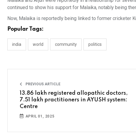
Malaika and Arjun were reportedly in a relationship for severa
continued to show his support for Malaika, notably being ther
Now, Malaika is reportedly being linked to former cricketer K
Popular Tags:
india
world
community
politics
PREVIOUS ARTICLE
13.86 lakh registered allopathic doctors,
7.51 lakh practitioners in AYUSH system:
Centre
APRIL 01, 2025