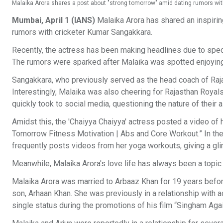
Malaika Arora shares a post about "strong tomorrow" amid dating rumors wi
Mumbai, April 1 (IANS)
Malaika Arora has shared an inspiri
rumors with cricketer Kumar Sangakkara.
Recently, the actress has been making headlines due to specu
The rumors were sparked after Malaika was spotted enjoyin
Sangakkara, who previously served as the head coach of Raj
Interestingly, Malaika was also cheering for Rajasthan Royals,
quickly took to social media, questioning the nature of their
Amidst this, the 'Chaiyya Chaiyya' actress posted a video of 
Tomorrow Fitness Motivation | Abs and Core Workout.” In the
frequently posts videos from her yoga workouts, giving a gli
Meanwhile, Malaika Arora's love life has always been a topic o
Malaika Arora was married to Arbaaz Khan for 19 years before
son, Arhaan Khan. She was previously in a relationship with a
single status during the promotions of his film “Singham Again,