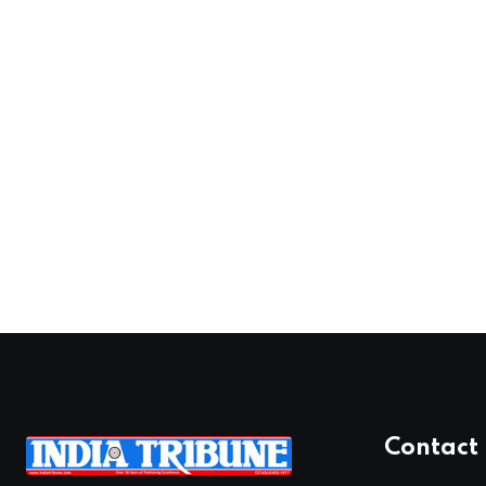
Contact 