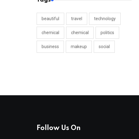
beautiful
travel
technology
chemical
chemical
politics
business
makeup
social
Follow Us On