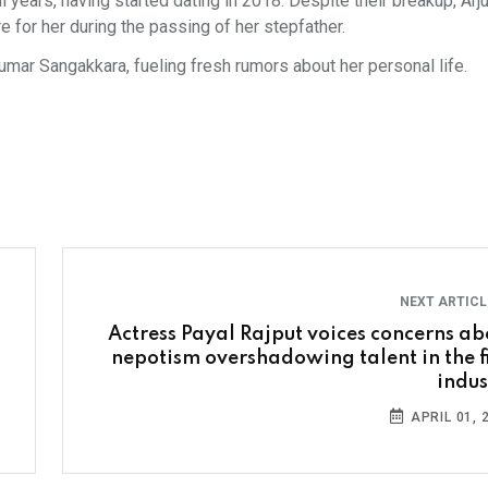
l years, having started dating in 2018. Despite their breakup, Arj
e for her during the passing of her stepfather.
umar Sangakkara, fueling fresh rumors about her personal life.
NEXT ARTIC
Actress Payal Rajput voices concerns ab
nepotism overshadowing talent in the f
indus
APRIL 01, 