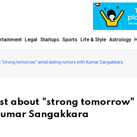
ertainment
Legal
Startups
Sports
Life & Style
Astrology
H
t "strong tomorrow" amid dating rumors with Kumar Sangakkara
st about "strong tomorrow"
 Kumar Sangakkara