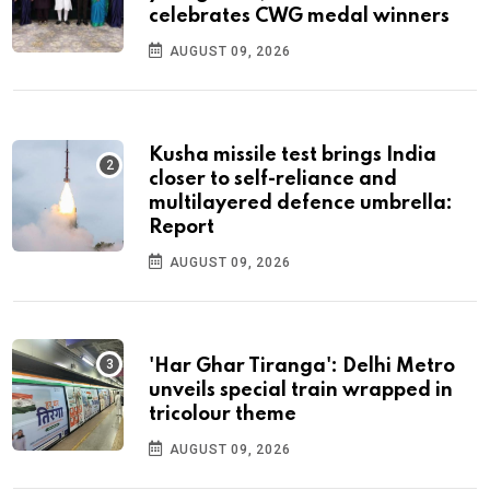
celebrates CWG medal winners
AUGUST 09, 2026
Kusha missile test brings India
closer to self-reliance and
multilayered defence umbrella:
Report
AUGUST 09, 2026
'Har Ghar Tiranga': Delhi Metro
unveils special train wrapped in
tricolour theme
AUGUST 09, 2026