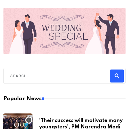
Popular News
‘Their success will motivate many
youngsters’, PM Narendra Modi