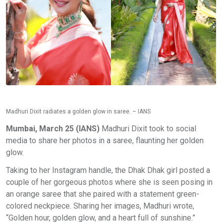
Madhuri Dixit radiates a golden glow in saree. – IANS
Mumbai, March 25 (IANS)
Madhuri Dixit took to social
media to share her photos in a saree, flaunting her golden
glow.
Taking to her Instagram handle, the Dhak Dhak girl posted a
couple of her gorgeous photos where she is seen posing in
an orange saree that she paired with a statement green-
colored neckpiece. Sharing her images, Madhuri wrote,
“Golden hour, golden glow, and a heart full of sunshine.”