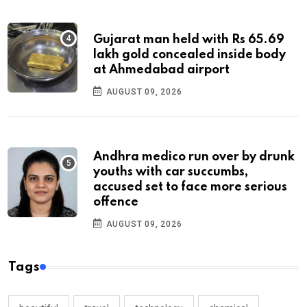
Gujarat man held with Rs 65.69
lakh gold concealed inside body
at Ahmedabad airport
AUGUST 09, 2026
Andhra medico run over by drunk
youths with car succumbs,
accused set to face more serious
offence
AUGUST 09, 2026
Tags