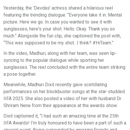
Yesterday, the 'Devdas' actress shared a hilarious reel
featuring the trending dialogue: “Everyone take it in. Mental
picture. Here we go. In case you wanted to see it with
sunglasses, here's your shot. Hello. Okay. Thank you so
much.” Alongside the fun clip, she captioned the post with,
“This was supposed to be my shot…I think? #HiTeam.”
In the video, Madhuri, along with her team, was seen lip-
syncing to the popular dialogue while sporting her
sunglasses. The reel concluded with the entire team striking
a pose together.
Meanwhile, Madhuri Dixit recently gave scintillating
performances on her blockbuster songs at the star-studded
IIFA 2025. She also posted a video of her with husband Dr.
Shriram Nene from their appearance at the awards show.
Dixit captioned it, “I had such an amazing time at the 25th
IIFA Awards! I’m truly honoured to have been a part of such a
special event. Being surrounded by amazing friends and