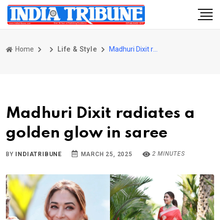
Home
Life & Style
Madhuri Dixit radiates a golden glow in saree
Madhuri Dixit radiates a
golden glow in saree
2 MINUTES
BY
INDIATRIBUNE
MARCH 25, 2025