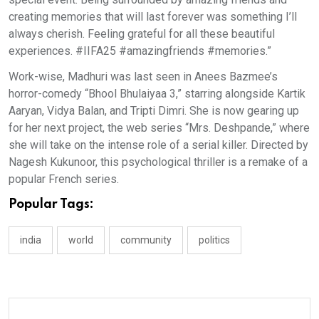
creating memories that will last forever was something I’ll
always cherish. Feeling grateful for all these beautiful
experiences. #IIFA25 #amazingfriends #memories.”
Work-wise, Madhuri was last seen in Anees Bazmee’s
horror-comedy “Bhool Bhulaiyaa 3,” starring alongside Kartik
Aaryan, Vidya Balan, and Tripti Dimri. She is now gearing up
for her next project, the web series “Mrs. Deshpande,” where
she will take on the intense role of a serial killer. Directed by
Nagesh Kukunoor, this psychological thriller is a remake of a
popular French series.
Popular Tags:
india
world
community
politics