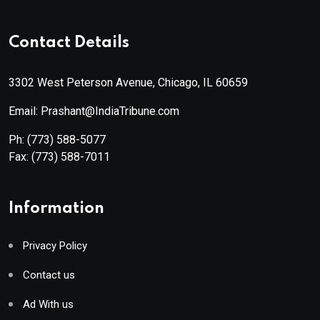
Contact Details
3302 West Peterson Avenue, Chicago, IL 60659
Email: Prashant@IndiaTribune.com
Ph:
(773) 588-5077
Fax:
(773) 588-7011
Information
Privacy Policy
Contact us
Ad With us