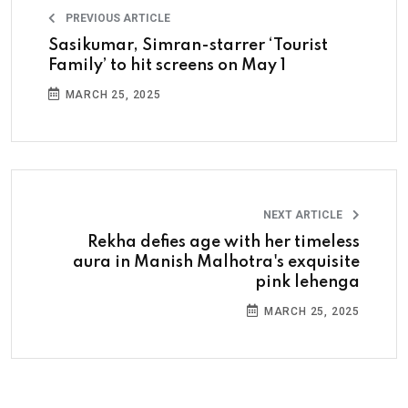
PREVIOUS ARTICLE
Sasikumar, Simran-starrer ‘Tourist
Family’ to hit screens on May 1
MARCH 25, 2025
NEXT ARTICLE
Rekha defies age with her timeless
aura in Manish Malhotra's exquisite
pink lehenga
MARCH 25, 2025