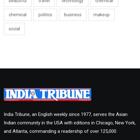
beautiful
travel
technology
chemical
chemical
politics
business
makeup
social
India Tribune, an English weekly since 1977, serves the Asian
Indian community in the USA with editions in Chicago, New York,
and Atlanta, commanding a readership of over 125,000.