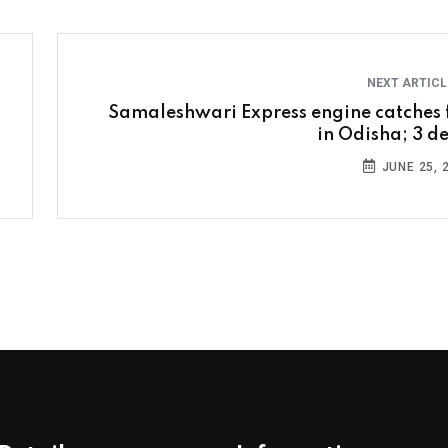
NEXT ARTIC
Samaleshwari Express engine catches f
in Odisha; 3 d
JUNE 25, 