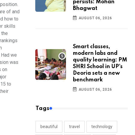
persists: Mohan
position.
Bhagwat
are of and
AUGUST 06, 2026
nd how to
r skills
f the
 rankings
Smart classes,
h
modern labs and
n. Had we
quality learning: PM
ssion was
SHRI School in UP’s
s on
Deoria sets a new
ajor
benchmark
 15 to
AUGUST 06, 2026
their
Tags
beautiful
travel
technology