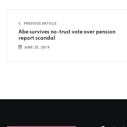
PREVIOUS ARTICLE
Abe survives no-trust vote over pension
report scandal
JUNE 25, 2019