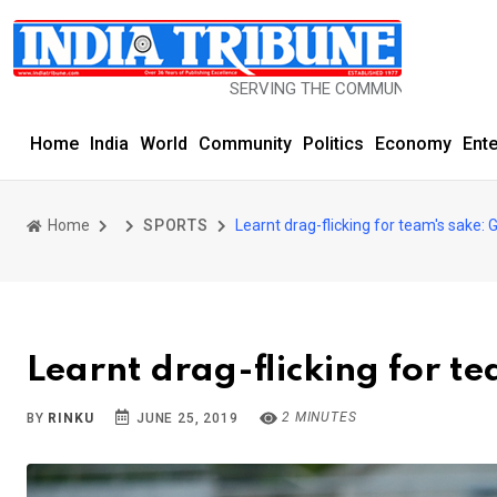
SERVING THE COMMUNITY SINCE 1977
Home
India
World
Community
Politics
Economy
Ent
Home
SPORTS
Learnt drag-flicking for team's sake: G
Learnt drag-flicking for te
2 MINUTES
BY
RINKU
JUNE 25, 2019