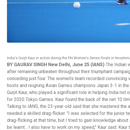
India's Gurjit Kaur in action during the FIH Women's Series Finals in Hiroshim
BY GAURAV SINGH New Delhi, June 25 (IANS)
The Indian 
after remaining unbeaten throughout their triumphant campai
conceding just four. The women's team recorded convincing vi
hosts and reigning Asian Games champions Japan 3-1 in the fi
Gurjit Kaur, who played a significant role in helping India not
for 2020 Tokyo Games. Kaur found the back of the net 10 tim
Talking to IANS, the 23-year-old said that she mastered the a
needed a skilled drag-flicker. "I was selected for the junior 
drag-flicking at that time, but I tried to gain knowledge about
be learnt... I also have to work on my speed," Kaur said. K