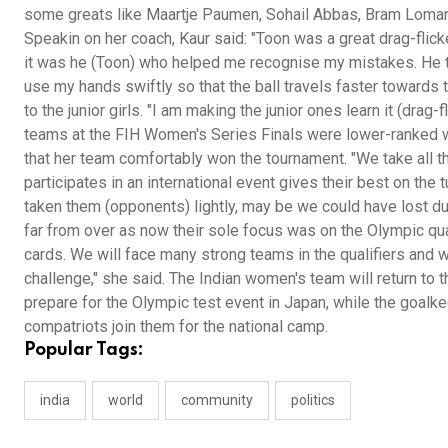
some greats like Maartje Paumen, Sohail Abbas, Bram Loman
Speakin on her coach, Kaur said: "Toon was a great drag-flick
it was he (Toon) who helped me recognise my mistakes. He t
use my hands swiftly so that the ball travels faster towards t
to the junior girls. "I am making the junior ones learn it (drag-
teams at the FIH Women's Series Finals were lower-ranked wh
that her team comfortably won the tournament. "We take all t
participates in an international event gives their best on th
taken them (opponents) lightly, may be we could have lost d
far from over as now their sole focus was on the Olympic qua
cards. We will face many strong teams in the qualifiers and wi
challenge," she said. The Indian women's team will return to t
prepare for the Olympic test event in Japan, while the goalke
compatriots join them for the national camp.
Popular Tags:
india
world
community
politics