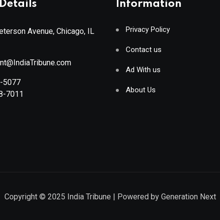
Details
Information
Privacy Policy
terson Avenue, Chicago, IL
Contact us
ant@IndiaTribune.com
Ad With us
8-5077
About Us
88-7011
Copyright © 2025
India Tribune
| Powered by
Generation Next