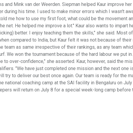
s and Mink van der Weerden. Siepman helped Kaur improve her 
er during his time. I used to make minor errors which I wasn't aw
old me how to use my first foot, what could be the movement a
he net. He helped me improve a lot." Kaur also wants to impart he
flicking) better. I enjoy teaching them the skills," she said. Most o
en compared to India, but Kaur felt it was not because of their
he team as same irrespective of their rankings, as any team whic
e turf. We won the tournament because of the hard labour we put i
ue to over-confidence," she asserted. Kaur, however, said the mi
lifiers. "We have just completed one mission and the next one i
ll try to deliver our best once again. Our team is ready for the m
he national coaching camp at the SAI facility in Bengaluru on July
epers will return on July 8 for a special week-long camp before 