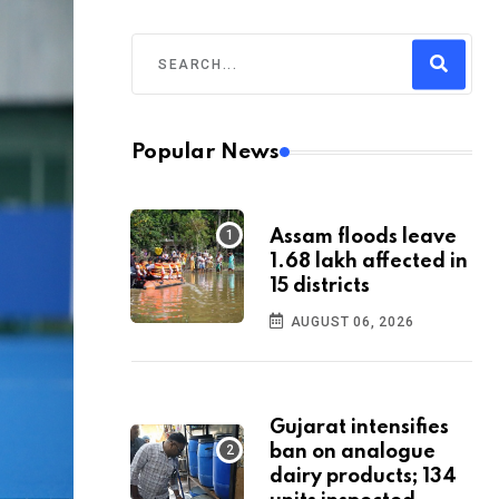
Popular News
Assam floods leave
1.68 lakh affected in
15 districts
AUGUST 06, 2026
Gujarat intensifies
ban on analogue
dairy products; 134