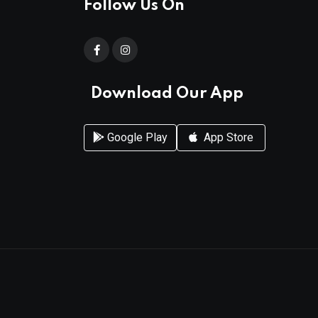
Follow Us On
Download Our App
Google Play
App Store