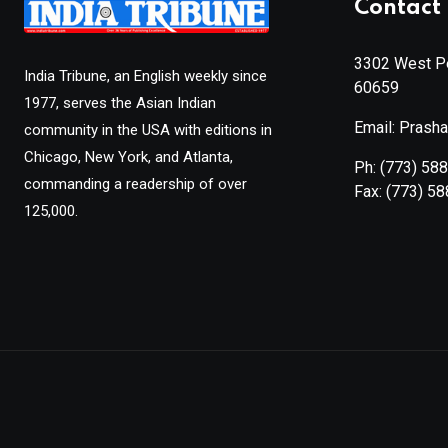
Contact 
3302 West Pe
India Tribune, an English weekly since
60659
1977, serves the Asian Indian
Email: Prash
community in the USA with editions in
Chicago, New York, and Atlanta,
Ph:
(773) 58
commanding a readership of over
Fax:
(773) 5
125,000.