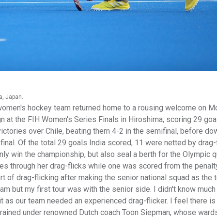
a, Japan.
women's hockey team returned home to a rousing welcome on M
gn at the FIH Women's Series Finals in Hiroshima, scoring 29 goa
ctories over Chile, beating them 4-2 in the semifinal, before do
nal. Of the total 29 goals India scored, 11 were netted by drag-f
 only win the championship, but also seal a berth for the Olympic q
es through her drag-flicks while one was scored from the penalt
rt of drag-flicking after making the senior national squad as the
team but my first tour was with the senior side. I didn't know much
 it as our team needed an experienced drag-flicker. I feel there i
aur trained under renowned Dutch coach Toon Siepman, whose ward