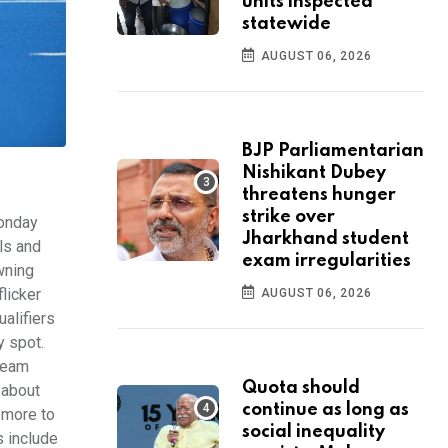
units inspected
statewide
AUGUST 06, 2026
BJP Parliamentarian
Nishikant Dubey
threatens hunger
strike over
onday
Jharkhand student
ls and
exam irregularities
wning
licker
AUGUST 06, 2026
ualifiers
y spot.
 team
Quota should
 about
continue as long as
s more to
social inequality
s include