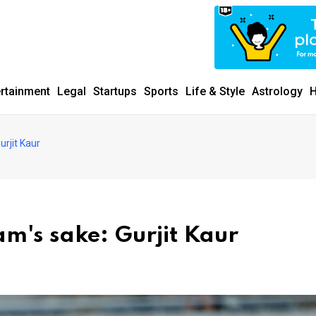
ertainment
Legal
Startups
Sports
Life & Style
Astrology
H
urjit Kaur
am's sake: Gurjit Kaur