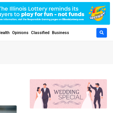
ealth
Opinions
Classified
Business