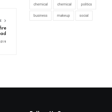
chemical
chemical
politics
business
makeup
social
LE
ire
ead
2019