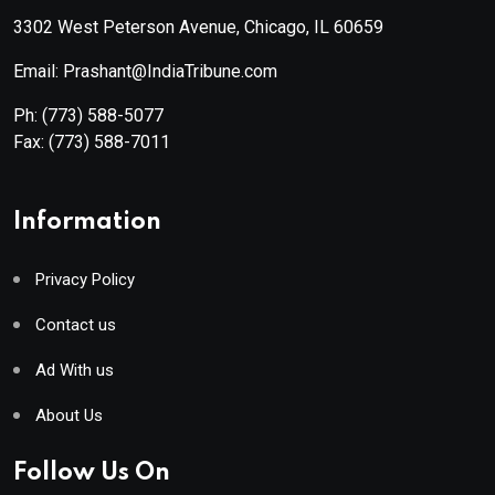
3302 West Peterson Avenue, Chicago, IL 60659
Email: Prashant@IndiaTribune.com
Ph:
(773) 588-5077
Fax:
(773) 588-7011
Information
Privacy Policy
Contact us
Ad With us
About Us
Follow Us On