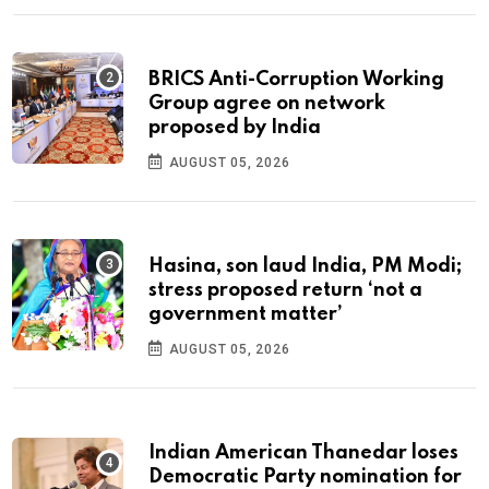
BRICS Anti-Corruption Working
Group agree on network
proposed by India
AUGUST 05, 2026
Hasina, son laud India, PM Modi;
stress proposed return ‘not a
government matter’
AUGUST 05, 2026
Indian American Thanedar loses
Democratic Party nomination for