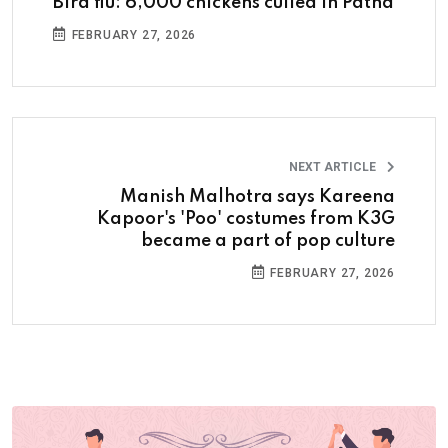
Bird flu: 6,000 chickens culled in Patna
FEBRUARY 27, 2026
NEXT ARTICLE
Manish Malhotra says Kareena
Kapoor's 'Poo' costumes from K3G
became a part of pop culture
FEBRUARY 27, 2026