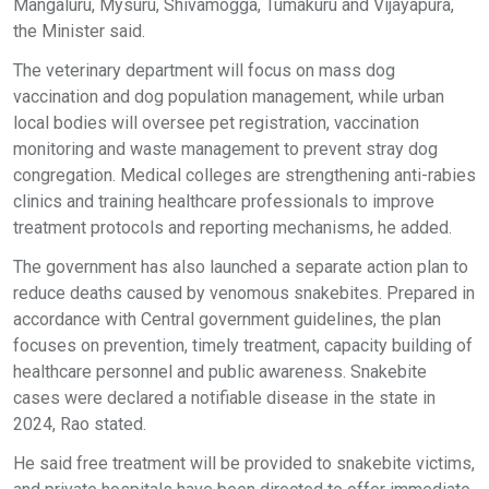
Mangaluru, Mysuru, Shivamogga, Tumakuru and Vijayapura,
the Minister said.
The veterinary department will focus on mass dog
vaccination and dog population management, while urban
local bodies will oversee pet registration, vaccination
monitoring and waste management to prevent stray dog
congregation. Medical colleges are strengthening anti-rabies
clinics and training healthcare professionals to improve
treatment protocols and reporting mechanisms, he added.
The government has also launched a separate action plan to
reduce deaths caused by venomous snakebites. Prepared in
accordance with Central government guidelines, the plan
focuses on prevention, timely treatment, capacity building of
healthcare personnel and public awareness. Snakebite
cases were declared a notifiable disease in the state in
2024, Rao stated.
He said free treatment will be provided to snakebite victims,