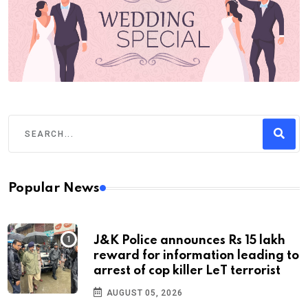
Popular News
J&K Police announces Rs 15 lakh
reward for information leading to
arrest of cop killer LeT terrorist
AUGUST 05, 2026