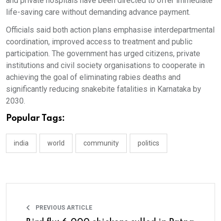
and private hospitals have been directed to offer immediate
life-saving care without demanding advance payment.
Officials said both action plans emphasise interdepartmental
coordination, improved access to treatment and public
participation. The government has urged citizens, private
institutions and civil society organisations to cooperate in
achieving the goal of eliminating rabies deaths and
significantly reducing snakebite fatalities in Karnataka by
2030.
Popular Tags:
india
world
community
politics
PREVIOUS ARTICLE