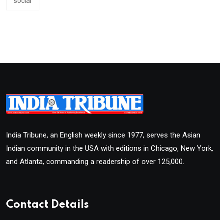
social
India Tribune, an English weekly since 1977, serves the Asian
Indian community in the USA with editions in Chicago, New York,
and Atlanta, commanding a readership of over 125,000.
Contact Details