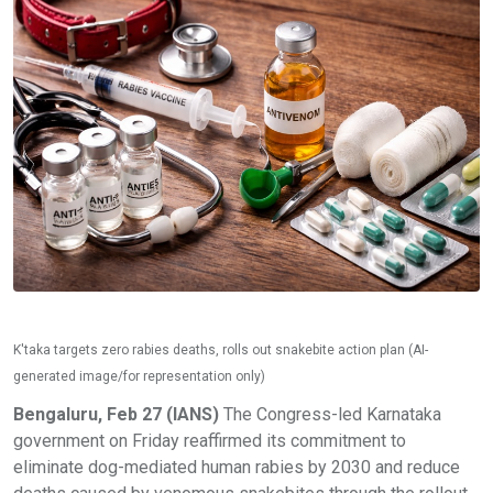
K'taka targets zero rabies deaths, rolls out snakebite action plan (AI-
generated image/for representation only)
Bengaluru, Feb 27 (IANS)
The Congress-led Karnataka
government on Friday reaffirmed its commitment to
eliminate dog-mediated human rabies by 2030 and reduce