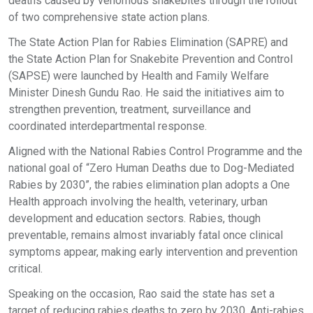
deaths caused by venomous snakebites through the rollout
of two comprehensive state action plans.
The State Action Plan for Rabies Elimination (SAPRE) and
the State Action Plan for Snakebite Prevention and Control
(SAPSE) were launched by Health and Family Welfare
Minister Dinesh Gundu Rao. He said the initiatives aim to
strengthen prevention, treatment, surveillance and
coordinated interdepartmental response.
Aligned with the National Rabies Control Programme and the
national goal of “Zero Human Deaths due to Dog-Mediated
Rabies by 2030”, the rabies elimination plan adopts a One
Health approach involving the health, veterinary, urban
development and education sectors. Rabies, though
preventable, remains almost invariably fatal once clinical
symptoms appear, making early intervention and prevention
critical.
Speaking on the occasion, Rao said the state has set a
target of reducing rabies deaths to zero by 2030. Anti-rabies