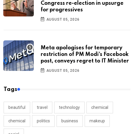
Congress re-election in upsurge
for progressives
AUGUST 05, 2026
Meta apologises for temporary
restriction of PM Modi's Facebook
post, conveys regret to IT Minister
AUGUST 05, 2026
Tags
beautiful
travel
technology
chemical
chemical
politics
business
makeup