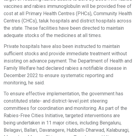
vaccines and rabies immunoglobulin will be provided free of
cost at all Primary Health Centres (PHCs), Community Health
Centres (CHCs), taluk hospitals and district hospitals across
the state. These facilities have been directed to maintain
adequate stocks of the medicines at all times.
Private hospitals have also been instructed to maintain
sufficient stocks and provide immediate treatment without
insisting on advance payment. The Department of Health and
Family Welfare had declared rabies a notifiable disease in
December 2022 to ensure systematic reporting and
monitoring, he said.
To ensure effective implementation, the government has
constituted state- and district-level joint steering
committees for coordination and monitoring. As part of the
Rabies-Free Cities Initiative, targeted interventions are
being undertaken in 11 major cities, including Bengaluru,
Belagavi, Ballari, Davanagere, Hubballi-Dharwad, Kalaburagi,