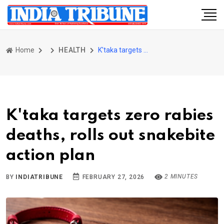
Home
HEALTH
K'taka targets zero rabies deaths, rolls out snakebite action plan
K'taka targets zero rabies
deaths, rolls out snakebite
action plan
2 MINUTES
BY
INDIATRIBUNE
FEBRUARY 27, 2026