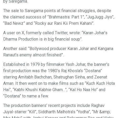
by Saregama.
The sale to Saregama points at financial struggles, despite
the claimed success of “Brahmastra: Part 1”, “JugJugg Jiyo”,
“Bad Newz” and “Rocky aur Rani Kii Prem Kahani”.
A user on X, formerly called Twitter, wrote: “Karan Johar’s
Dharma Production is in big financial soup”.
Another said: “Bollywood producer Karan Johar and Kangana
Ranaut’s enemy almost finished”.
Established in 1979 by filmmaker Yash Johar, the banner’s
first production was the 1980’s Raj Khosla's “Dostana”
starring Amitabh Bachchan, Shatrughan Sinha, and Zeenat
Aman. It then went on to make films such as “Kuch Kuch Hota
Hai”, “Kabhi Khushi Kabhie Gham…”, “Kal Ho Naa Ho” and
“Dostana” to name a few.
The production banners’ recent projects include Raghav
Juyal-starrer “Kill”, Siddharth Malhotra’s “Yodha”, “Mr &amp;