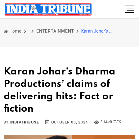
Home
ENTERTAINMENT
Karan Johar’s Dharma Productions’ claims of delivering hits: Fact or fiction
Karan Johar’s Dharma
Productions’ claims of
delivering hits: Fact or
fiction
2 MINUTES
BY
INDIATRIBUNE
OCTOBER 08, 2024