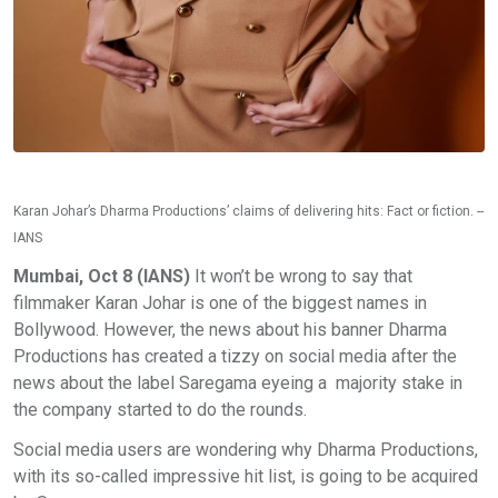
Karan Johar’s Dharma Productions’ claims of delivering hits: Fact or fiction. --
IANS
Mumbai, Oct 8 (IANS)
It won’t be wrong to say that
filmmaker Karan Johar is one of the biggest names in
Bollywood. However, the news about his banner Dharma
Productions has created a tizzy on social media after the
news about the label Saregama eyeing a majority stake in
the company started to do the rounds.
Social media users are wondering why Dharma Productions,
with its so-called impressive hit list, is going to be acquired