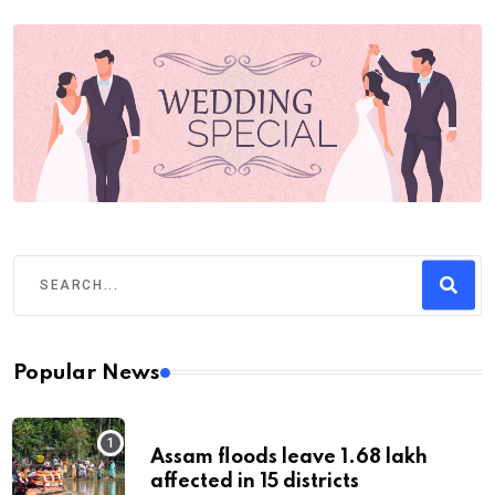
Popular News
Assam floods leave 1.68 lakh
affected in 15 districts