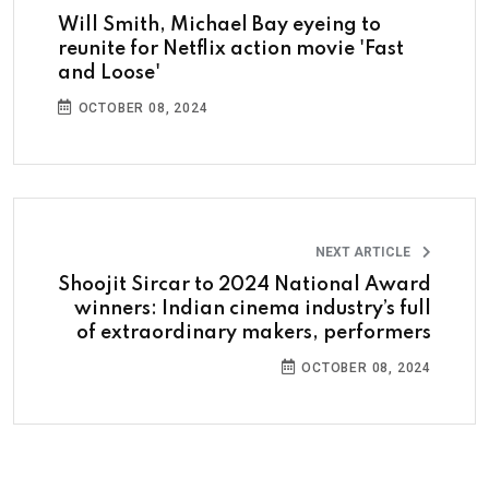
Will Smith, Michael Bay eyeing to
reunite for Netflix action movie 'Fast
and Loose'
OCTOBER 08, 2024
NEXT ARTICLE
Shoojit Sircar to 2024 National Award
winners: Indian cinema industry’s full
of extraordinary makers, performers
OCTOBER 08, 2024