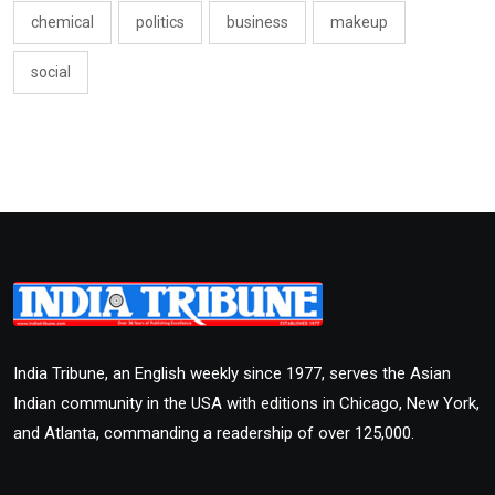
chemical
politics
business
makeup
social
India Tribune, an English weekly since 1977, serves the Asian
Indian community in the USA with editions in Chicago, New York,
and Atlanta, commanding a readership of over 125,000.