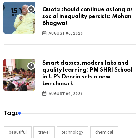
Quota should continue as long as
social inequality persists: Mohan
Bhagwat
AUGUST 06, 2026
Smart classes, modern labs and
quality learning: PM SHRI School
in UP’s Deoria sets a new
benchmark
AUGUST 06, 2026
Tags
beautiful
travel
technology
chemical