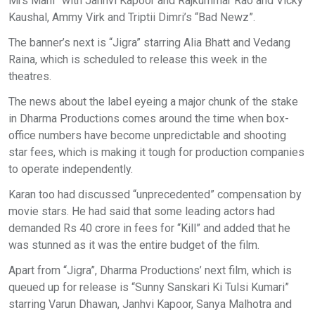
Mrs Mahi” with Janhvi Kapoor and Rajkummar Rao and Vicky
Kaushal, Ammy Virk and Triptii Dimri’s “Bad Newz”.
The banner’s next is “Jigra” starring Alia Bhatt and Vedang
Raina, which is scheduled to release this week in the
theatres.
The news about the label eyeing a major chunk of the stake
in Dharma Productions comes around the time when box-
office numbers have become unpredictable and shooting
star fees, which is making it tough for production companies
to operate independently.
Karan too had discussed “unprecedented” compensation by
movie stars. He had said that some leading actors had
demanded Rs 40 crore in fees for “Kill” and added that he
was stunned as it was the entire budget of the film.
Apart from “Jigra”, Dharma Productions’ next film, which is
queued up for release is “Sunny Sanskari Ki Tulsi Kumari”
starring Varun Dhawan, Janhvi Kapoor, Sanya Malhotra and