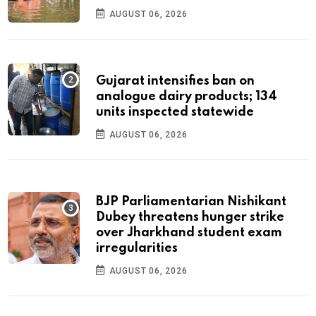
AUGUST 06, 2026
Gujarat intensifies ban on
analogue dairy products; 134
units inspected statewide
AUGUST 06, 2026
BJP Parliamentarian Nishikant
Dubey threatens hunger strike
over Jharkhand student exam
irregularities
AUGUST 06, 2026