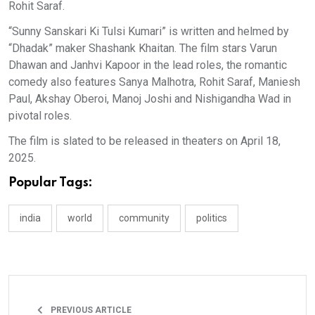
Rohit Saraf.
“Sunny Sanskari Ki Tulsi Kumari” is written and helmed by
“Dhadak” maker Shashank Khaitan. The film stars Varun
Dhawan and Janhvi Kapoor in the lead roles, the romantic
comedy also features Sanya Malhotra, Rohit Saraf, Maniesh
Paul, Akshay Oberoi, Manoj Joshi and Nishigandha Wad in
pivotal roles.
The film is slated to be released in theaters on April 18,
2025.
Popular Tags:
india
world
community
politics
PREVIOUS ARTICLE