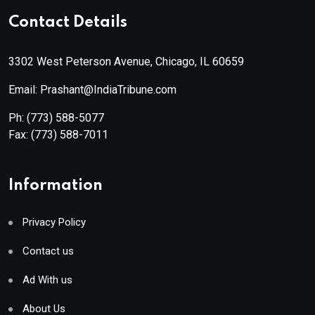
Contact Details
3302 West Peterson Avenue, Chicago, IL 60659
Email: Prashant@IndiaTribune.com
Ph:
(773) 588-5077
Fax:
(773) 588-7011
Information
Privacy Policy
Contact us
Ad With us
About Us