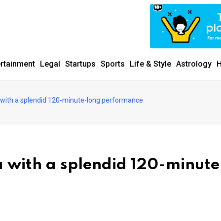
ertainment
Legal
Startups
Sports
Life & Style
Astrology
H
ia with a splendid 120-minute-long performance
ia with a splendid 120-minute