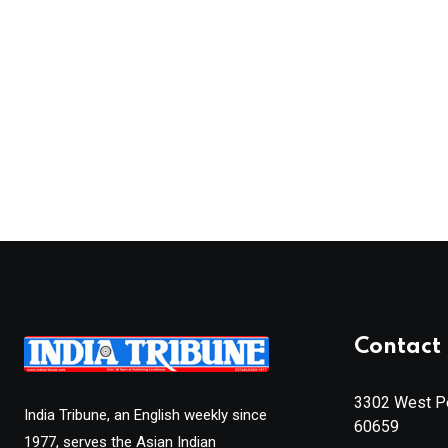
Contact 
3302 West Pe
India Tribune, an English weekly since
60659
1977, serves the Asian Indian