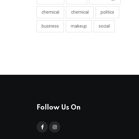
chemical
chemical
politics
business
makeup
social
Follow Us On