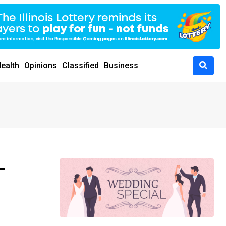
ealth
Opinions
Classified
Business
-