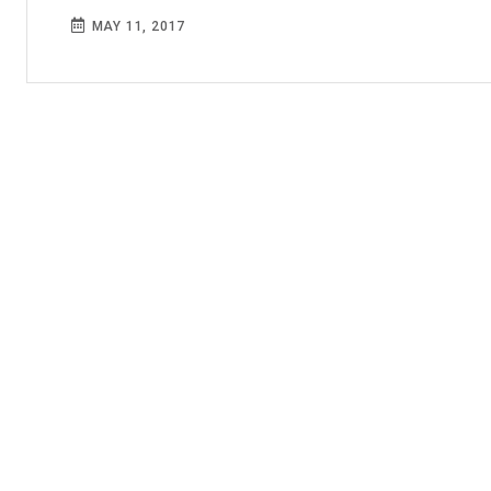
MAY 11, 2017