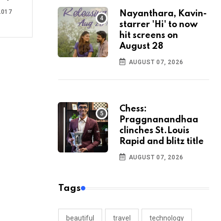
2017
Nayanthara, Kavin-
starrer 'Hi' to now
hit screens on
August 28
AUGUST 07, 2026
Chess:
Praggnanandhaa
clinches St.Louis
Rapid and blitz title
AUGUST 07, 2026
Tags
beautiful
travel
technology