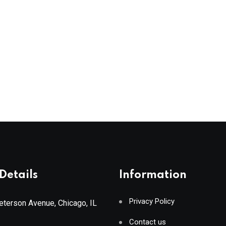
Details
Information
Privacy Policy
terson Avenue, Chicago, IL
Contact us