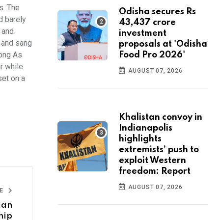
s. The
Odisha secures Rs
d barely
43,437 crore
t and
investment
' and sang
proposals at 'Odisha
Long As
Food Pro 2026'
r while
AUGUST 07, 2026
set on a
Khalistan convoy in
Indianapolis
highlights
extremists’ push to
exploit Western
freedom: Report
AUGUST 07, 2026
LE
sian
hip