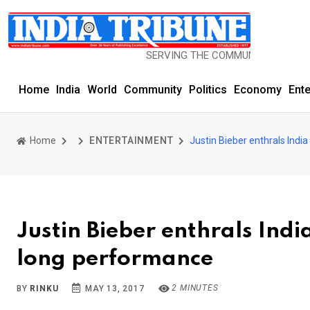
SERVING THE COMMUNITY SINCE 1977
Home
India
World
Community
Politics
Economy
Ent
Home
ENTERTAINMENT
Justin Bieber enthrals Ind
Justin Bieber enthrals Ind
long performance
2 MINUTES
BY
RINKU
MAY 13, 2017