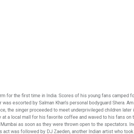
 for the first time in India. Scores of his young fans camped fo
ber was escorted by Salman Khan's personal bodyguard Shera. Am
ce, the singer proceeded to meet underprivileged children later 
t a local mall for his favorite coffee and waved to his fans on 
i Mumbai as soon as they were thrown open to the spectators. Ind
 act was followed by DJ Zaeden, another Indian artist who took