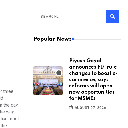
Popular News
Piyush Goyal
announces FDI rule
changes to boost e-
commerce, says
reforms will open
r three
new opportunities
id
for MSMEs
in the day
AUGUST 07, 2026
the way.
ian artist
 the