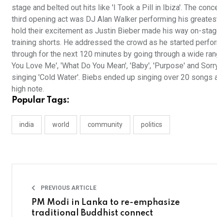
stage and belted out hits like 'I Took a Pill in Ibiza'. The 
third opening act was DJ Alan Walker performing his greatest 
hold their excitement as Justin Bieber made his way on-stage f
training shorts. He addressed the crowd as he started perfo
through for the next 120 minutes by going through a wide rang
You Love Me', 'What Do You Mean', 'Baby', 'Purpose' and Sorry
singing 'Cold Water'. Biebs ended up singing over 20 songs 
high note.
Popular Tags:
india
world
community
politics
PREVIOUS ARTICLE
PM Modi in Lanka to re-emphasize
traditional Buddhist connect