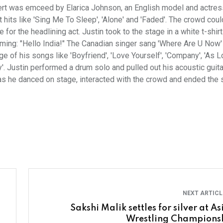
concert was emceed by Elarica Johnson, an English model and actres
hits like 'Sing Me To Sleep', 'Alone' and 'Faded'. The crowd coul
or the headlining act. Justin took to the stage in a white t-shir
rming: "Hello India!" The Canadian singer sang 'Where Are U Now
e of his songs like 'Boyfriend', 'Love Yourself', 'Company', 'As 
'. Justin performed a drum solo and pulled out his acoustic guita
as he danced on stage, interacted with the crowd and ended the 
NEXT ARTIC
Sakshi Malik settles for silver at A
Wrestling Champions