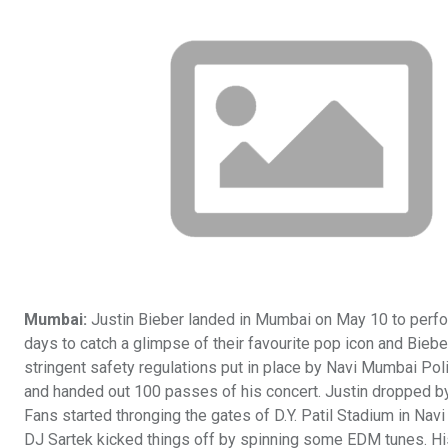
Mumbai:
Justin Bieber landed in Mumbai on May 10 to perform
days to catch a glimpse of their favourite pop icon and Bie
stringent safety regulations put in place by Navi Mumbai Poli
and handed out 100 passes of his concert. Justin dropped by a
Fans started thronging the gates of D.Y. Patil Stadium in Nav
DJ Sartek kicked things off by spinning some EDM tunes. His