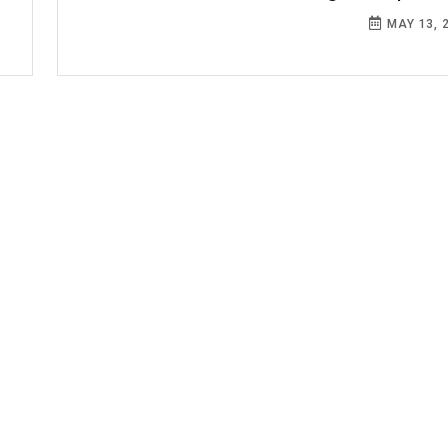
MAY 13, 