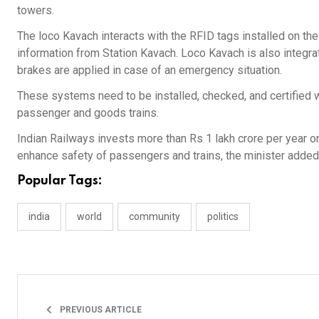
towers.
The loco Kavach interacts with the RFID tags installed on th
information from Station Kavach. Loco Kavach is also integr
brakes are applied in case of an emergency situation.
These systems need to be installed, checked, and certified 
passenger and goods trains.
Indian Railways invests more than Rs 1 lakh crore per year on 
enhance safety of passengers and trains, the minister added
Popular Tags:
india
world
community
politics
PREVIOUS ARTICLE