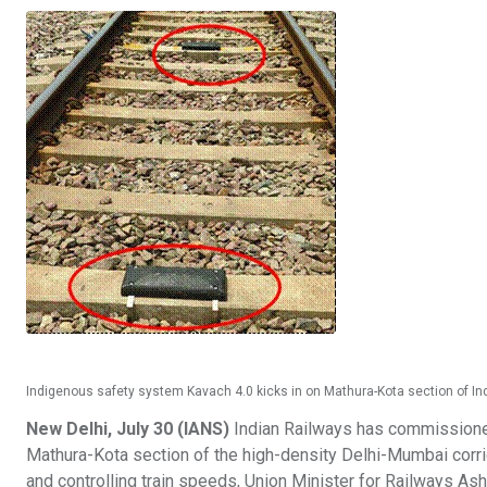
Indigenous safety system Kavach 4.0 kicks in on Mathura-Kota section of Ind
New Delhi, July 30 (IANS)
Indian Railways has commissioned
Mathura-Kota section of the high-density Delhi-Mumbai corri
and controlling train speeds, Union Minister for Railways 