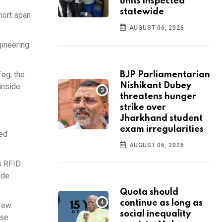
units inspected
statewide
hort span
AUGUST 06, 2026
gineering
fog, the
BJP Parliamentarian
Nishikant Dubey
 inside
threatens hunger
strike over
Jharkhand student
exam irregularities
ced
AUGUST 06, 2026
s RFID
ide
Quota should
continue as long as
 few
social inequality
ese