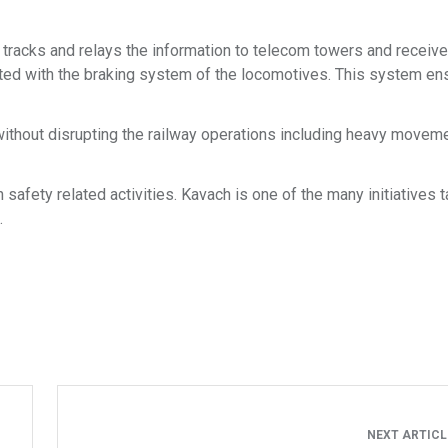
e tracks and relays the information to telecom towers and receive
ated with the braking system of the locomotives. This system en
without disrupting the railway operations including heavy movem
safety related activities. Kavach is one of the many initiatives 
.
NEXT ARTIC