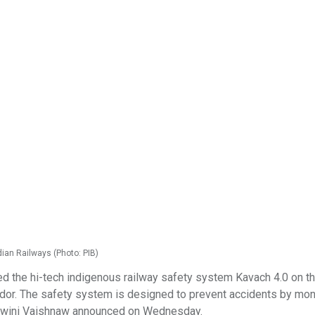
ian Railways (Photo: PIB)
 the hi-tech indigenous railway safety system Kavach 4.0 on t
dor. The safety system is designed to prevent accidents by mon
Ashwini Vaishnaw announced on Wednesday.