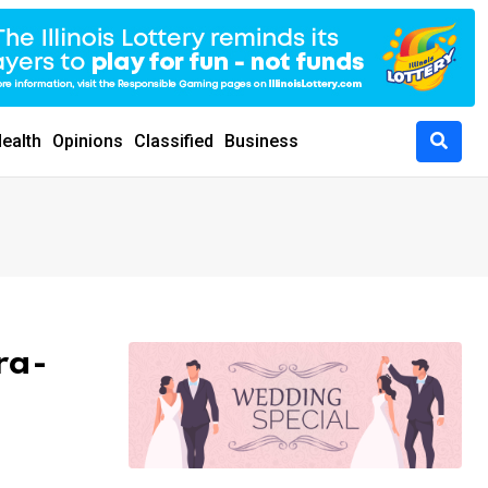
ealth
Opinions
Classified
Business
ra-