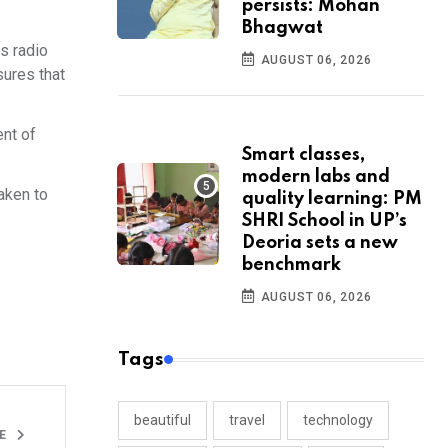
persists: Mohan
Bhagwat
s radio
AUGUST 06, 2026
sures that
ent of
Smart classes,
modern labs and
taken to
quality learning: PM
SHRI School in UP’s
Deoria sets a new
benchmark
AUGUST 06, 2026
Tags
beautiful
travel
technology
LE