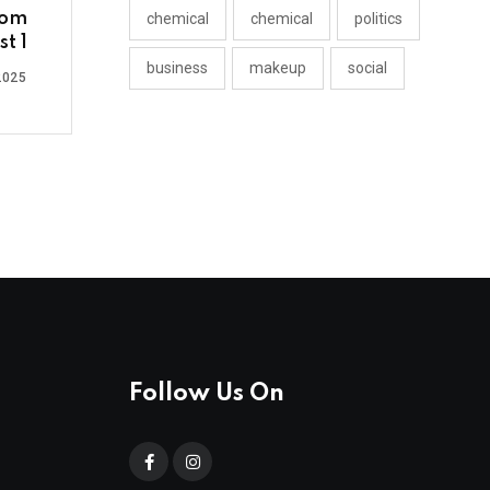
rom
chemical
chemical
politics
t 1
business
makeup
social
2025
Follow Us On