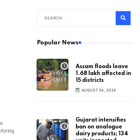
Popular News
Assam floods leave
1.68 lakh affected in
15 districts
AUGUST 06, 2026
Gujarat intensifies
he
ban on analogue
itoring
dairy products; 134