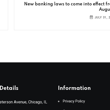
New banking laws to come into effect f
Augus
JULY 31, 
Details
Information
Privacy Policy
terson Avenue, Chicago, IL