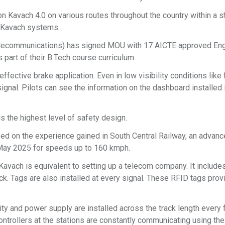
n Kavach 4.0 on various routes throughout the country within a s
n Kavach systems.
 Telecommunications) has signed MOU with 17 AICTE approved En
s part of their B.Tech course curriculum.
effective brake application. Even in low visibility conditions like 
 signal. Pilots can see the information on the dashboard installed
s the highest level of safety design.
ed on the experience gained in South Central Railway, an advan
May 2025 for speeds up to 160 kmph.
vach is equivalent to setting up a telecom company. It include
rack. Tags are also installed at every signal. These RFID tags prov
ity and power supply are installed across the track length every
ntrollers at the stations are constantly communicating using th