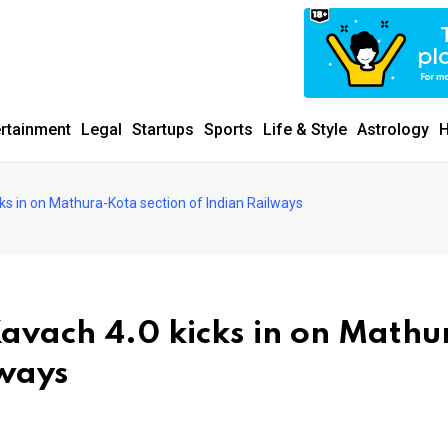
ertainment
Legal
Startups
Sports
Life & Style
Astrology
H
ks in on Mathura-Kota section of Indian Railways
Kavach 4.0 kicks in on Mathu
lways