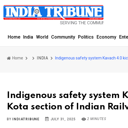
SERVING THE COMMUNITY SINCE 1977
Home
India
World
Community
Politics
Economy
Ent
Home
INDIA
Indigenous safety system Kavach 4.0 kic
Indigenous safety system 
Kota section of Indian Rai
2 MINUTES
BY
INDIATRIBUNE
JULY 31, 2025