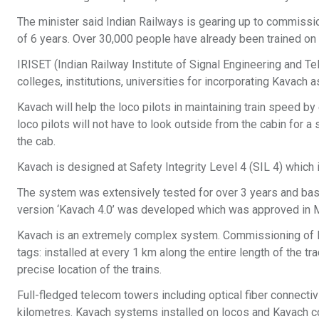
The minister said Indian Railways is gearing up to commissio
of 6 years. Over 30,000 people have already been trained o
IRISET (Indian Railway Institute of Signal Engineering and
colleges, institutions, universities for incorporating Kavach a
Kavach will help the loco pilots in maintaining train speed by 
loco pilots will not have to look outside from the cabin for a
the cab.
Kavach is designed at Safety Integrity Level 4 (SIL 4) which i
The system was extensively tested for over 3 years and bas
version ‘Kavach 4.0’ was developed which was approved in 
Kavach is an extremely complex system. Commissioning of Ka
tags: installed at every 1 km along the entire length of the t
precise location of the trains.
Full-fledged telecom towers including optical fiber connectiv
kilometres. Kavach systems installed on locos and Kavach co