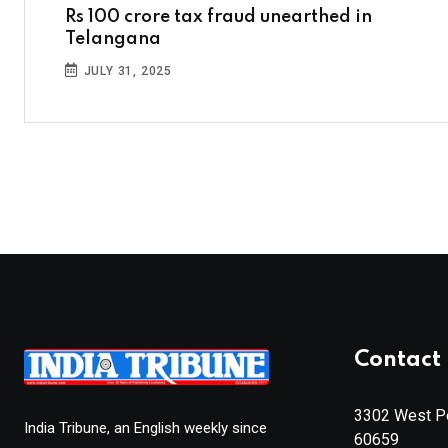
Rs 100 crore tax fraud unearthed in
Telangana
JULY 31, 2025
Contact 
3302 West Pe
India Tribune, an English weekly since
60659