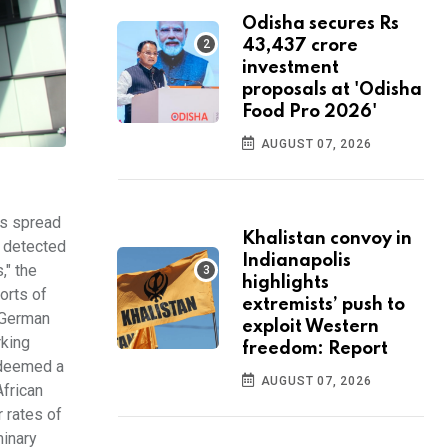
Odisha secures Rs
43,437 crore
investment
proposals at 'Odisha
Food Pro 2026'
AUGUST 07, 2026
as spread
Khalistan convoy in
n detected
Indianapolis
," the
highlights
orts of
extremists’ push to
a German
exploit Western
rking
freedom: Report
, deemed a
AUGUST 07, 2026
African
 rates of
minary