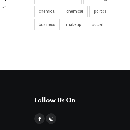
2021
chemical
chemical
politics
business
makeup
social
Follow Us On