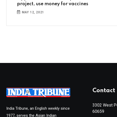
project, use money for vaccines
MAY 12, 2021
Contact 
3302 West Pe
India Tribune, an English weekly since
60659
1977, serves the Asian Indian