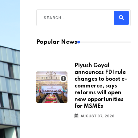
Popular News
Piyush Goyal
announces FDI rule
changes to boost e-
commerce, says
reforms will open
new opportunities
for MSMEs
AUGUST 07, 2026