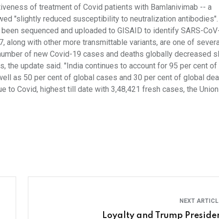
iveness of treatment of Covid patients with Bamlanivimab -- a
ed "slightly reduced susceptibility to neutralization antibodies".
ve been sequenced and uploaded to GISAID to identify SARS-CoV
, along with other more transmittable variants, are one of severa
 number of new Covid-19 cases and deaths globally decreased sl
s, the update said. "India continues to account for 95 per cent o
ell as 50 per cent of global cases and 30 per cent of global deat
o Covid, highest till date with 3,48,421 fresh cases, the Union
NEXT ARTIC
Loyalty and Trump Preside