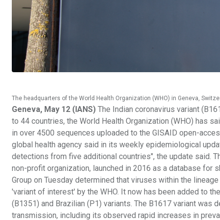
The headquarters of the World Health Organization (WHO) in Geneva, Switze
Geneva, May 12 (IANS)
The Indian coronavirus variant (B16
to 44 countries, the World Health Organization (WHO) has said
in over 4500 sequences uploaded to the GISAID open-access d
global health agency said in its weekly epidemiological upd
detections from five additional countries", the update said. T
non-profit organization, launched in 2016 as a database fo
Group on Tuesday determined that viruses within the lineage 
'variant of interest' by the WHO. It now has been added to the
(B1351) and Brazilian (P1) variants. The B1617 variant was d
transmission, including its observed rapid increases in preva