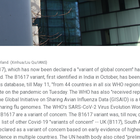
rland. (Xinhua/Liu Qu/IANS)
17), which has now been declared a "variant of global concern" h
. The B1617 variant, first identified in India in October, has bee
atabase, till May 11, "from 44 countries in all six WHO regions
ate on the pandemic on Tuesday. The WHO has also "received rep
he Global Initiative on Sharing Avian Influenza Data (GISAID) is 
r sharing flu genomes. The WHO's SARS-CoV-2 Virus Evolution Wo
B1617 are a variant of concern. The B1617 variant was, till now
 list of other Covid-19 "variants of concern" -- UK (B117), South 
eclared as a variant of concern based on early evidence of higher
lence in multiple countries. The UN health body also cited "preli