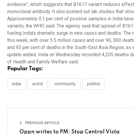
evidence", which suggests that B1617 variant reduces effect
monoclonal antibody. It also pointed out lab studies that show
Approximately 0.1 per cent of positive samples in India ha
variants, the WHO said. The agency said that spread of B1617
fueling India's dramatic surge in new cases and deaths. The
this week, with over 5.5 million cases and over 90, 000 death
and 93 per cent of deaths in the South-East Asia Region, as w
update added. India on Wednesday recorded 4,205 deaths due t
of Health and Family Welfare said.
Popular Tags:
india
world
community
politics
PREVIOUS ARTICLE
Oppn writes to PM: Stop Central Vista