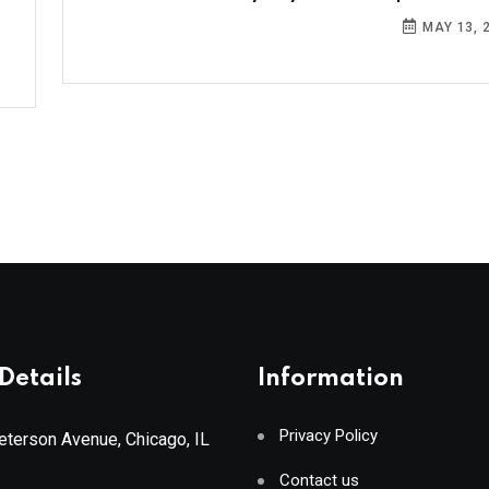
MAY 13, 
Details
Information
Privacy Policy
terson Avenue, Chicago, IL
Contact us