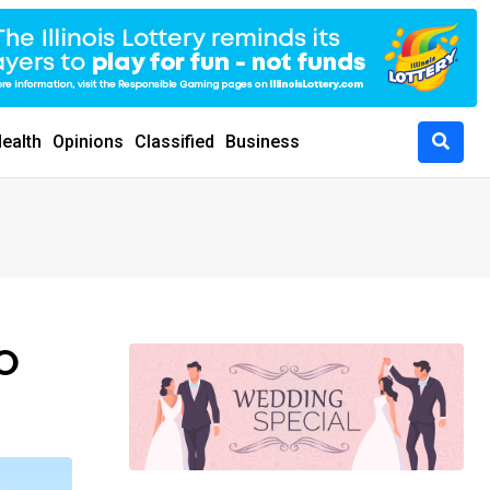
ealth
Opinions
Classified
Business
HO