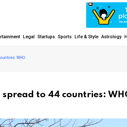
ertainment
Legal
Startups
Sports
Life & Style
Astrology
H
 countries: WHO
t spread to 44 countries: W