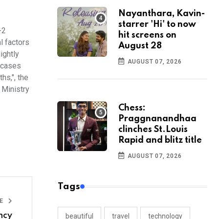
Nayanthara, Kavin-
starrer 'Hi' to now
-2
hit screens on
l factors
August 28
ightly
AUGUST 07, 2026
f cases
hs,", the
 Ministry
Chess:
Praggnanandhaa
clinches St.Louis
Rapid and blitz title
AUGUST 07, 2026
Tags
LE
ncy
beautiful
travel
technology