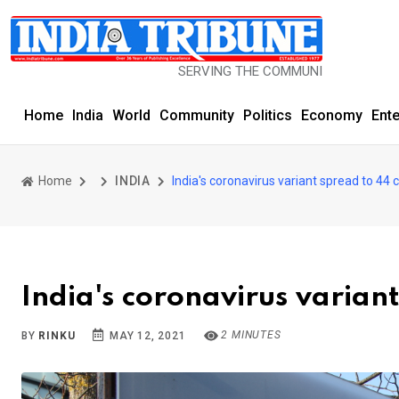
SERVING THE COMMUNITY SINCE 1977
Home
India
World
Community
Politics
Economy
Ent
Home
INDIA
India's coronavirus variant spread to 44
India's coronavirus varian
2 MINUTES
BY
RINKU
MAY 12, 2021