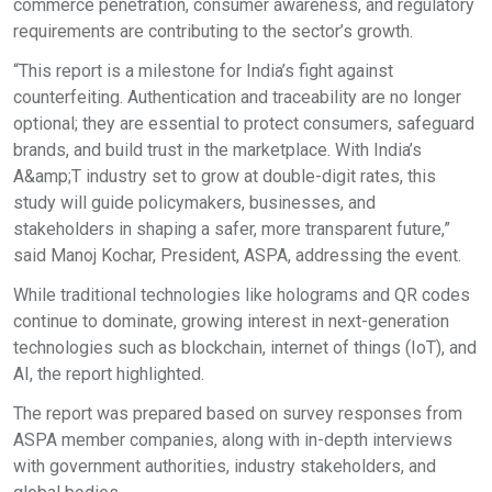
commerce penetration, consumer awareness, and regulatory
requirements are contributing to the sector’s growth.
“This report is a milestone for India’s fight against
counterfeiting. Authentication and traceability are no longer
optional; they are essential to protect consumers, safeguard
brands, and build trust in the marketplace. With India’s
A&amp;T industry set to grow at double-digit rates, this
study will guide policymakers, businesses, and
stakeholders in shaping a safer, more transparent future,”
said Manoj Kochar, President, ASPA, addressing the event.
While traditional technologies like holograms and QR codes
continue to dominate, growing interest in next-generation
technologies such as blockchain, internet of things (IoT), and
AI, the report highlighted.
The report was prepared based on survey responses from
ASPA member companies, along with in-depth interviews
with government authorities, industry stakeholders, and