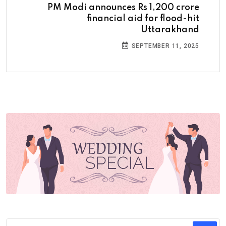
PM Modi announces Rs 1,200 crore
financial aid for flood-hit
Uttarakhand
SEPTEMBER 11, 2025