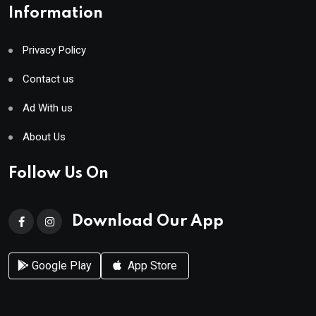
Information
Privacy Policy
Contact us
Ad With us
About Us
Follow Us On
Download Our App
Google Play
App Store