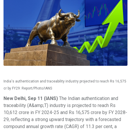
India's authentication and traceability industry projected to reach Rs 16,575
cr by FY29: Report/Photo/IANS
New Delhi, Sep 11 (IANS)
The Indian authentication and
traceability (A&amp;T) industry is projected to reach Rs
10,612 crore in FY 2024-25 and Rs 16,575 crore by FY 2028-
29, reflecting a strong upward trajectory with a forecasted
compound annual growth rate (CAGR) of 11.3 per cent, a