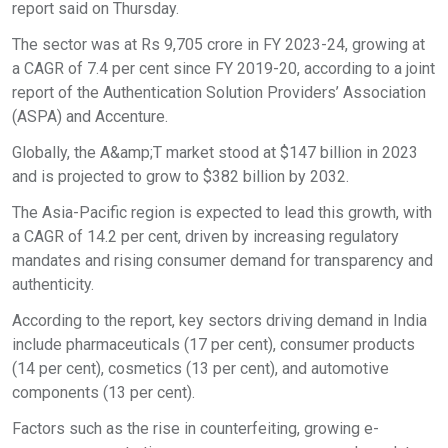
report said on Thursday.
The sector was at Rs 9,705 crore in FY 2023-24, growing at
a CAGR of 7.4 per cent since FY 2019-20, according to a joint
report of the Authentication Solution Providers’ Association
(ASPA) and Accenture.
Globally, the A&amp;T market stood at $147 billion in 2023
and is projected to grow to $382 billion by 2032.
The Asia-Pacific region is expected to lead this growth, with
a CAGR of 14.2 per cent, driven by increasing regulatory
mandates and rising consumer demand for transparency and
authenticity.
According to the report, key sectors driving demand in India
include pharmaceuticals (17 per cent), consumer products
(14 per cent), cosmetics (13 per cent), and automotive
components (13 per cent).
Factors such as the rise in counterfeiting, growing e-