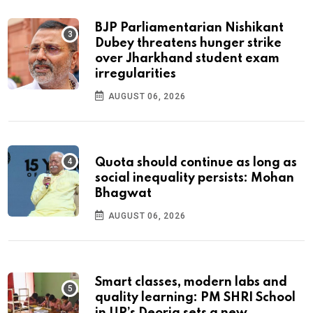
BJP Parliamentarian Nishikant
Dubey threatens hunger strike
over Jharkhand student exam
irregularities
AUGUST 06, 2026
Quota should continue as long as
social inequality persists: Mohan
Bhagwat
AUGUST 06, 2026
Smart classes, modern labs and
quality learning: PM SHRI School