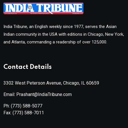
India Tribune, an English weekly since 1977, serves the Asian
Indian community in the USA with editions in Chicago, New York,
and Atlanta, commanding a readership of over 125,000.
Contact Details
3302 West Peterson Avenue, Chicago, IL 60659
Email: Prashant@IndiaTribune.com
Ph:
(773) 588-5077
Fax:
(773) 588-7011