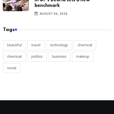
in UP’s Deoria sets a new
benchmark
AUGUST 06, 2026
Tags
beautiful
travel
technology
chemical
chemical
politics
business
makeup
social