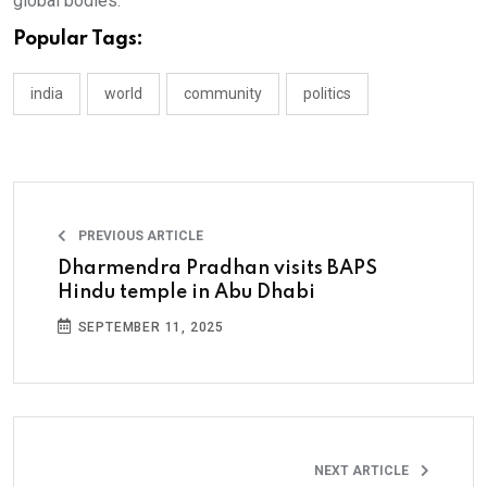
global bodies.
Popular Tags:
india
world
community
politics
PREVIOUS ARTICLE
Dharmendra Pradhan visits BAPS
Hindu temple in Abu Dhabi
SEPTEMBER 11, 2025
NEXT ARTICLE