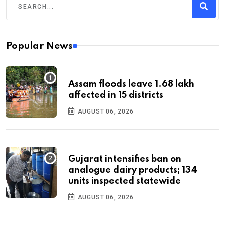
Popular News
Assam floods leave 1.68 lakh
affected in 15 districts
AUGUST 06, 2026
Gujarat intensifies ban on
analogue dairy products; 134
units inspected statewide
AUGUST 06, 2026