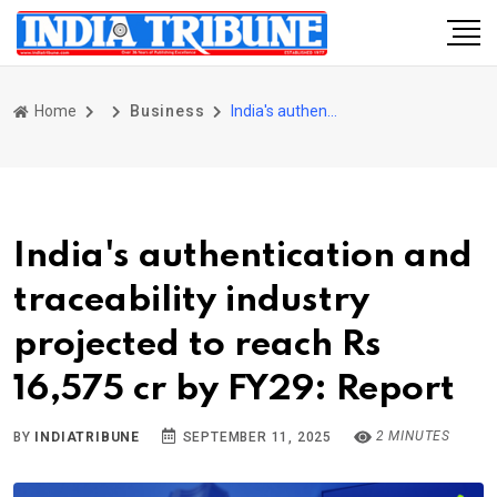
Home
Business
India's authentication and traceability industry projected to reach Rs 16,575 cr by FY29: Report
India's authentication and
traceability industry
projected to reach Rs
16,575 cr by FY29: Report
2 MINUTES
BY
INDIATRIBUNE
SEPTEMBER 11, 2025