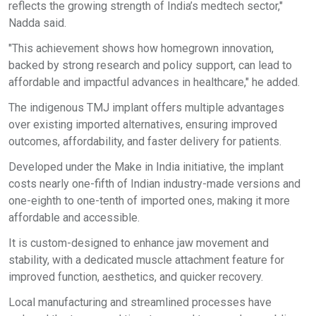
reflects the growing strength of India’s medtech sector,"
Nadda said.
"This achievement shows how homegrown innovation,
backed by strong research and policy support, can lead to
affordable and impactful advances in healthcare," he added.
The indigenous TMJ implant offers multiple advantages
over existing imported alternatives, ensuring improved
outcomes, affordability, and faster delivery for patients.
Developed under the Make in India initiative, the implant
costs nearly one-fifth of Indian industry-made versions and
one-eighth to one-tenth of imported ones, making it more
affordable and accessible.
It is custom-designed to enhance jaw movement and
stability, with a dedicated muscle attachment feature for
improved function, aesthetics, and quicker recovery.
Local manufacturing and streamlined processes have