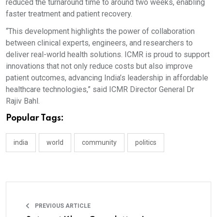
reduced the turnaround time to around two weeks, enabling
faster treatment and patient recovery.
“This development highlights the power of collaboration
between clinical experts, engineers, and researchers to
deliver real-world health solutions. ICMR is proud to support
innovations that not only reduce costs but also improve
patient outcomes, advancing India’s leadership in affordable
healthcare technologies,” said ICMR Director General Dr
Rajiv Bahl.
Popular Tags:
india
world
community
politics
PREVIOUS ARTICLE