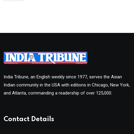
India Tribune, an English weekly since 1977, serves the Asian
Indian community in the USA with editions in Chicago, New York,
and Atlanta, commanding a readership of over 125,000.
Contact Details