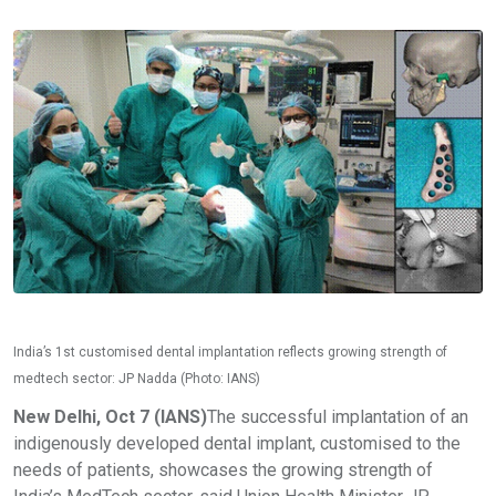
India’s 1st customised dental implantation reflects growing strength of
medtech sector: JP Nadda (Photo: IANS)
New Delhi, Oct 7 (IANS)
The successful implantation of an
indigenously developed dental implant, customised to the
needs of patients, showcases the growing strength of