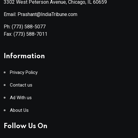
3302 West Peterson Avenue, Chicago, IL 60659
Email: Prashant@IndiaTribune.com
Ph:
(773) 588-5077
Fax:
(773) 588-7011
Information
Privacy Policy
Contact us
Ad With us
About Us
Follow Us On