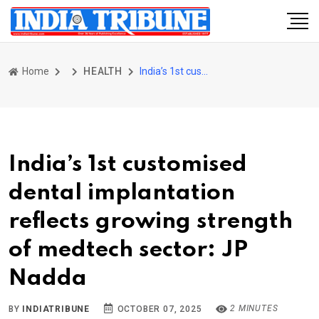
Home
HEALTH
India’s 1st customised dental implantation reflects growing strength of medtech sector: JP Nadda
India’s 1st customised
dental implantation
reflects growing strength
of medtech sector: JP
Nadda
2 MINUTES
BY
INDIATRIBUNE
OCTOBER 07, 2025