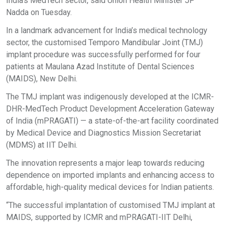
India’s MedTech sector, said Union Health Minister JP
Nadda on Tuesday.
In a landmark advancement for India’s medical technology
sector, the customised Temporo Mandibular Joint (TMJ)
implant procedure was successfully performed for four
patients at Maulana Azad Institute of Dental Sciences
(MAIDS), New Delhi.
The TMJ implant was indigenously developed at the ICMR-
DHR-MedTech Product Development Acceleration Gateway
of India (mPRAGATI) — a state-of-the-art facility coordinated
by Medical Device and Diagnostics Mission Secretariat
(MDMS) at IIT Delhi.
The innovation represents a major leap towards reducing
dependence on imported implants and enhancing access to
affordable, high-quality medical devices for Indian patients.
“The successful implantation of customised TMJ implant at
MAIDS, supported by ICMR and mPRAGATI-IIT Delhi,