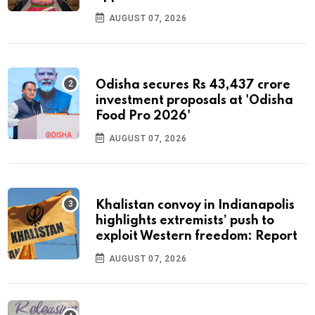
AUGUST 07, 2026
Odisha secures Rs 43,437 crore
investment proposals at 'Odisha
Food Pro 2026'
AUGUST 07, 2026
Khalistan convoy in Indianapolis
highlights extremists’ push to
exploit Western freedom: Report
AUGUST 07, 2026