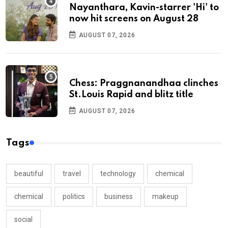
Nayanthara, Kavin-starrer 'Hi' to
now hit screens on August 28
AUGUST 07, 2026
Chess: Praggnanandhaa clinches
St.Louis Rapid and blitz title
AUGUST 07, 2026
Tags
beautiful
travel
technology
chemical
chemical
politics
business
makeup
social