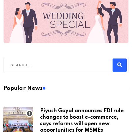
Popular News
Piyush Goyal announces FDI rule
changes to boost e-commerce,
says reforms will open new
opportunities for MSMEs