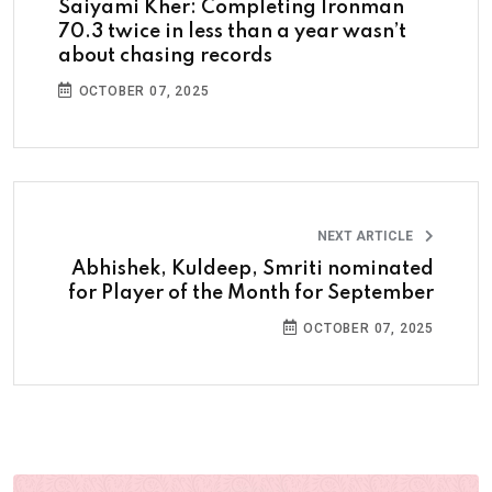
Saiyami Kher: Completing Ironman
70.3 twice in less than a year wasn’t
about chasing records
OCTOBER 07, 2025
NEXT ARTICLE
Abhishek, Kuldeep, Smriti nominated
for Player of the Month for September
OCTOBER 07, 2025