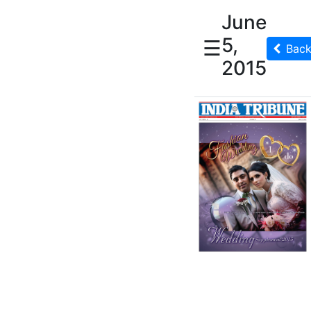
June
5,
☰
Bac
2015