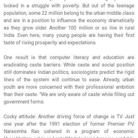
locked in a struggle with poverty. But out of the teenage
population, some 22 million belong to the urban middle class
and are in a position to influence the economy dramatically
as they grow older. Another 100 million or so live in rural
India. Even here, many young people are having their first
taste of rising prosperity and expectations.
One result is that computer literacy and education are
eradicating caste barriers. While caste and social position
still dominates Indian politics, sociologists predict the rigid
lines of the system will continue to ease. Already, urban
youth are more concerned with their professional ambition
than their caste. ‘’We are only aware of caste while filling out
government forms.
Cocky attitude: Another driving force of change is TV. Just
one year after the 1991 election of former Premier P.V.
Narasimha Rao ushered in a program of economic