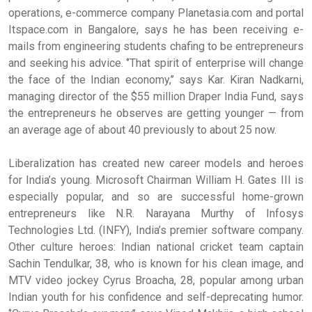
operations, e-commerce company Planetasia.com and portal
Itspace.com in Bangalore, says he has been receiving e-
mails from engineering students chafing to be entrepreneurs
and seeking his advice. ‘’That spirit of enterprise will change
the face of the Indian economy,’’ says Kar. Kiran Nadkarni,
managing director of the $55 million Draper India Fund, says
the entrepreneurs he observes are getting younger — from
an average age of about 40 previously to about 25 now.
Liberalization has created new career models and heroes
for India’s young. Microsoft Chairman William H. Gates III is
especially popular, and so are successful home-grown
entrepreneurs like N.R. Narayana Murthy of Infosys
Technologies Ltd. (INFY), India’s premier software company.
Other culture heroes: Indian national cricket team captain
Sachin Tendulkar, 38, who is known for his clean image, and
MTV video jockey Cyrus Broacha, 28, popular among urban
Indian youth for his confidence and self-deprecating humor.