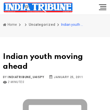
Home
Uncategorized
Indian youth moving ahead
Indian youth moving
ahead
BY
INDIATRIBUNE_U4ISPY
JANUARY 25, 2011
2 MINUTES