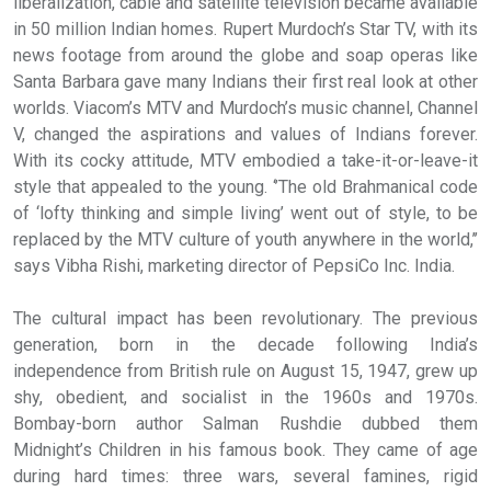
liberalization, cable and satellite television became available
in 50 million Indian homes. Rupert Murdoch’s Star TV, with its
news footage from around the globe and soap operas like
Santa Barbara gave many Indians their first real look at other
worlds. Viacom’s MTV and Murdoch’s music channel, Channel
V, changed the aspirations and values of Indians forever.
With its cocky attitude, MTV embodied a take-it-or-leave-it
style that appealed to the young. ‘’The old Brahmanical code
of ‘lofty thinking and simple living’ went out of style, to be
replaced by the MTV culture of youth anywhere in the world,’’
says Vibha Rishi, marketing director of PepsiCo Inc. India.
The cultural impact has been revolutionary. The previous
generation, born in the decade following India’s
independence from British rule on August 15, 1947, grew up
shy, obedient, and socialist in the 1960s and 1970s.
Bombay-born author Salman Rushdie dubbed them
Midnight’s Children in his famous book. They came of age
during hard times: three wars, several famines, rigid