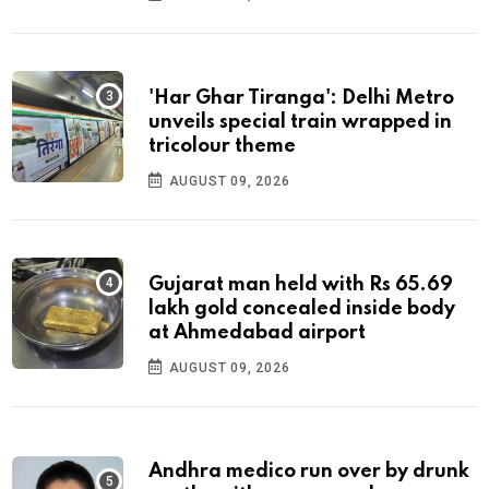
'Har Ghar Tiranga': Delhi Metro
unveils special train wrapped in
tricolour theme
AUGUST 09, 2026
Gujarat man held with Rs 65.69
lakh gold concealed inside body
at Ahmedabad airport
AUGUST 09, 2026
Andhra medico run over by drunk