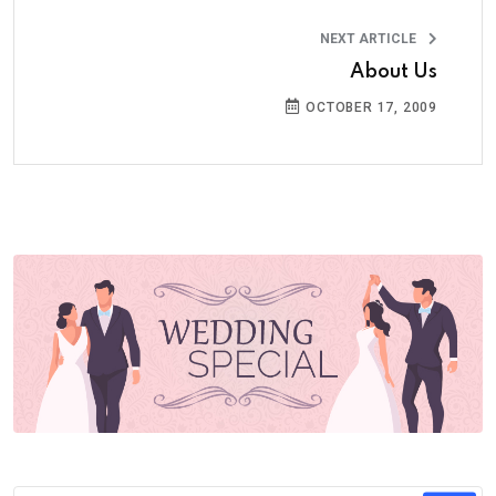
NEXT ARTICLE
About Us
OCTOBER 17, 2009