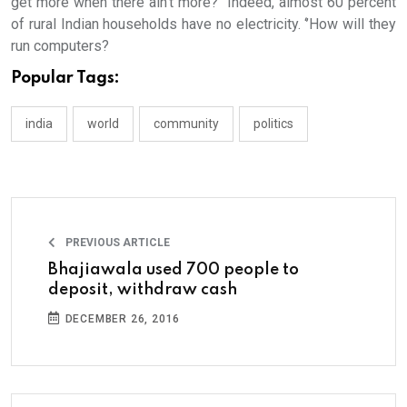
get more when there ain’t more?’’ Indeed, almost 60 percent
of rural Indian households have no electricity. ‘’How will they
run computers?
Popular Tags:
india
world
community
politics
PREVIOUS ARTICLE
Bhajiawala used 700 people to
deposit, withdraw cash
DECEMBER 26, 2016