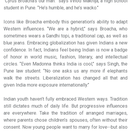
‘’Cyrus Broacha’s our man:’’ says Vinod Makhija, a high school
student in Pune. ‘’He’s humble, and he’s wacko.’’
Icons like Broacha embody this generation’s ability to adapt
Western influences. ‘’We are a hybrid,’’ says Broacha, who
sometimes wears a Gandhi topi, a traditional cap, as well as
blue jeans. Embracing globalization has given Indians a new
confidence. In fact, Indians feel being Indian is now a badge
of honor in world music, fashion, literary, and intellectual
circles. ‘’Even Madonna thinks India is cool,’’ says Singh, the
Pune law student. ‘’No one asks us any more if elephants
walk the streets. Liberalization has changed all that and
given India more exposure internationally.’’
Indian youth haven’t fully embraced Western ways. Tradition
still dictates much of daily life. But progressive influences
are everywhere. Take the tradition of arranged marriages,
where parents chose children’s spouses, often without their
consent. Now young people want to marry for love--but also