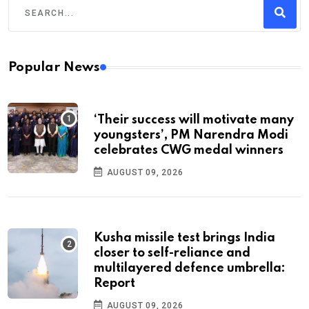
Popular News
‘Their success will motivate many
youngsters’, PM Narendra Modi
celebrates CWG medal winners
AUGUST 09, 2026
Kusha missile test brings India
closer to self-reliance and
multilayered defence umbrella:
Report
AUGUST 09, 2026