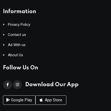
Information
Privacy Policy
Contact us
Ad With us
About Us
Follow Us On
Download Our App
Google Play
App Store