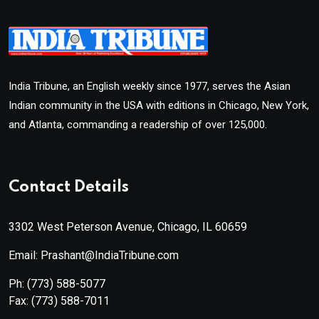
India Tribune, an English weekly since 1977, serves the Asian
Indian community in the USA with editions in Chicago, New York,
and Atlanta, commanding a readership of over 125,000.
Contact Details
3302 West Peterson Avenue, Chicago, IL 60659
Email: Prashant@IndiaTribune.com
Ph:
(773) 588-5077
Fax:
(773) 588-7011