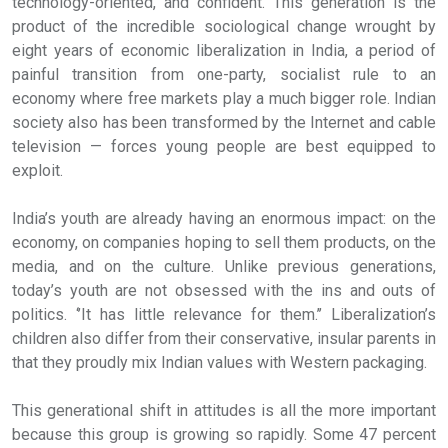
technology-oriented, and confident. This generation is the
product of the incredible sociological change wrought by
eight years of economic liberalization in India, a period of
painful transition from one-party, socialist rule to an
economy where free markets play a much bigger role. Indian
society also has been transformed by the Internet and cable
television — forces young people are best equipped to
exploit.
India’s youth are already having an enormous impact: on the
economy, on companies hoping to sell them products, on the
media, and on the culture. Unlike previous generations,
today’s youth are not obsessed with the ins and outs of
politics. ‘’It has little relevance for them.’’ Liberalization’s
children also differ from their conservative, insular parents in
that they proudly mix Indian values with Western packaging.
This generational shift in attitudes is all the more important
because this group is growing so rapidly. Some 47 percent