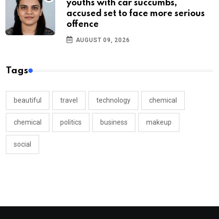
youths with car succumbs,
accused set to face more serious
offence
AUGUST 09, 2026
Tags
beautiful
travel
technology
chemical
chemical
politics
business
makeup
social