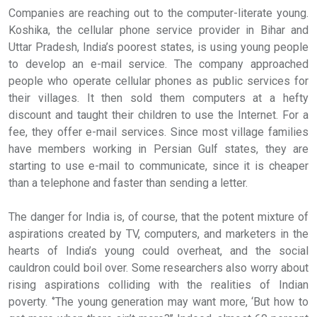
Companies are reaching out to the computer-literate young.
Koshika, the cellular phone service provider in Bihar and
Uttar Pradesh, India’s poorest states, is using young people
to develop an e-mail service. The company approached
people who operate cellular phones as public services for
their villages. It then sold them computers at a hefty
discount and taught their children to use the Internet. For a
fee, they offer e-mail services. Since most village families
have members working in Persian Gulf states, they are
starting to use e-mail to communicate, since it is cheaper
than a telephone and faster than sending a letter.
The danger for India is, of course, that the potent mixture of
aspirations created by TV, computers, and marketers in the
hearts of India’s young could overheat, and the social
cauldron could boil over. Some researchers also worry about
rising aspirations colliding with the realities of Indian
poverty. ‘’The young generation may want more, ‘But how to