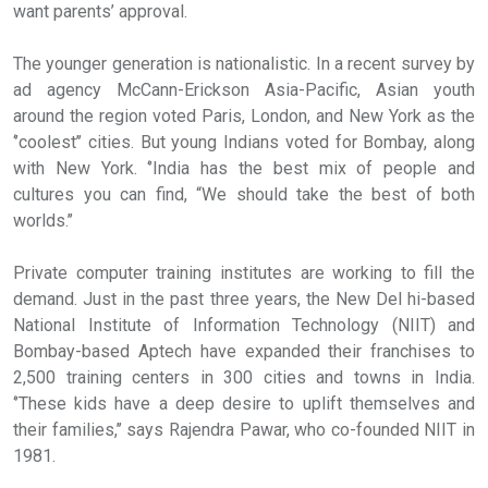
want parents’ approval.
The younger generation is nationalistic. In a recent survey by
ad agency McCann-Erickson Asia-Pacific, Asian youth
around the region voted Paris, London, and New York as the
‘’coolest’’ cities. But young Indians voted for Bombay, along
with New York. ‘’India has the best mix of people and
cultures you can find, “We should take the best of both
worlds.’’
Private computer training institutes are working to fill the
demand. Just in the past three years, the New Del hi-based
National Institute of Information Technology (NIIT) and
Bombay-based Aptech have expanded their franchises to
2,500 training centers in 300 cities and towns in India.
‘’These kids have a deep desire to uplift themselves and
their families,’’ says Rajendra Pawar, who co-founded NIIT in
1981.