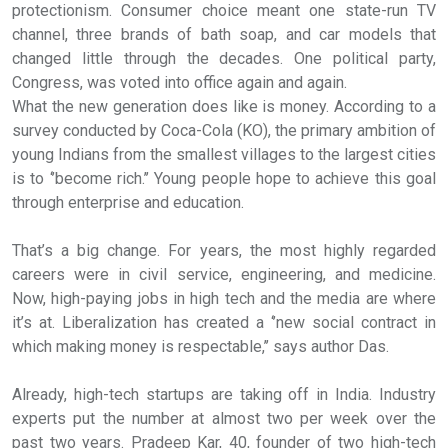
protectionism. Consumer choice meant one state-run TV
channel, three brands of bath soap, and car models that
changed little through the decades. One political party,
Congress, was voted into office again and again.
What the new generation does like is money. According to a
survey conducted by Coca-Cola (KO), the primary ambition of
young Indians from the smallest villages to the largest cities
is to ‘’become rich.’’ Young people hope to achieve this goal
through enterprise and education.
That’s a big change. For years, the most highly regarded
careers were in civil service, engineering, and medicine.
Now, high-paying jobs in high tech and the media are where
it’s at. Liberalization has created a ‘’new social contract in
which making money is respectable,’’ says author Das.
Already, high-tech startups are taking off in India. Industry
experts put the number at almost two per week over the
past two years. Pradeep Kar, 40, founder of two high-tech