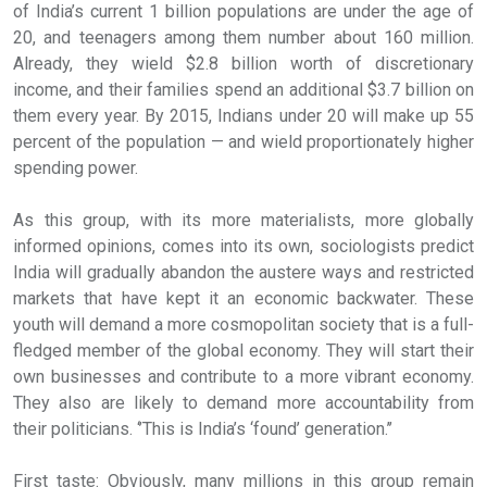
of India’s current 1 billion populations are under the age of
20, and teenagers among them number about 160 million.
Already, they wield $2.8 billion worth of discretionary
income, and their families spend an additional $3.7 billion on
them every year. By 2015, Indians under 20 will make up 55
percent of the population — and wield proportionately higher
spending power.
As this group, with its more materialists, more globally
informed opinions, comes into its own, sociologists predict
India will gradually abandon the austere ways and restricted
markets that have kept it an economic backwater. These
youth will demand a more cosmopolitan society that is a full-
fledged member of the global economy. They will start their
own businesses and contribute to a more vibrant economy.
They also are likely to demand more accountability from
their politicians. ‘’This is India’s ‘found’ generation.’’
First taste: Obviously, many millions in this group remain