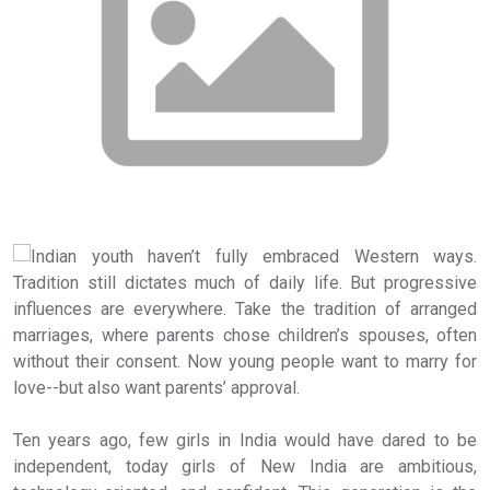
Indian youth haven’t fully embraced Western ways.
Tradition still dictates much of daily life. But progressive
influences are everywhere. Take the tradition of arranged
marriages, where parents chose children’s spouses, often
without their consent. Now young people want to marry for
love--but also want parents’ approval.
Ten years ago, few girls in India would have dared to be
independent, today girls of New India are ambitious,