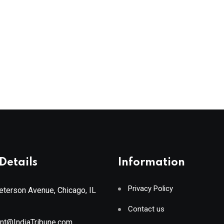
Details
Information
Privacy Policy
terson Avenue, Chicago, IL
Contact us
ant@IndiaTribune.com