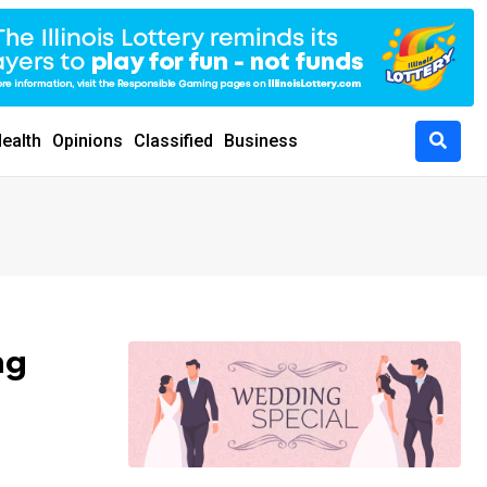
ealth
Opinions
Classified
Business
ng