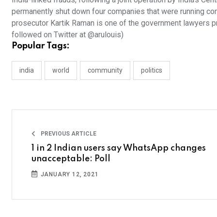
permanently shut down four companies that were running com
prosecutor Kartik Raman is one of the government lawyers pro
followed on Twitter at @arulouis)
Popular Tags:
india
world
community
politics
PREVIOUS ARTICLE
1 in 2 Indian users say WhatsApp changes
unacceptable: Poll
JANUARY 12, 2021