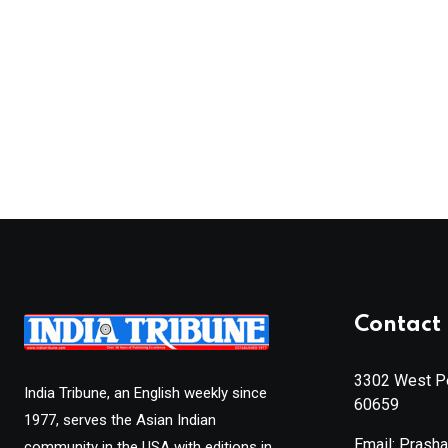
Contact 
3302 West Pe
India Tribune, an English weekly since
60659
1977, serves the Asian Indian
Email: Prash
community in the USA with editions in