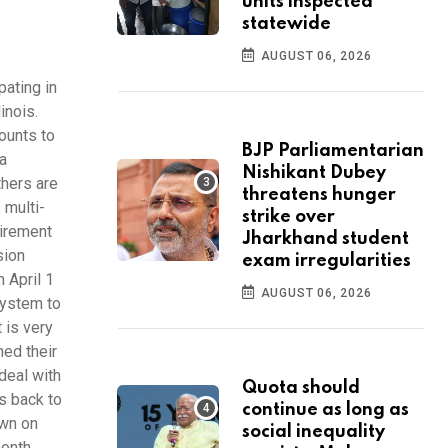
units inspected
statewide
AUGUST 06, 2026
pating in
inois.
ounts to
BJP Parliamentarian
a
Nishikant Dubey
thers are
threatens hunger
 multi-
strike over
tirement
Jharkhand student
sion
exam irregularities
 April 1
AUGUST 06, 2026
system to
t is very
ned their
deal with
Quota should
s back to
continue as long as
own on
social inequality
month