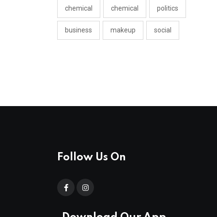
chemical
chemical
politics
business
makeup
social
Follow Us On