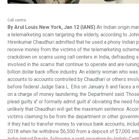
Call centre.
By Arul Louis New York, Jan 12 (IANS)
An Indian origin man
a telemarketing scam targeting the elderly, according to John
Hirenkumar Chaudhuri admitted that he used a phony Indian p
receive money from the victims of the telemarketing scheme,
crackdown on scams using call centers in India, defrauding s
involved in the scams that continue to operate and are ruining 
billion dollar back office industry. An elderly woman who w
accounts to accounts controlled by Chaudhari or others invol
before federal Judge Sara L. Ellis on January 6 and faces a
on a charge of money laundering, the Department said. Those
plead guilty a" or formally admit guilt a" obviating the need fo
unlikely that Chaudhuri will get the maximum sentence. Accor
victims claiming to be from the department or other governme
it they had to transfer money to various bank accounts, inclu
2018 when he withdrew $6,500 from a deposit of $7,000 into
India-linked frauds, following a joint operation by India's Cen