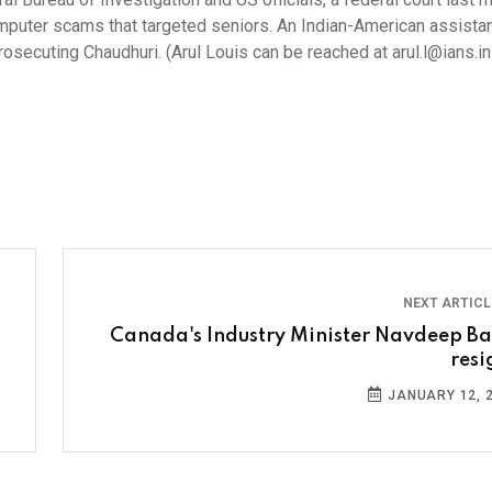
puter scams that targeted seniors. An Indian-American assistan
secuting Chaudhuri. (Arul Louis can be reached at arul.l@ians.in
NEXT ARTIC
Canada's Industry Minister Navdeep Ba
resi
JANUARY 12, 