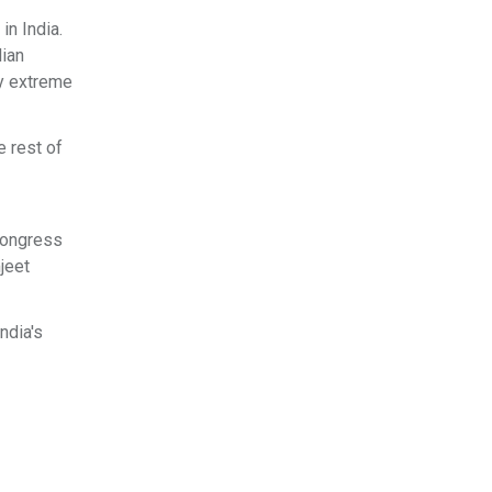
in India.
lian
by extreme
 rest of
Congress
jeet
ndia's