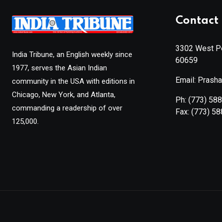
Contact 
3302 West Pe
India Tribune, an English weekly since
60659
1977, serves the Asian Indian
Email: Prash
community in the USA with editions in
Chicago, New York, and Atlanta,
Ph:
(773) 58
commanding a readership of over
Fax:
(773) 5
125,000.