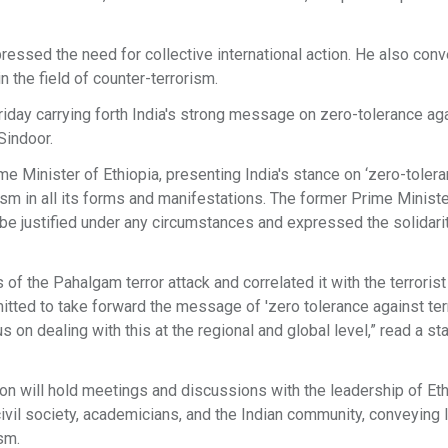
essed the need for collective international action. He also con
 the field of counter-terrorism.
Friday carrying forth India's strong message on zero-tolerance ag
Sindoor.
 Minister of Ethiopia, presenting India's stance on ‘zero-toler
sm in all its forms and manifestations. The former Prime Ministe
be justified under any circumstances and expressed the solidarit
f the Pahalgam terror attack and correlated it with the terrorist 
mitted to take forward the message of 'zero tolerance against ter
 on dealing with this at the regional and global level,” read a s
tion will hold meetings and discussions with the leadership of Et
ivil society, academicians, and the Indian community, conveying I
sm.