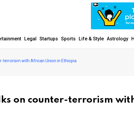
ertainment
Legal
Startups
Sports
Life & Style
Astrology
H
r-terrorism with African Union in Ethiopia
lks on counter-terrorism wit