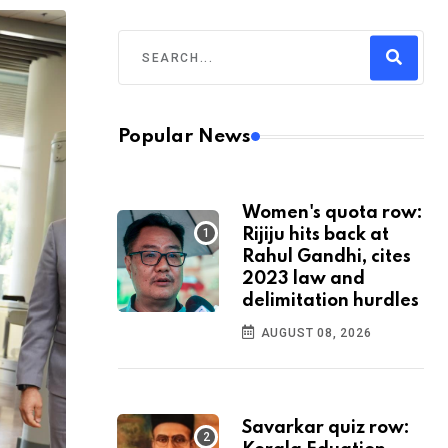
Popular News
Women's quota row:
Rijiju hits back at
Rahul Gandhi, cites
2023 law and
delimitation hurdles
AUGUST 08, 2026
Savarkar quiz row: