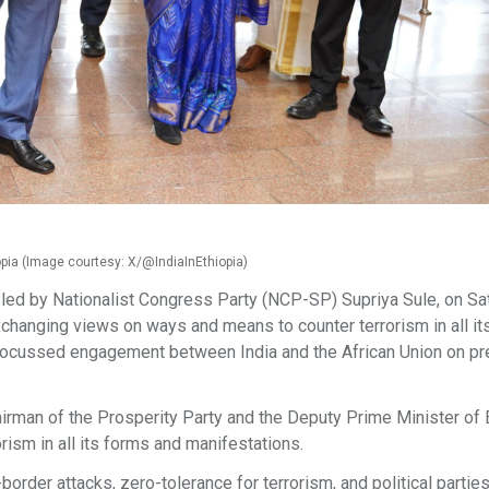
iopia (Image courtesy: X/@IndiaInEthiopia)
n led by Nationalist Congress Party (NCP-SP) Supriya Sule, on Sa
 exchanging views on ways and means to counter terrorism in all i
 focussed engagement between India and the African Union on pr
airman of the Prosperity Party and the Deputy Prime Minister of E
rism in all its forms and manifestations.
order attacks, zero-tolerance for terrorism, and political parties