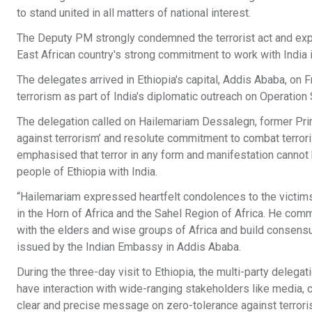
to stand united in all matters of national interest.
The Deputy PM strongly condemned the terrorist act and expr
East African country's strong commitment to work with India in
The delegates arrived in Ethiopia's capital, Addis Ababa, on 
terrorism as part of India's diplomatic outreach on Operation 
The delegation called on Hailemariam Dessalegn, former Prime
against terrorism’ and resolute commitment to combat terrori
emphasised that terror in any form and manifestation cannot 
people of Ethiopia with India.
“Hailemariam expressed heartfelt condolences to the victims o
in the Horn of Africa and the Sahel Region of Africa. He com
with the elders and wise groups of Africa and build consensus
issued by the Indian Embassy in Addis Ababa.
During the three-day visit to Ethiopia, the multi-party delega
have interaction with wide-ranging stakeholders like media, c
clear and precise message on zero-tolerance against terrori