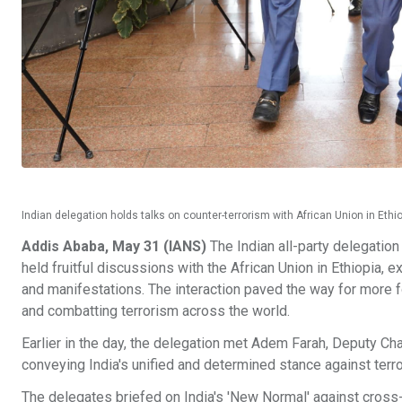
Indian delegation holds talks on counter-terrorism with African Union in Eth
Addis Ababa, May 31 (IANS)
The Indian all-party delegatio
held fruitful discussions with the African Union in Ethiopia,
and manifestations. The interaction paved the way for more
and combatting terrorism across the world.
Earlier in the day, the delegation met Adem Farah, Deputy Ch
conveying India's unified and determined stance against terro
The delegates briefed on India's 'New Normal' against cross-b