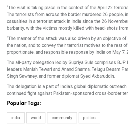
“The visit is taking place in the context of the April 22 terro
The terrorists from across the border murdered 26 people, inc
casualties in a terrorist attack in India since the 26 Nove
barbarity, with the victims mostly killed with head-shots from 
“The manner of the attack was also driven by an objective o
the nation, and to convey their terrorist motives to the rest 
proportionate, and responsible response by India on May 7, 
The all-party delegation led by Supriya Sule comprises BJP 
leaders Manish Tewari and Anand Sharma, Telugu Desam Party
Singh Sawhney, and former diplomat Syed Akbaruddin.
The delegation is a part of India's global diplomatic outreach
continued fight against Pakistan-sponsored cross-border ter
Popular Tags:
india
world
community
politics