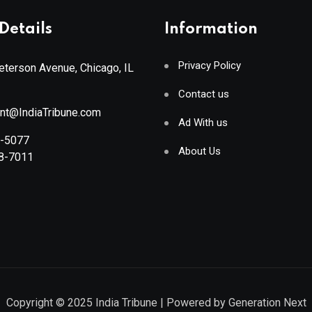
Details
Information
Privacy Policy
terson Avenue, Chicago, IL
Contact us
ant@IndiaTribune.com
Ad With us
8-5077
About Us
88-7011
Copyright © 2025
India Tribune
| Powered by
Generation Next