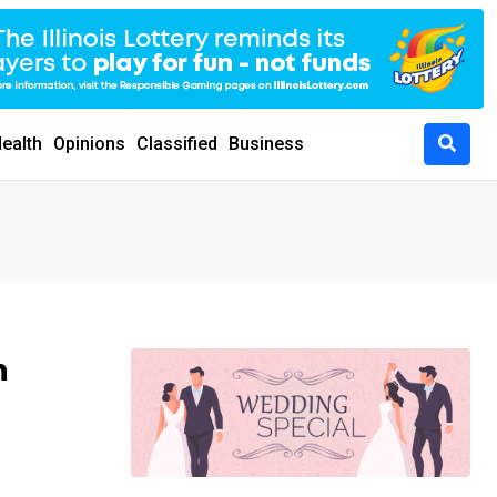
ealth
Opinions
Classified
Business
h