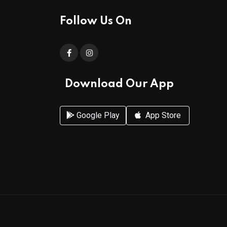
Follow Us On
Download Our App
Google Play
App Store