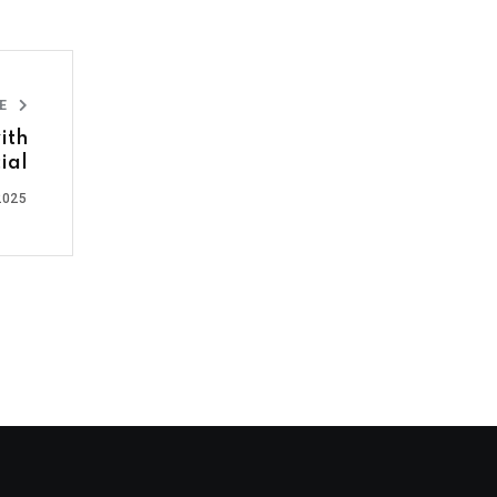
LE
ith
cial
2025