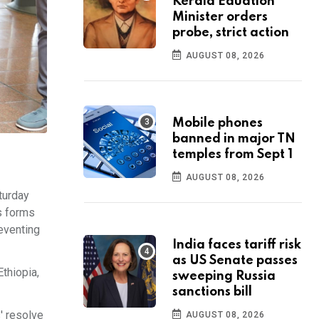
Kerala Eduation
Minister orders
probe, strict action
AUGUST 08, 2026
Mobile phones
banned in major TN
temples from Sept 1
AUGUST 08, 2026
turday
ts forms
eventing
India faces tariff risk
as US Senate passes
thiopia,
sweeping Russia
sanctions bill
' resolve
AUGUST 08, 2026