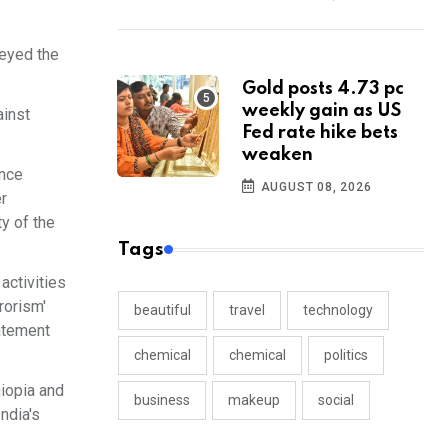
veyed the
Gold posts 4.73 pc
weekly gain as US
ainst
Fed rate hike bets
weaken
ance
AUGUST 08, 2026
r
y of the
Tags
activities
rorism'
beautiful
travel
technology
tatement
chemical
chemical
politics
hiopia and
business
makeup
social
ndia's