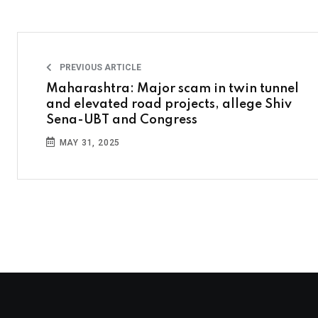
PREVIOUS ARTICLE
Maharashtra: Major scam in twin tunnel
and elevated road projects, allege Shiv
Sena-UBT and Congress
MAY 31, 2025