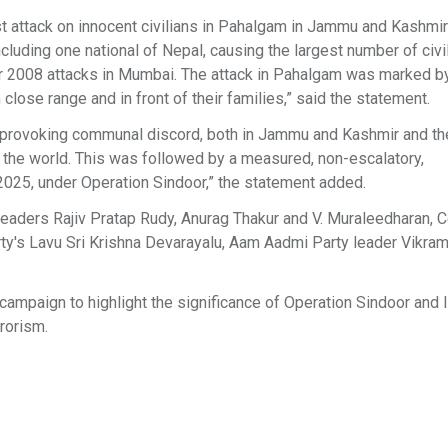
rist attack on innocent civilians in Pahalgam in Jammu and Kashmir 
luding one national of Nepal, causing the largest number of civi
mber 2008 attacks in Mumbai. The attack in Pahalgam was marked 
close range and in front of their families,” said the statement.
f provoking communal discord, both in Jammu and Kashmir and the
of the world. This was followed by a measured, non-escalatory,
2025, under Operation Sindoor,” the statement added.
leaders Rajiv Pratap Rudy, Anurag Thakur and V. Muraleedharan, 
's Lavu Sri Krishna Devarayalu, Aam Aadmi Party leader Vikram
 campaign to highlight the significance of Operation Sindoor and I
rorism.