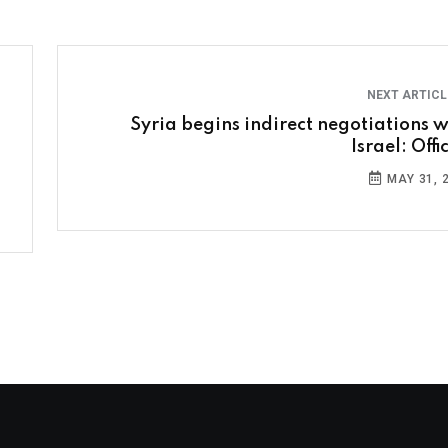
NEXT ARTIC
Syria begins indirect negotiations w
Israel: Offi
MAY 31, 