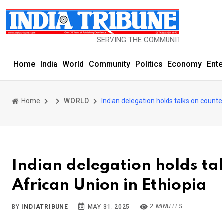
SERVING THE COMMUNITY SINCE 1977
Home
India
World
Community
Politics
Economy
Ent
Home
WORLD
Indian delegation holds talks on counte
Indian delegation holds ta
African Union in Ethiopia
2 MINUTES
BY
INDIATRIBUNE
MAY 31, 2025