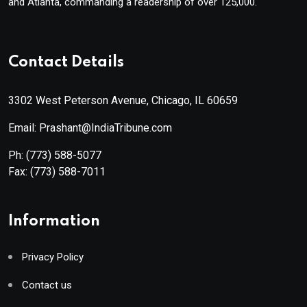
and Atlanta, commanding a readership of over 125,000.
Contact Details
3302 West Peterson Avenue, Chicago, IL 60659
Email: Prashant@IndiaTribune.com
Ph:
(773) 588-5077
Fax:
(773) 588-7011
Information
Privacy Policy
Contact us