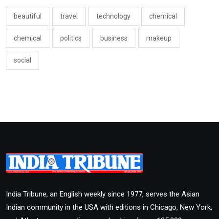
beautiful
travel
technology
chemical
chemical
politics
business
makeup
social
India Tribune, an English weekly since 1977, serves the Asian
Indian community in the USA with editions in Chicago, New York,