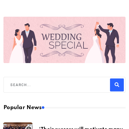
Popular News