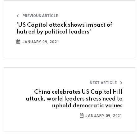
PREVIOUS ARTICLE
'US Capitol attack shows impact of
hatred by political leaders'
JANUARY 09, 2021
NEXT ARTICLE
China celebrates US Capitol Hill
attack, world leaders stress need to
uphold democratic values
JANUARY 09, 2021