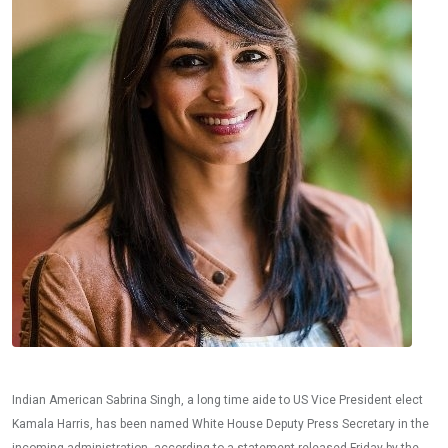
Indian American Sabrina Singh, a long time aide to US Vice President elect
Kamala Harris, has been named White House Deputy Press Secretary in the