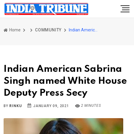
Home
COMMUNITY
Indian American Sabrina Singh named White House Deputy Press Secy
Indian American Sabrina
Singh named White House
Deputy Press Secy
2 MINUTES
BY
RINKU
JANUARY 09, 2021