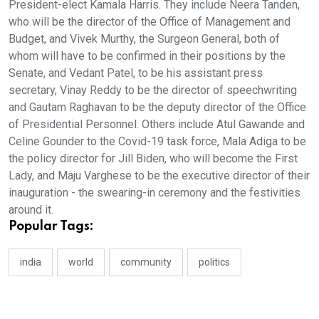
President-elect Kamala Harris. They include Neera Tanden,
who will be the director of the Office of Management and
Budget, and Vivek Murthy, the Surgeon General, both of
whom will have to be confirmed in their positions by the
Senate, and Vedant Patel, to be his assistant press
secretary, Vinay Reddy to be the director of speechwriting
and Gautam Raghavan to be the deputy director of the Office
of Presidential Personnel. Others include Atul Gawande and
Celine Gounder to the Covid-19 task force, Mala Adiga to be
the policy director for Jill Biden, who will become the First
Lady, and Maju Varghese to be the executive director of their
inauguration - the swearing-in ceremony and the festivities
around it.
Popular Tags:
india
world
community
politics