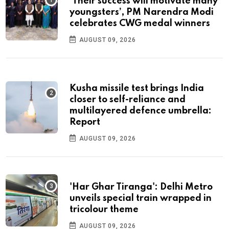
‘Their success will motivate many
youngsters’, PM Narendra Modi
celebrates CWG medal winners
AUGUST 09, 2026
Kusha missile test brings India
closer to self-reliance and
multilayered defence umbrella:
Report
AUGUST 09, 2026
'Har Ghar Tiranga': Delhi Metro
unveils special train wrapped in
tricolour theme
AUGUST 09, 2026