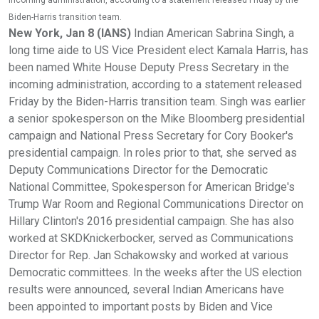
incoming administration, according to a statement released Friday by the
Biden-Harris transition team.
New York, Jan 8 (IANS)
Indian American Sabrina Singh, a
long time aide to US Vice President elect Kamala Harris, has
been named White House Deputy Press Secretary in the
incoming administration, according to a statement released
Friday by the Biden-Harris transition team. Singh was earlier
a senior spokesperson on the Mike Bloomberg presidential
campaign and National Press Secretary for Cory Booker's
presidential campaign. In roles prior to that, she served as
Deputy Communications Director for the Democratic
National Committee, Spokesperson for American Bridge's
Trump War Room and Regional Communications Director on
Hillary Clinton's 2016 presidential campaign. She has also
worked at SKDKnickerbocker, served as Communications
Director for Rep. Jan Schakowsky and worked at various
Democratic committees. In the weeks after the US election
results were announced, several Indian Americans have
been appointed to important posts by Biden and Vice