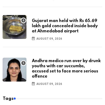
Gujarat man held with Rs 65.69
lakh gold concealed inside body
at Ahmedabad airport
AUGUST 09, 2026
Andhra medico run over by drunk
youths with car succumbs,
accused set to face more serious
offence
AUGUST 09, 2026
Tags