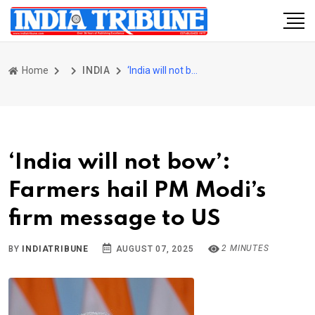
Home
INDIA
‘India will not bow’: Farmers hail PM Modi’s firm message to US
‘India will not bow’:
Farmers hail PM Modi’s
firm message to US
2 MINUTES
BY
INDIATRIBUNE
AUGUST 07, 2025