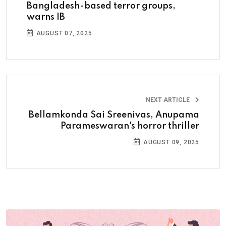
Bangladesh-based terror groups,
warns IB
AUGUST 07, 2025
NEXT ARTICLE
Bellamkonda Sai Sreenivas, Anupama
Parameswaran's horror thriller
AUGUST 09, 2025