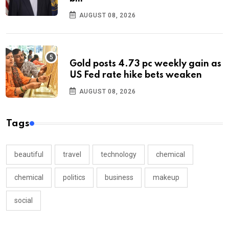
AUGUST 08, 2026
Gold posts 4.73 pc weekly gain as
US Fed rate hike bets weaken
AUGUST 08, 2026
Tags
beautiful
travel
technology
chemical
chemical
politics
business
makeup
social