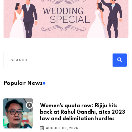
Popular News
Women's quota row: Rijiju hits
back at Rahul Gandhi, cites 2023
law and delimitation hurdles
AUGUST 08, 2026