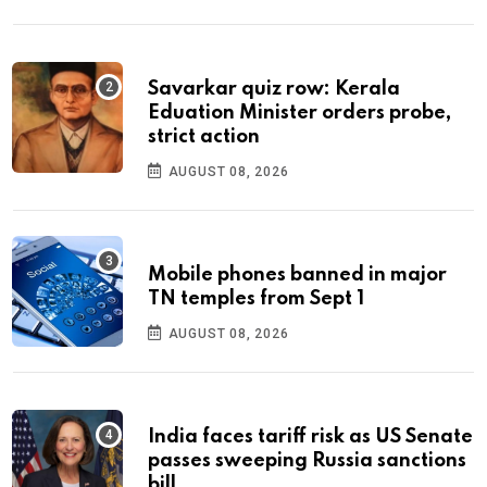
Savarkar quiz row: Kerala
Eduation Minister orders probe,
strict action
AUGUST 08, 2026
Mobile phones banned in major
TN temples from Sept 1
AUGUST 08, 2026
India faces tariff risk as US Senate
passes sweeping Russia sanctions
bill