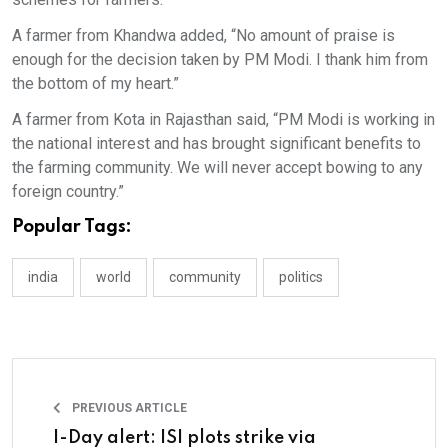
A farmer from Khandwa added, “No amount of praise is
enough for the decision taken by PM Modi. I thank him from
the bottom of my heart.”
A farmer from Kota in Rajasthan said, “PM Modi is working in
the national interest and has brought significant benefits to
the farming community. We will never accept bowing to any
foreign country.”
Popular Tags:
india
world
community
politics
PREVIOUS ARTICLE
I-Day alert: ISI plots strike via