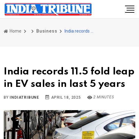
Home
Business
India records 11.5 fold leap in EV sales in last 5 years
India records 11.5 fold leap
in EV sales in last 5 years
2 MINUTES
BY
INDIATRIBUNE
APRIL 18, 2025