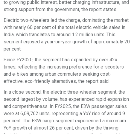
to growing public interest, better charging infrastructure, and
strong support from the government, the report states.
Electric two-wheelers led the charge, dominating the market
with nearly 60 per cent of the total electric vehicle sales in
India, which translates to around 1.2 million units. This
segment enjoyed a year-on-year growth of approximately 20
per cent.
Since FY2020, the segment has expanded by over 42x
times, reflecting the increasing preference for e-scooters
and e-bikes among urban commuters seeking cost-
effective, eco-friendly alternatives, the report said.
In a close second, the electric three-wheeler segment, the
second largest by volume, has experienced rapid expansion
and competitiveness. In FY2025, the E3W passenger sales
were at 6,09,762 units, representing a YoY rise of around 9
per cent. The E3W cargo segment experienced a maximum
YoY growth of almost 26 per cent, driven by the thriving