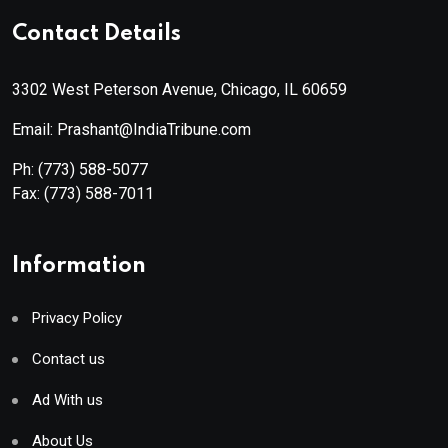
Contact Details
3302 West Peterson Avenue, Chicago, IL 60659
Email: Prashant@IndiaTribune.com
Ph:
(773) 588-5077
Fax:
(773) 588-7011
Information
Privacy Policy
Contact us
Ad With us
About Us