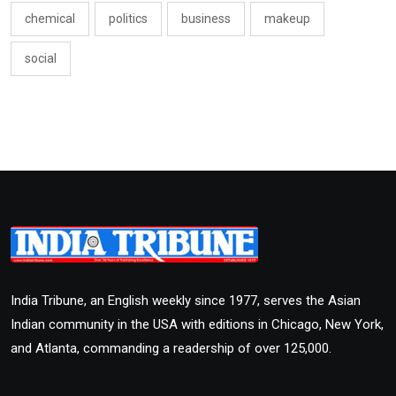
chemical
politics
business
makeup
social
India Tribune, an English weekly since 1977, serves the Asian
Indian community in the USA with editions in Chicago, New York,
and Atlanta, commanding a readership of over 125,000.