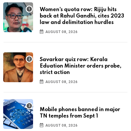
Women's quota row: Rijiju hits
back at Rahul Gandhi, cites 2023
law and delimitation hurdles
AUGUST 08, 2026
Savarkar quiz row: Kerala
Eduation Minister orders probe,
strict action
AUGUST 08, 2026
Mobile phones banned in major
TN temples from Sept 1
AUGUST 08, 2026