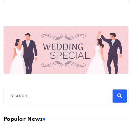
Popular News