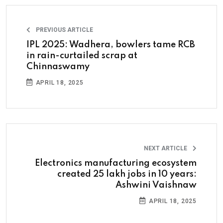
PREVIOUS ARTICLE
IPL 2025: Wadhera, bowlers tame RCB
in rain-curtailed scrap at
Chinnaswamy
APRIL 18, 2025
NEXT ARTICLE
Electronics manufacturing ecosystem
created 25 lakh jobs in 10 years:
Ashwini Vaishnaw
APRIL 18, 2025