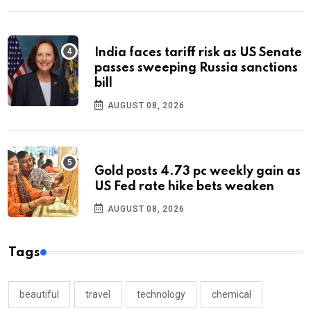
India faces tariff risk as US Senate
passes sweeping Russia sanctions
bill
AUGUST 08, 2026
Gold posts 4.73 pc weekly gain as
US Fed rate hike bets weaken
AUGUST 08, 2026
Tags
beautiful
travel
technology
chemical