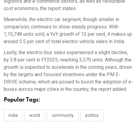
logistics and e-commerce sectors, as well as favourable
cost economics, the report states.
Meanwhile, the electric car segment, though smaller in
comparison, continues to show steady progress. With
1,10,748 units sold, a YoY growth of 12 per cent, it makes up
around 5.5 per cent of total electric vehicle sales in India.
Lastly, the electric-bus sales experienced a slight decline,
by 3.8 per cent in FY2025, reaching 3,570 units. Although the
growth is expected to accelerate in the coming years, driven
by the targets and focused incentives under the PM E-
DRIVE scheme, which are poised to boost the adoption of e-
buses across major cities in the country, the report added.
Popular Tags:
india
world
community
politics