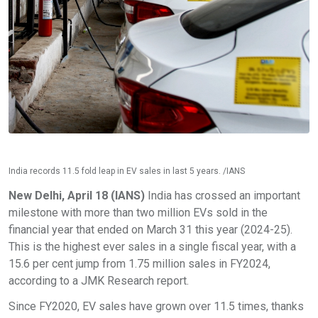
India records 11.5 fold leap in EV sales in last 5 years. /IANS
New Delhi, April 18 (IANS)
India has crossed an important
milestone with more than two million EVs sold in the
financial year that ended on March 31 this year (2024-25).
This is the highest ever sales in a single fiscal year, with a
15.6 per cent jump from 1.75 million sales in FY2024,
according to a JMK Research report.
Since FY2020, EV sales have grown over 11.5 times, thanks