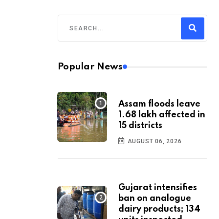
Popular News
Assam floods leave
1.68 lakh affected in
15 districts
AUGUST 06, 2026
Gujarat intensifies
ban on analogue
dairy products; 134