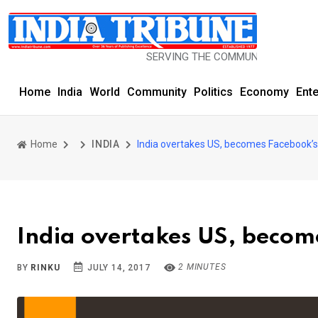
SERVING THE COMMUNITY SINCE 1977
Home
India
World
Community
Politics
Economy
Ent
Home
INDIA
India overtakes US, becomes Facebook’s 
India overtakes US, become
2 MINUTES
BY
RINKU
JULY 14, 2017