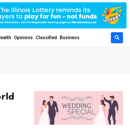
ealth
Opinions
Classified
Business
orld