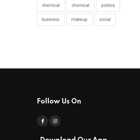
chemical
chemical
politics
business
makeup
social
Follow Us On