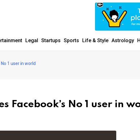
ertainment
Legal
Startups
Sports
Life & Style
Astrology
H
No 1 user in world
s Facebook’s No 1 user in w