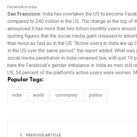
Facebook-in-India
San Francisco:
India has overtaken the US to become Faceboo
compared to 240 million in the US. The change at the top of 
announced it has more than two billion monthly users around 
quoting figures that the social media giant released to adver
than twice as fast as in the US. “Active users in India are u
in the US over the same period,” the report added. What was p
social media penetration in India remained low, with just 19 p
bare the Facebook’s gender imbalance in India as men still re
US, 54 percent of the platform’s active users were women. M
Popular Tags:
india
world
community
politics
PREVIOUS ARTICLE