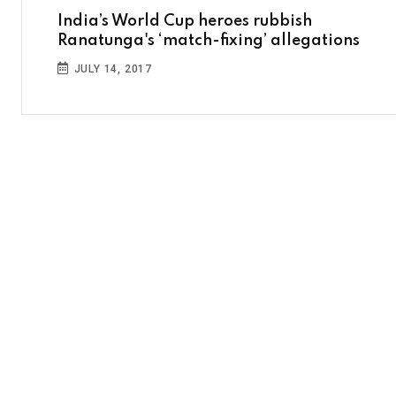
India’s World Cup heroes rubbish
Ranatunga's ‘match-fixing’ allegations
JULY 14, 2017