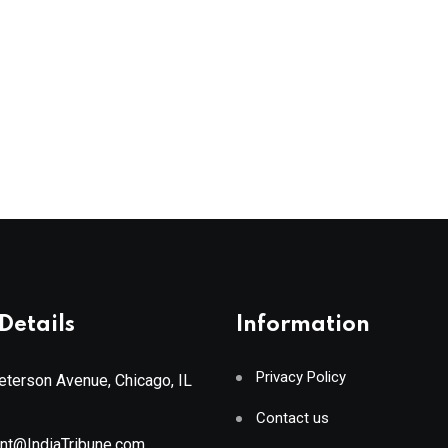
Details
Information
Privacy Policy
terson Avenue, Chicago, IL
Contact us
ant@IndiaTribune.com