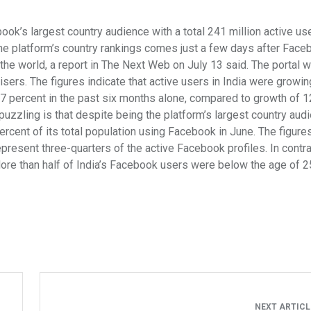
k’s largest country audience with a total 241 million active use
the platform’s country rankings comes just a few days after Face
the world, a report in The Next Web on July 13 said. The portal 
tisers. The figures indicate that active users in India were growi
p 27 percent in the past six months alone, compared to growth of 
uzzling is that despite being the platform’s largest country audi
ercent of its total population using Facebook in June. The figures
present three-quarters of the active Facebook profiles. In contras
ore than half of India’s Facebook users were below the age of 2
NEXT ARTIC