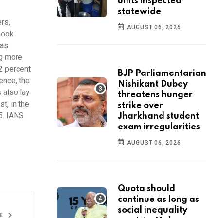
units inspected
statewide
rs,
AUGUST 06, 2026
book
was
ng more
12 percent
BJP Parliamentarian
ence, the
Nishikant Dubey
 also lay
threatens hunger
t, in the
strike over
5. IANS
Jharkhand student
exam irregularities
AUGUST 06, 2026
Quota should
continue as long as
social inequality
LE