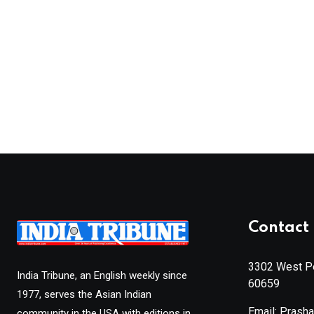
Contact 
3302 West Pe
India Tribune, an English weekly since
60659
1977, serves the Asian Indian
Email: Prash
community in the USA with editions in