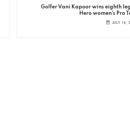
Golfer Vani Kapoor wins eighth leg
Hero women's Pro T
JULY 14, 