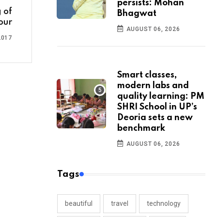
persists: Mohan
 of
Bhagwat
our
AUGUST 06, 2026
2017
Smart classes,
modern labs and
quality learning: PM
SHRI School in UP’s
Deoria sets a new
benchmark
AUGUST 06, 2026
Tags
beautiful
travel
technology