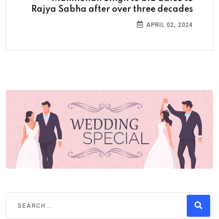
Rajya Sabha after over three decades
APRIL 02, 2024