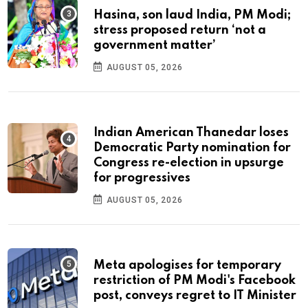
Hasina, son laud India, PM Modi;
stress proposed return ‘not a
government matter’
AUGUST 05, 2026
Indian American Thanedar loses
Democratic Party nomination for
Congress re-election in upsurge
for progressives
AUGUST 05, 2026
Meta apologises for temporary
restriction of PM Modi's Facebook
post, conveys regret to IT Minister