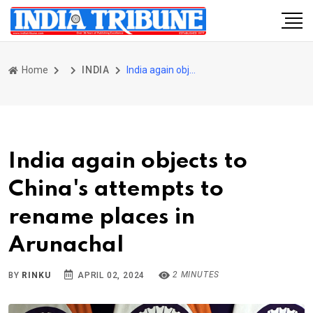
Home
INDIA
India again objects to China's attempts to rename places in Arunachal
India again objects to
China's attempts to
rename places in
Arunachal
2 MINUTES
BY
RINKU
APRIL 02, 2024