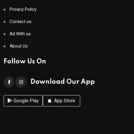
Privacy Policy
Contact us
Ad With us
About Us
Follow Us On
Download Our App
Google Play
App Store