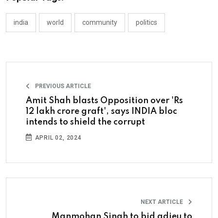
india
world
community
politics
PREVIOUS ARTICLE
Amit Shah blasts Opposition over 'Rs
12 lakh crore graft', says INDIA bloc
intends to shield the corrupt
APRIL 02, 2024
NEXT ARTICLE
Manmohan Singh to bid adieu to