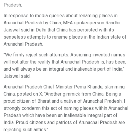
Pradesh.
In response to media queries about renaming places in
Arunachal Pradesh by China, MEA spokesperson Randhir
Jaiswal said in Delhi that China has persisted with its
senseless attempts to rename places in the Indian state of
Arunachal Pradesh.
"We firmly reject such attempts. Assigning invented names
will not alter the reality that Arunachal Pradesh is, has been,
and will always be an integral and inalienable part of India,"
Jaiswal said.
Arunachal Pradesh Chief Minister Pema Khandu, slamming
China, posted on X: "Another gimmick from China. Being a
proud citizen of Bharat and a native of Arunachal Pradesh, I
strongly condemn this act of naming places within Arunachal
Pradesh which have been an inalienable integral part of
India. Proud citizens and patriots of Arunachal Pradesh are
rejecting such antics."