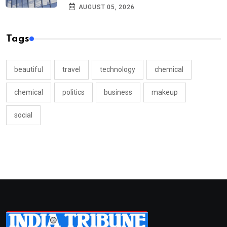
AUGUST 05, 2026
Tags
beautiful
travel
technology
chemical
chemical
politics
business
makeup
social