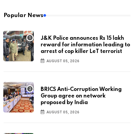
Popular News
J&K Police announces Rs 15 lakh
reward for information leading to
arrest of cop killer LeT terrorist
AUGUST 05, 2026
BRICS Anti-Corruption Working
Group agree on network
proposed by India
AUGUST 05, 2026