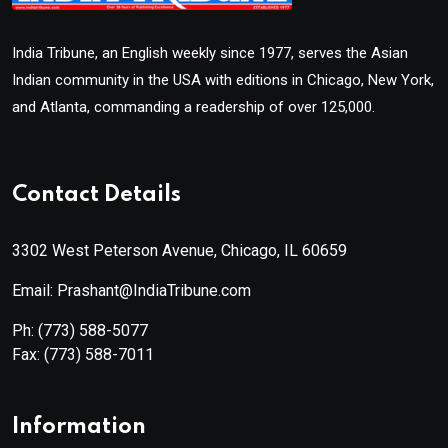
India Tribune, an English weekly since 1977, serves the Asian
Indian community in the USA with editions in Chicago, New York,
and Atlanta, commanding a readership of over 125,000.
Contact Details
3302 West Peterson Avenue, Chicago, IL 60659
Email: Prashant@IndiaTribune.com
Ph:
(773) 588-5077
Fax:
(773) 588-7011
Information