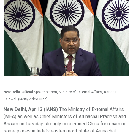
New Delhi: Official Spokesperson, Ministry of External Affairs, Randhir
Jaiswal .(IANS/Video Grab)
New Delhi, April 3 (IANS)
The Ministry of External Affairs
(MEA) as well as Chief Ministers of Arunachal Pradesh and
Assam on Tuesday strongly condemned China for renaming
some places in India's easternmost state of Arunachal