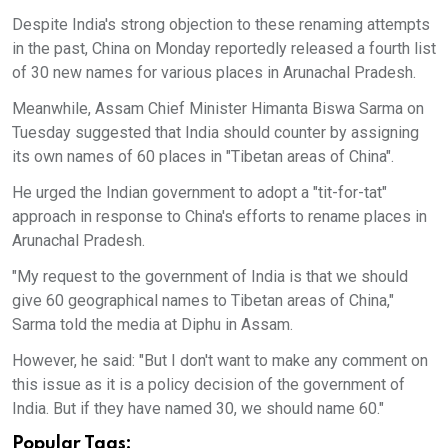
Despite India's strong objection to these renaming attempts
in the past, China on Monday reportedly released a fourth list
of 30 new names for various places in Arunachal Pradesh.
Meanwhile, Assam Chief Minister Himanta Biswa Sarma on
Tuesday suggested that India should counter by assigning
its own names of 60 places in "Tibetan areas of China".
He urged the Indian government to adopt a "tit-for-tat"
approach in response to China's efforts to rename places in
Arunachal Pradesh.
"My request to the government of India is that we should
give 60 geographical names to Tibetan areas of China,"
Sarma told the media at Diphu in Assam.
However, he said: "But I don't want to make any comment on
this issue as it is a policy decision of the government of
India. But if they have named 30, we should name 60."
Popular Tags: