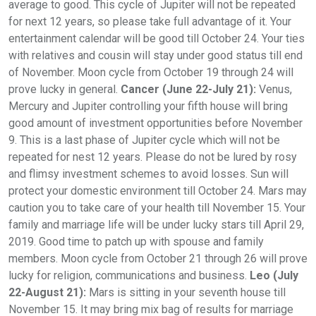
average to good. This cycle of Jupiter will not be repeated
for next 12 years, so please take full advantage of it. Your
entertainment calendar will be good till October 24. Your ties
with relatives and cousin will stay under good status till end
of November. Moon cycle from October 19 through 24 will
prove lucky in general.
Cancer (June 22-July 21):
Venus,
Mercury and Jupiter controlling your fifth house will bring
good amount of investment opportunities before November
9. This is a last phase of Jupiter cycle which will not be
repeated for nest 12 years. Please do not be lured by rosy
and flimsy investment schemes to avoid losses. Sun will
protect your domestic environment till October 24. Mars may
caution you to take care of your health till November 15. Your
family and marriage life will be under lucky stars till April 29,
2019. Good time to patch up with spouse and family
members. Moon cycle from October 21 through 26 will prove
lucky for religion, communications and business.
Leo (July
22-August 21):
Mars is sitting in your seventh house till
November 15. It may bring mix bag of results for marriage