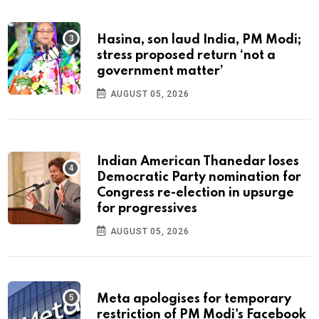
Hasina, son laud India, PM Modi;
stress proposed return ‘not a
government matter’
AUGUST 05, 2026
Indian American Thanedar loses
Democratic Party nomination for
Congress re-election in upsurge
for progressives
AUGUST 05, 2026
Meta apologises for temporary
restriction of PM Modi's Facebook