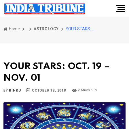
Home
ASTROLOGY
YOUR STARS: OCT. 19 – NOV. 01
YOUR STARS: OCT. 19 –
NOV. 01
2 MINUTES
BY
RINKU
OCTOBER 18, 2018