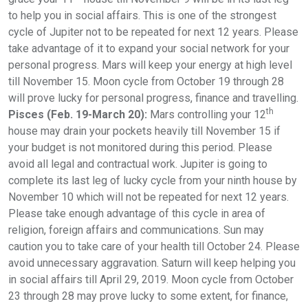
to help you in social affairs. This is one of the strongest
cycle of Jupiter not to be repeated for next 12 years. Please
take advantage of it to expand your social network for your
personal progress. Mars will keep your energy at high level
till November 15. Moon cycle from October 19 through 28
will prove lucky for personal progress, finance and travelling.
th
Pisces (Feb. 19-March 20):
Mars controlling your 12
house may drain your pockets heavily till November 15 if
your budget is not monitored during this period. Please
avoid all legal and contractual work. Jupiter is going to
complete its last leg of lucky cycle from your ninth house by
November 10 which will not be repeated for next 12 years.
Please take enough advantage of this cycle in area of
religion, foreign affairs and communications. Sun may
caution you to take care of your health till October 24. Please
avoid unnecessary aggravation. Saturn will keep helping you
in social affairs till April 29, 2019. Moon cycle from October
23 through 28 may prove lucky to some extent, for finance,