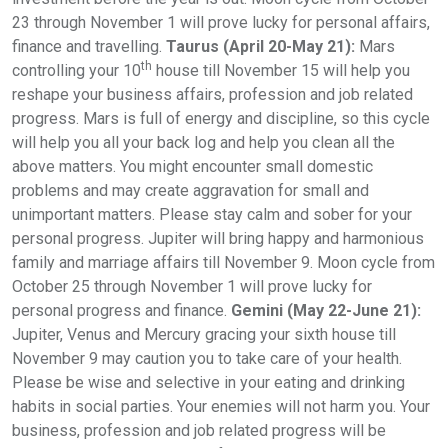
23 through November 1 will prove lucky for personal affairs,
finance and travelling.
Taurus (April 20-May 21):
Mars
th
controlling your 10
house till November 15 will help you
reshape your business affairs, profession and job related
progress. Mars is full of energy and discipline, so this cycle
will help you all your back log and help you clean all the
above matters. You might encounter small domestic
problems and may create aggravation for small and
unimportant matters. Please stay calm and sober for your
personal progress. Jupiter will bring happy and harmonious
family and marriage affairs till November 9. Moon cycle from
October 25 through November 1 will prove lucky for
personal progress and finance.
Gemini (May 22-June 21):
Jupiter, Venus and Mercury gracing your sixth house till
November 9 may caution you to take care of your health.
Please be wise and selective in your eating and drinking
habits in social parties. Your enemies will not harm you. Your
business, profession and job related progress will be