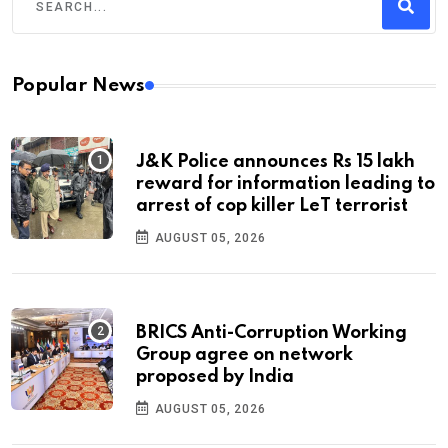
Popular News
J&K Police announces Rs 15 lakh
reward for information leading to
arrest of cop killer LeT terrorist
AUGUST 05, 2026
BRICS Anti-Corruption Working
Group agree on network
proposed by India
AUGUST 05, 2026