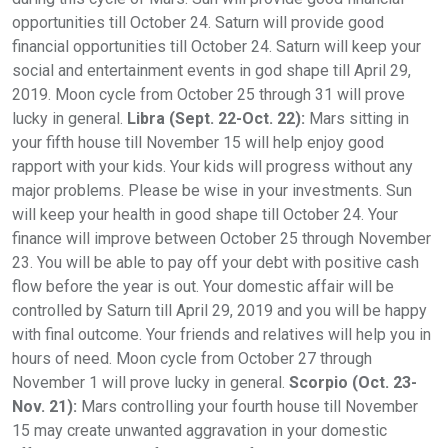
opportunities till October 24. Saturn will provide good
financial opportunities till October 24. Saturn will keep your
social and entertainment events in god shape till April 29,
2019. Moon cycle from October 25 through 31 will prove
lucky in general.
Libra (Sept. 22-Oct. 22):
Mars sitting in
your fifth house till November 15 will help enjoy good
rapport with your kids. Your kids will progress without any
major problems. Please be wise in your investments. Sun
will keep your health in good shape till October 24. Your
finance will improve between October 25 through November
23. You will be able to pay off your debt with positive cash
flow before the year is out. Your domestic affair will be
controlled by Saturn till April 29, 2019 and you will be happy
with final outcome. Your friends and relatives will help you in
hours of need. Moon cycle from October 27 through
November 1 will prove lucky in general.
Scorpio (Oct. 23-
Nov. 21):
Mars controlling your fourth house till November
15 may create unwanted aggravation in your domestic