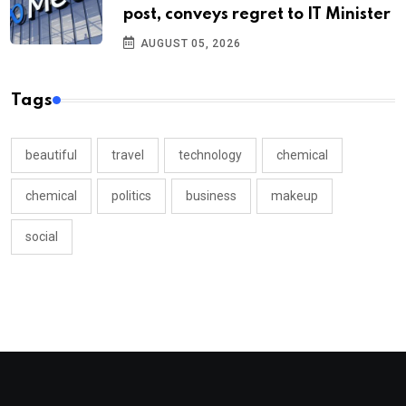
post, conveys regret to IT Minister
AUGUST 05, 2026
Tags
beautiful
travel
technology
chemical
chemical
politics
business
makeup
social