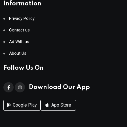
Information
Privacy Policy
Contact us
Ad With us
About Us
Follow Us On
Download Our App
Google Play
App Store