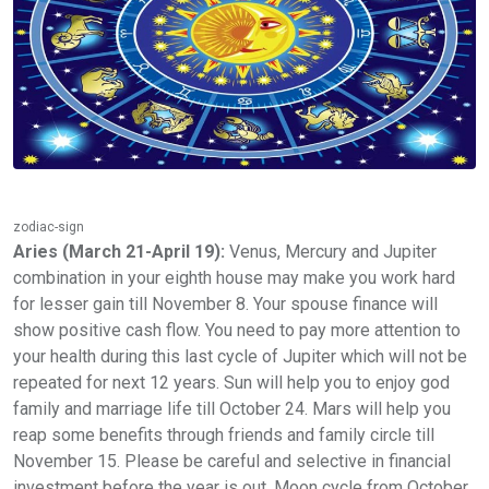
zodiac-sign
Aries (March 21-April 19):
Venus, Mercury and Jupiter
combination in your eighth house may make you work hard
for lesser gain till November 8. Your spouse finance will
show positive cash flow. You need to pay more attention to
your health during this last cycle of Jupiter which will not be
repeated for next 12 years. Sun will help you to enjoy god
family and marriage life till October 24. Mars will help you
reap some benefits through friends and family circle till
November 15. Please be careful and selective in financial
investment before the year is out. Moon cycle from October