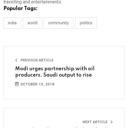
travelling and entertainments.
Popular Tags:
india
world
community
politics
PREVIOUS ARTICLE
Modi urges partnership with oil
producers, Saudi output to rise
OCTOBER 15, 2018
NEXT ARTICLE