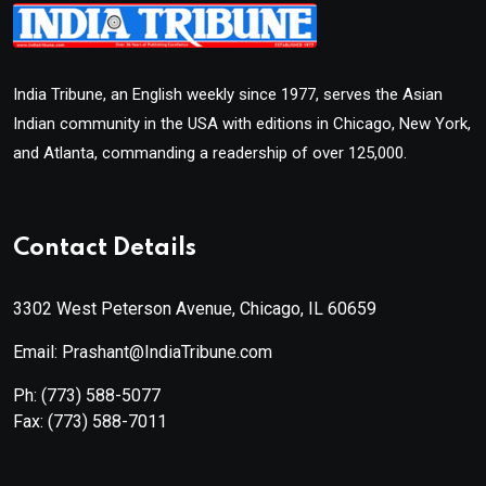
India Tribune, an English weekly since 1977, serves the Asian
Indian community in the USA with editions in Chicago, New York,
and Atlanta, commanding a readership of over 125,000.
Contact Details
3302 West Peterson Avenue, Chicago, IL 60659
Email: Prashant@IndiaTribune.com
Ph:
(773) 588-5077
Fax:
(773) 588-7011