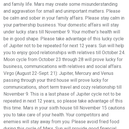
and family life. Mars may create some misunderstanding
and aggravation for small and unimportant matters. Please
be calm and sober in your family affairs. Please stay calm in
your partnership business. Your domestic affairs will stay
under lucky stars till November 9. Your mother’s health will
be in good shape. Please take advantage of this lucky cycle
of Jupiter not to be repeated for next 12 years. Sun will help
you to enjoy good relationships with relatives till October 24.
Moon cycle from October 23 through 28 will prove lucky for
business, communications with relatives and social affairs.
Virgo (August 22-Sept. 21): Jupiter, Mercury and Venus
passing through your third house will prove lucky for
communications, short term travel and cozy relationship till
November 9. This is a last phase of Jupiter cycle not to be
repeated in next 12 years, so please take advantage of this
this time. Mars in your sixth house till November 15 cautions
you to take care of your health. Your competitors and
enemies will stay away from you. Please avoid fried food
during this cycle of Mars. Sun will provide good financial