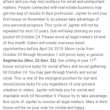
affairs and you may feel restless for small and unimportant
matters. People connected with real estate business may
get mix bag of results in their profession. Jupiter to exit your
first house on November 9, so please take advantage of
your personal progress. This cycle of Jupiter will not be
repeated for next 12 years. Sun will keep draining on your
pocket till October 24. Please avoid all legal matters till end
of this month. Saturn will create overseas travel
opportunities before April 29, 2019. Moon cycle from
October 29 through November 1 will prove lucky in general.
th
Sagittarius (Nov. 22-Dec. 22):
Sun sitting in your 11
house will prove lucky for social affairs and social gathering
till October 24. You may gain through friends and social
circle. This is one of the strongest position for sun and
should prove lucky for you regardless of your present
situation or status. Jupiter will help you for social and
charitable work till November 9. Please try to take advantage
this cycle of Jupiter to resolve all legal matters. Mars in third
house will be on your side for cordial and happy