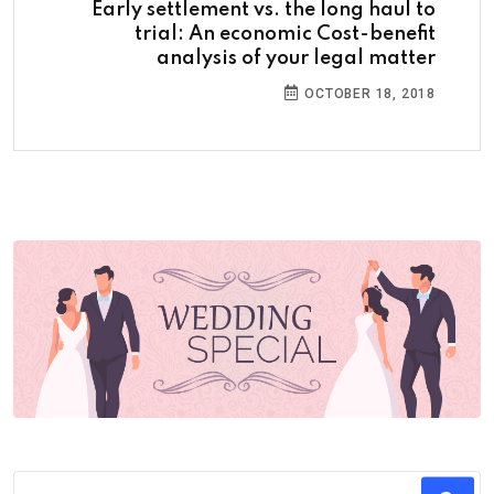
Early settlement vs. the long haul to
trial: An economic Cost-benefit
analysis of your legal matter
OCTOBER 18, 2018