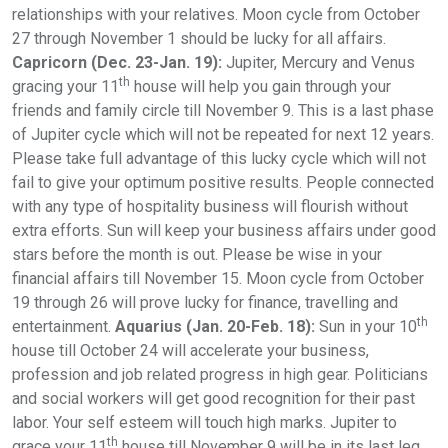
relationships with your relatives. Moon cycle from October
27 through November 1 should be lucky for all affairs.
Capricorn (Dec. 23-Jan. 19):
Jupiter, Mercury and Venus
th
gracing your 11
house will help you gain through your
friends and family circle till November 9. This is a last phase
of Jupiter cycle which will not be repeated for next 12 years.
Please take full advantage of this lucky cycle which will not
fail to give your optimum positive results. People connected
with any type of hospitality business will flourish without
extra efforts. Sun will keep your business affairs under good
stars before the month is out. Please be wise in your
financial affairs till November 15. Moon cycle from October
19 through 26 will prove lucky for finance, travelling and
th
entertainment.
Aquarius (Jan. 20-Feb. 18):
Sun in your 10
house till October 24 will accelerate your business,
profession and job related progress in high gear. Politicians
and social workers will get good recognition for their past
labor. Your self esteem will touch high marks. Jupiter to
th
grace your 11
house till November 9 will be in its last leg