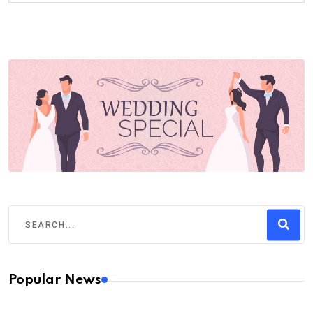
Popular News