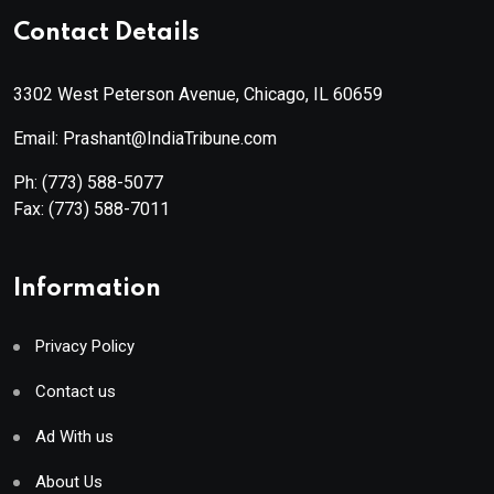
Contact Details
3302 West Peterson Avenue, Chicago, IL 60659
Email: Prashant@IndiaTribune.com
Ph:
(773) 588-5077
Fax:
(773) 588-7011
Information
Privacy Policy
Contact us
Ad With us
About Us