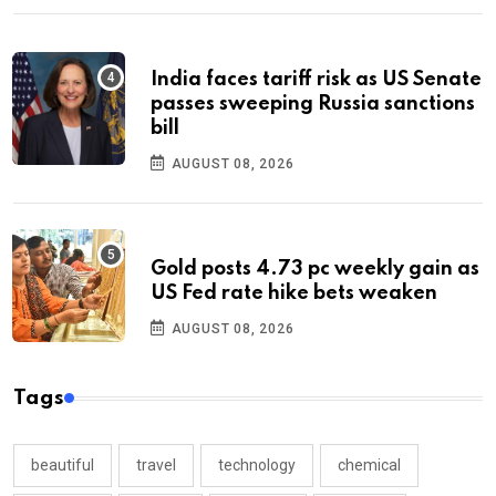
India faces tariff risk as US Senate
passes sweeping Russia sanctions
bill
AUGUST 08, 2026
Gold posts 4.73 pc weekly gain as
US Fed rate hike bets weaken
AUGUST 08, 2026
Tags
beautiful
travel
technology
chemical