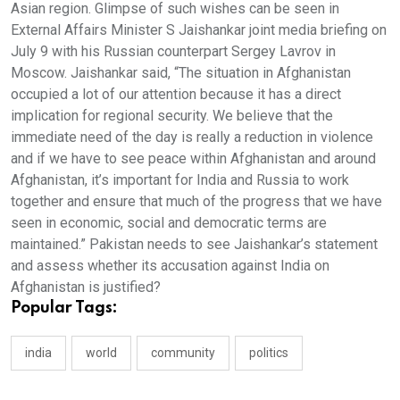
Asian region. Glimpse of such wishes can be seen in
External Affairs Minister S Jaishankar joint media briefing on
July 9 with his Russian counterpart Sergey Lavrov in
Moscow. Jaishankar said, “The situation in Afghanistan
occupied a lot of our attention because it has a direct
implication for regional security. We believe that the
immediate need of the day is really a reduction in violence
and if we have to see peace within Afghanistan and around
Afghanistan, it’s important for India and Russia to work
together and ensure that much of the progress that we have
seen in economic, social and democratic terms are
maintained.” Pakistan needs to see Jaishankar’s statement
and assess whether its accusation against India on
Afghanistan is justified?
Popular Tags:
india
world
community
politics