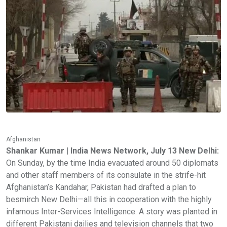
Afghanistan
Shankar Kumar | India News Network, July 13 New Delhi:
On Sunday, by the time India evacuated around 50 diplomats
and other staff members of its consulate in the strife-hit
Afghanistan’s Kandahar, Pakistan had drafted a plan to
besmirch New Delhi—all this in cooperation with the highly
infamous Inter-Services Intelligence. A story was planted in
different Pakistani dailies and television channels that two