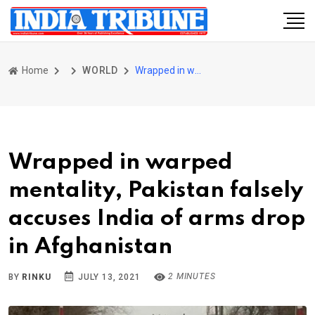
Home
WORLD
Wrapped in warped mentality, Pakistan falsely accuses India of arms drop in Afghanistan
Wrapped in warped
mentality, Pakistan falsely
accuses India of arms drop
in Afghanistan
2 MINUTES
BY
RINKU
JULY 13, 2021