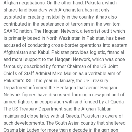
Afghan negotiations. On the other hand, Pakistan, which
shares land boundary with Afghanistan, has not only
assisted in creating instability in the country, it has also
contributed in the sustenance of terrorism in the war-torn
SAARC nation. The Haqqani Network, a terrorist outfit which
is primarily based in North Waziristan in Pakistan, has been
accused of conducting cross-border operations into eastern
Afghanistan and Kabul. Pakistan provides logistic, financial
and moral support to the Haqqani Network, which was once
famously described by former Chairman of the US Joint
Chiefs of Staff Admiral Mike Mullen as a veritable arm of
Pakistan’s ISI. This year in January, the US Treasury
Department informed the Pentagon that senior Haqqani
Network figures have discussed forming a new joint unit of
armed fighters in cooperation with and funded by al-Qaeda.
The US Treasury Department said the Afghan Taliban
maintained close links with al-Qaeda. Pakistan is aware of
such developments. The South Asian country that sheltered
Osama bin Laden for more than a decade in the garrison