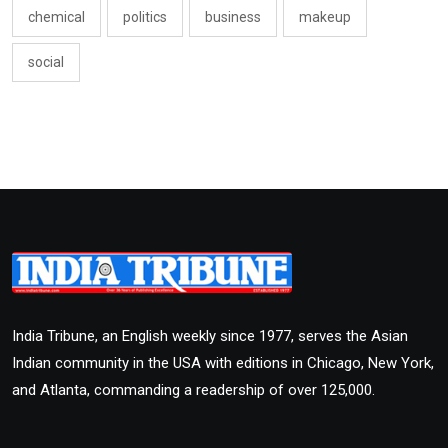
chemical
politics
business
makeup
social
India Tribune, an English weekly since 1977, serves the Asian
Indian community in the USA with editions in Chicago, New York,
and Atlanta, commanding a readership of over 125,000.