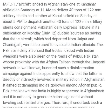
IAF C-17 aircraft landed in Afghanistan-one at Kandahar
airfield on Saturday at 11 AM to deliver 40 tons of 122 mm
artillery shells and another at Kabul airfield on Sunday at
about 5 PM to dispatch another 40 tons of 122 mm artillery
shells consignment. Pakistani daily Express Tribune in its
publication on Monday (July 12) quoted sources as saying
that these aircraft, which had departed from Jaipur and
Chandigarh, were also used to evacuate Indian officials. The
Pakistani daily also said that trucks loaded with Indian
weapons were also seen on the roads of Kabul. Pakistan
whose proximity with the Afghan Taliban through the Haqqani
network is well known, launched such a disinformation
campaign against India apparently to show that the latter is
directly or indirectly involved in military action in Afghanistan.
It aimed at damaging India’s goodwill among Afghan public.
Pakistan knows that India is highly respected in Afghanistan
and it is not easy to generate hatred against it without
leveling substantial charges. Therefore, it undertook such a