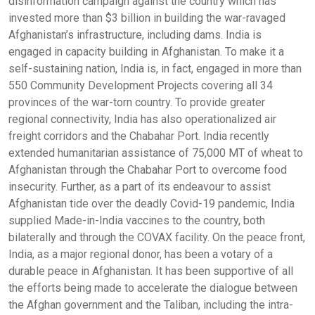
disinformation campaign against the country which has
invested more than $3 billion in building the war-ravaged
Afghanistan’s infrastructure, including dams. India is
engaged in capacity building in Afghanistan. To make it a
self-sustaining nation, India is, in fact, engaged in more than
550 Community Development Projects covering all 34
provinces of the war-torn country. To provide greater
regional connectivity, India has also operationalized air
freight corridors and the Chabahar Port. India recently
extended humanitarian assistance of 75,000 MT of wheat to
Afghanistan through the Chabahar Port to overcome food
insecurity. Further, as a part of its endeavour to assist
Afghanistan tide over the deadly Covid-19 pandemic, India
supplied Made-in-India vaccines to the country, both
bilaterally and through the COVAX facility. On the peace front,
India, as a major regional donor, has been a votary of a
durable peace in Afghanistan. It has been supportive of all
the efforts being made to accelerate the dialogue between
the Afghan government and the Taliban, including the intra-