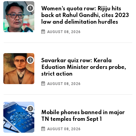
Women's quota row: Rijiju hits
back at Rahul Gandhi, cites 2023
law and delimitation hurdles
AUGUST 08, 2026
Savarkar quiz row: Kerala
Eduation Minister orders probe,
strict action
AUGUST 08, 2026
Mobile phones banned in major
TN temples from Sept 1
AUGUST 08, 2026