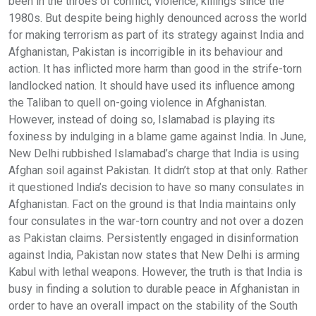
been in the throes of conflict, violence, killings since the
1980s. But despite being highly denounced across the world
for making terrorism as part of its strategy against India and
Afghanistan, Pakistan is incorrigible in its behaviour and
action. It has inflicted more harm than good in the strife-torn
landlocked nation. It should have used its influence among
the Taliban to quell on-going violence in Afghanistan.
However, instead of doing so, Islamabad is playing its
foxiness by indulging in a blame game against India. In June,
New Delhi rubbished Islamabad’s charge that India is using
Afghan soil against Pakistan. It didn’t stop at that only. Rather
it questioned India’s decision to have so many consulates in
Afghanistan. Fact on the ground is that India maintains only
four consulates in the war-torn country and not over a dozen
as Pakistan claims. Persistently engaged in disinformation
against India, Pakistan now states that New Delhi is arming
Kabul with lethal weapons. However, the truth is that India is
busy in finding a solution to durable peace in Afghanistan in
order to have an overall impact on the stability of the South