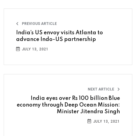
PREVIOUS ARTICLE
India’s US envoy visits Atlanta to
advance Indo-US partnership
JULY 13, 2021
NEXT ARTICLE
India eyes over Rs 100 billion Blue
economy through Deep Ocean Mission:
Minister Jitendra Singh
JULY 13, 2021