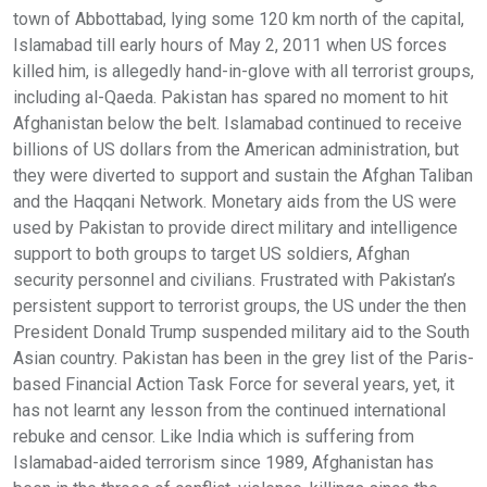
town of Abbottabad, lying some 120 km north of the capital,
Islamabad till early hours of May 2, 2011 when US forces
killed him, is allegedly hand-in-glove with all terrorist groups,
including al-Qaeda. Pakistan has spared no moment to hit
Afghanistan below the belt. Islamabad continued to receive
billions of US dollars from the American administration, but
they were diverted to support and sustain the Afghan Taliban
and the Haqqani Network. Monetary aids from the US were
used by Pakistan to provide direct military and intelligence
support to both groups to target US soldiers, Afghan
security personnel and civilians. Frustrated with Pakistan’s
persistent support to terrorist groups, the US under the then
President Donald Trump suspended military aid to the South
Asian country. Pakistan has been in the grey list of the Paris-
based Financial Action Task Force for several years, yet, it
has not learnt any lesson from the continued international
rebuke and censor. Like India which is suffering from
Islamabad-aided terrorism since 1989, Afghanistan has