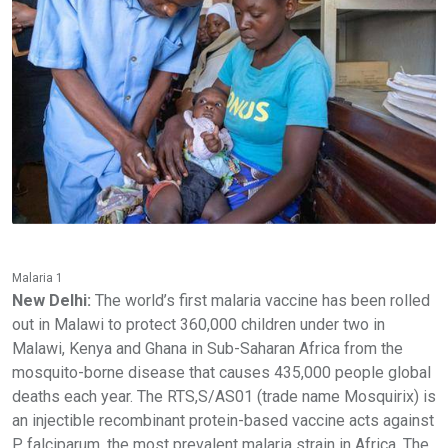
Malaria 1
New Delhi:
The world’s first malaria vaccine has been rolled
out in Malawi to protect 360,000 children under two in
Malawi, Kenya and Ghana in Sub-Saharan Africa from the
mosquito-borne disease that causes 435,000 people global
deaths each year. The RTS,S/AS01 (trade name Mosquirix) is
an injectible recombinant protein-based vaccine acts against
P. falciparum, the most prevalent malaria strain in Africa. The