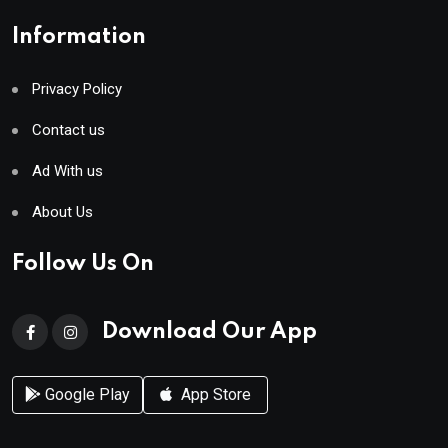
Information
Privacy Policy
Contact us
Ad With us
About Us
Follow Us On
Download Our App
Google Play
App Store