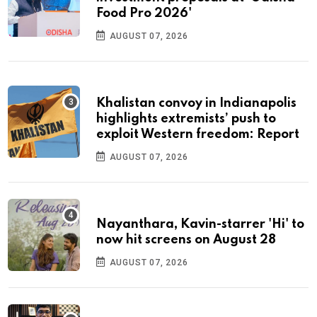
Food Pro 2026'
AUGUST 07, 2026
Khalistan convoy in Indianapolis
highlights extremists’ push to
exploit Western freedom: Report
AUGUST 07, 2026
Nayanthara, Kavin-starrer 'Hi' to
now hit screens on August 28
AUGUST 07, 2026