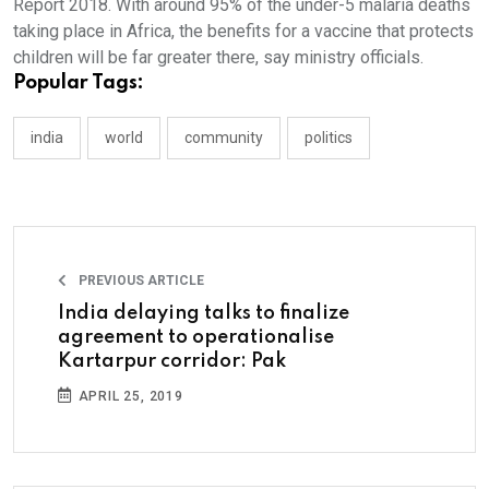
Report 2018. With around 95% of the under-5 malaria deaths
taking place in Africa, the benefits for a vaccine that protects
children will be far greater there, say ministry officials.
Popular Tags:
india
world
community
politics
PREVIOUS ARTICLE
India delaying talks to finalize
agreement to operationalise
Kartarpur corridor: Pak
APRIL 25, 2019