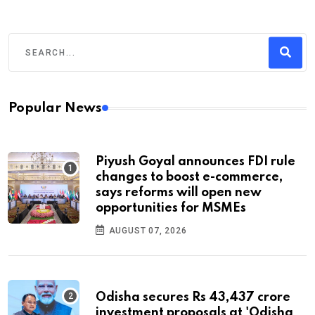
Popular News
Piyush Goyal announces FDI rule
changes to boost e-commerce,
says reforms will open new
opportunities for MSMEs
AUGUST 07, 2026
Odisha secures Rs 43,437 crore
investment proposals at 'Odisha