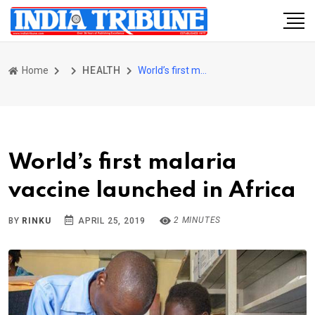
Home
HEALTH
World’s first malaria vaccine launched in Africa
World’s first malaria
vaccine launched in Africa
2 MINUTES
BY
RINKU
APRIL 25, 2019