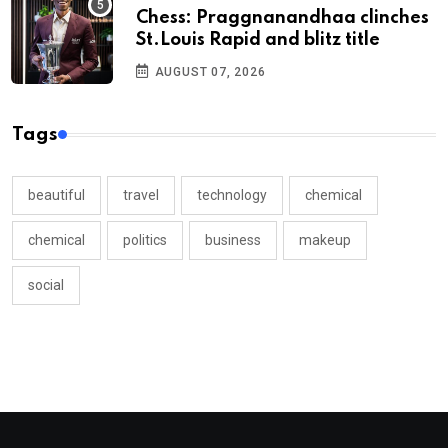
Chess: Praggnanandhaa clinches
St.Louis Rapid and blitz title
AUGUST 07, 2026
Tags
beautiful
travel
technology
chemical
chemical
politics
business
makeup
social