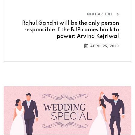
NEXT ARTICLE
Rahul Gandhi will be the only person
responsible if the BJP comes back to
power: Arvind Kejriwal
APRIL 25, 2019