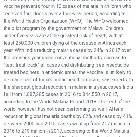
vaccine prevents four in 10 cases of malaria in children who
received four doses over a four-year period, according to
the World Health Organization (WHO). The WHO welcomed
the pilot program by the government of Malawi. Children
under five years are at the greatest risk of death, with at
least 250,000 children dying of the disease in Africa each
year. With India reducing malaria cases by 24% in 2017 over
the previous year using conventional methods, such as to
“test-treat-track” all cases and distributing free insecticide-
treated bed nets in endemic areas, the vaccine is unlikely to
be made part of India’s public health program, say experts. In
the sharpest global reduction in malaria in a year, cases India
fell from 1,087,285 cases in 2016 to 844,558 in 2017,
according to the World Malaria Report 2018. The rest of the
world, however, has not been performing as well. After a
reduction in global malaria deaths by 62% and cases by 41%
between 2000 and 2015, cases went up from 217 million in
2016 to 219 million in 2017, according to the World Malaria