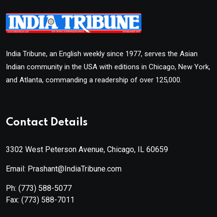
India Tribune, an English weekly since 1977, serves the Asian
Indian community in the USA with editions in Chicago, New York,
and Atlanta, commanding a readership of over 125,000.
Contact Details
3302 West Peterson Avenue, Chicago, IL 60659
Email: Prashant@IndiaTribune.com
Ph:
(773) 588-5077
Fax:
(773) 588-7011